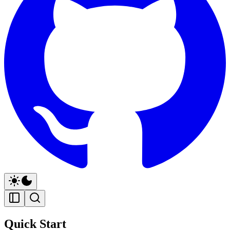
Quick Start