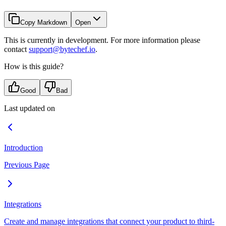
Copy Markdown
Open
This is currently in development. For more information please
contact
support@bytechef.io
.
How is this guide?
Good
Bad
Last updated on
Introduction
Previous Page
Integrations
Create and manage integrations that connect your product to third-