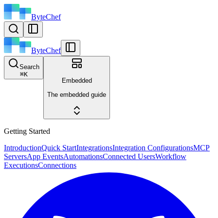
ByteChef
ByteChef
Search
⌘
K
Embedded
The embedded guide
Getting Started
Introduction
Quick Start
Integrations
Integration Configurations
MCP
Servers
App Events
Automations
Connected Users
Workflow
Executions
Connections