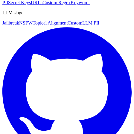
PII
Secret Keys
URLs
Custom Regex
Keywords
LLM stage
Jailbreak
NSFW
Topical Alignment
Custom
LLM PII