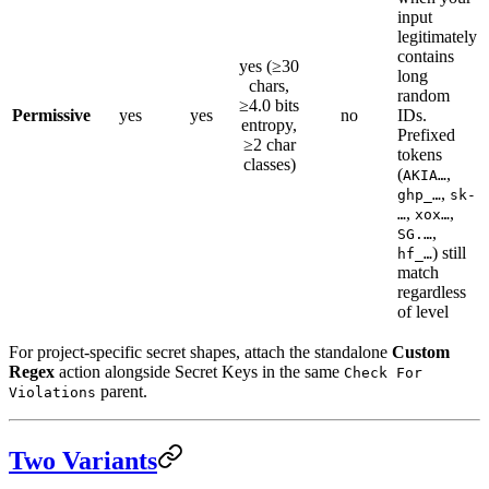
input
legitimately
contains
yes (≥30
long
chars,
random
≥4.0 bits
Permissive
yes
yes
no
IDs.
entropy,
Prefixed
≥2 char
tokens
classes)
(
,
AKIA…
,
ghp_…
sk-
,
,
…
xox…
,
SG.…
) still
hf_…
match
regardless
of level
For project-specific secret shapes, attach the standalone
Custom
Regex
action alongside Secret Keys in the same
Check For
parent.
Violations
Two Variants