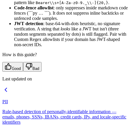
pattern like
.
Bearer\\s+[A-Za-z0-9._\\-]{20,}
Code-fence allowlist
: only suppresses inside markdown code
fences (```py … ```). It does not suppress inline backticks or
unfenced code samples.
JWT detection
: base-64-with-dots heuristic, no signature
verification. A string that
looks
like a JWT but isn't (three
random segments separated by dots) is still flagged. Pair with
Custom Regex allowlists if your domain has JWT-shaped
non-secret IDs.
How is this guide?
Good
Bad
Last updated on
PII
Rule-based detection of personally-identifiable information —
emails, phones, SSNs, IBANs, credit cards, IPs, and locale-specific
identifiers