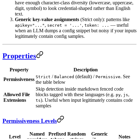
have enough character-class diversity (lowercase, uppercase,
digit, symbol) to look credential-shaped rather than English
text.
Generic key-value assignments
(Strict only): patterns like
,
,
— useful
apikey="..."
secret = '...'
token: ...
when an LLM dumps a config snippet but noisy if your inputs
legitimately contain config samples.
Properties
Property
Description
/
(default) /
. See
Strict
Balanced
Permissive
Permissiveness
the table below
Skip detection inside markdown fenced code
Allowed File
blocks tagged with these languages (e.g.
,
,
py
js
Extensions
). Useful when input legitimately contains code
ts
samples
Permissiveness Levels
Named
Prefixed
Random
Generic
Level
Notes