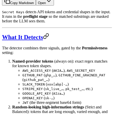
Copy Markdown
Open
detects API tokens and credential shapes in the input.
Secret Keys
It runs in the
preflight stage
so the matched substrings are masked
before the LLM sees them.
What It Detects
The detector combines three signals, gated by the
Permissiveness
setting:
Named-provider tokens
(always on): exact regex matches
for known token shapes.
(
),
AWS_ACCESS_KEY
AKIA…
AWS_SECRET_KEY
(
),
GITHUB_PAT
ghp_…
GITHUB_FINE_GRAINED_PAT
(
)
github_pat_…
(
)
SLACK_TOKEN
xox[abp]-…
(
,
, etc.)
STRIPE_KEY
sk_live_…
pk_test_…
(
)
GOOGLE_API_KEY
AIza…
(
)
OPENAI_KEY
sk-…
(the three-segment base64 form)
JWT
Random-looking high-information strings
(Strict and
Balanced): tokens that are long enough, varied enough, and