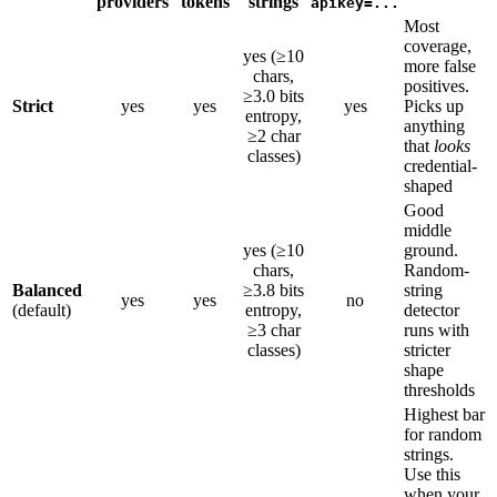
providers
tokens
strings
apikey=...
Most
coverage,
yes (≥10
more false
chars,
positives.
≥3.0 bits
Strict
yes
yes
yes
Picks up
entropy,
anything
≥2 char
that
looks
classes)
credential-
shaped
Good
middle
yes (≥10
ground.
chars,
Random-
Balanced
≥3.8 bits
string
yes
yes
no
(default)
entropy,
detector
≥3 char
runs with
classes)
stricter
shape
thresholds
Highest bar
for random
strings.
Use this
when your