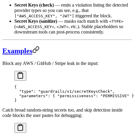
Secret Keys (check)
— emits a violation listing the detected
provider types so you can see, e.g., that
triggered the block.
["AWS_ACCESS_KEY", "JWT"]
Secret Keys (sanitize)
— masks each match with
<TYPE>
(
,
, etc.). Stable placeholders so
<AWS_ACCESS_KEY>
<JWT>
downstream tools can post-process consistently.
Examples
Block any AWS / GitHub / Stripe leak in the input:
{
  "
type
"
:
 "guardrails/v1/secretKeysCheck"
,
  "
parameters
"
:
 {
 "
permissiveness
"
:
 "PERMISSIVE"
 }
}
Catch broad random-string secrets too, and skip detection inside
code blocks the user pastes for debugging: