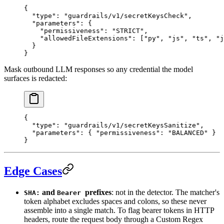
{
  "
type
"
:
 "guardrails/v1/secretKeysCheck"
,
  "
parameters
"
:
 {
    "
permissiveness
"
:
 "STRICT"
,
    "
allowedFileExtensions
"
:
 [
"py"
,
 "js"
,
 "ts"
,
 "j
  }
}
Mask outbound LLM responses so any credential the model
surfaces is redacted:
{
  "
type
"
:
 "guardrails/v1/secretKeysSanitize"
,
  "
parameters
"
:
 {
 "
permissiveness
"
:
 "BALANCED"
 }
}
Edge Cases
and
prefixes
: not in the detector. The matcher's
SHA:
Bearer
token alphabet excludes spaces and colons, so these never
assemble into a single match. To flag bearer tokens in HTTP
headers, route the request body through a Custom Regex