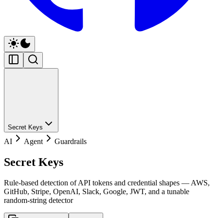
Secret Keys
AI
Agent
Guardrails
Secret Keys
Rule-based detection of API tokens and credential shapes — AWS,
GitHub, Stripe, OpenAI, Slack, Google, JWT, and a tunable
random-string detector