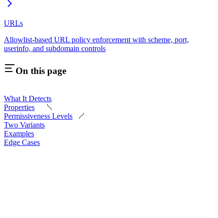
URLs
Allowlist-based URL policy enforcement with scheme, port,
userinfo, and subdomain controls
On this page
What It Detects
Properties
Permissiveness Levels
Two Variants
Examples
Edge Cases