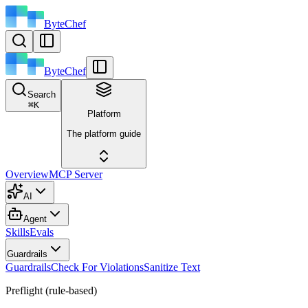
ByteChef
ByteChef
Search
⌘
K
Platform
The platform guide
Overview
MCP Server
AI
Agent
Skills
Evals
Guardrails
Guardrails
Check For Violations
Sanitize Text
Preflight (rule-based)