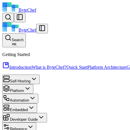
ByteChef
ByteChef
Search
⌘
K
Getting Started
Introduction
What is ByteChef?
Quick Start
Platform Architecture
G
Self-Hosting
Platform
Automation
Embedded
Developer Guide
Reference