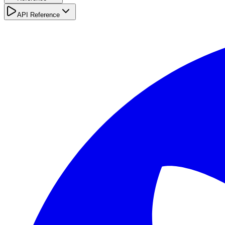
API Reference