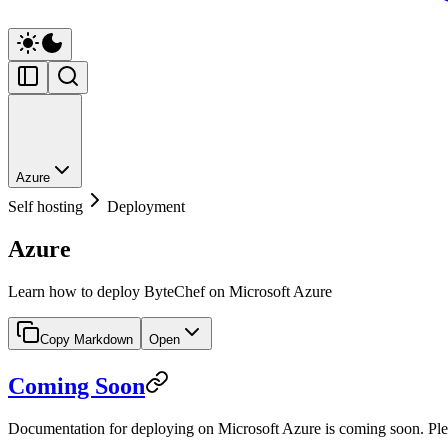
Azure
Self hosting
Deployment
Azure
Learn how to deploy ByteChef on Microsoft Azure
Copy Markdown
Open
Coming Soon
Documentation for deploying on Microsoft Azure is coming soon. Plea