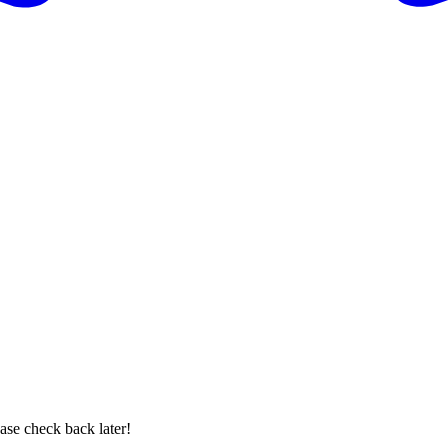
se check back later!