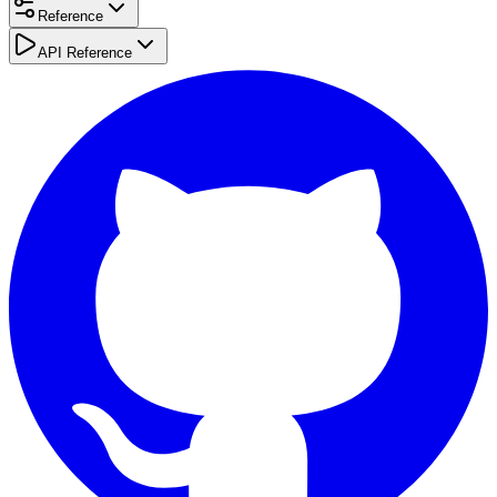
Reference
API Reference