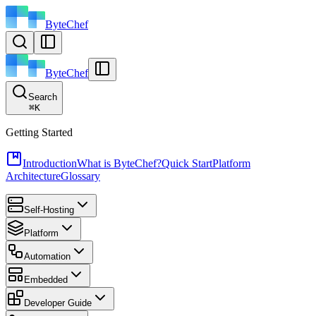
ByteChef
ByteChef
Search
⌘
K
Getting Started
Introduction
What is ByteChef?
Quick Start
Platform
Architecture
Glossary
Self-Hosting
Platform
Automation
Embedded
Developer Guide