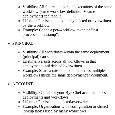
Visibility: All future and parallel executions of the same
workflow (same workflow definition + same
deployment) can read it.
Lifetime: Persists until explicitly deleted or overwritten
by the workflow.
Example: Cache a per‑workflow token or “last
processed timestamp”.
PRINCIPAL
Visibility: All workflows within the same deployment
(principal) can share it.
Lifetime: Persists across all workflows in that
deployment until deleted/overwritten.
Example: Share a rate‑limit counter across multiple
workflows inside the same deployment/environment.
ACCOUNT
Visibility: Global for your ByteChef account across
deployments and workflows.
Lifetime: Persists until deleted/overwritten.
Example: Organization‑wide configuration or shared
lookup tables used by many workflows.