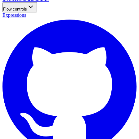
Flow controls
Expressions