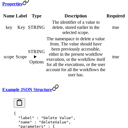
Properties
Name
Label
Type
Description
Required
The identifier of a value to
key
Key
STRING
delete, stored earlier in the
true
selected scope.
The namespace to delete a value
from. The value should have
been previously accessible,
STRING
either in the present workflow
scope
Scope
true
execution, or the workflow itself
Options
for all the executions, or the user
account for all the workflows the
user has.
Example JSON Structure
{
  "
label
"
 :
 "Delete Value"
,
  "
name
"
 :
 "deleteValue"
,
  "
parameters
"
 :
 {