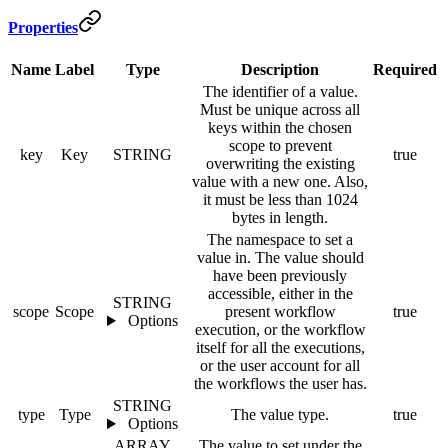
Properties
Name
Label
Type
Description
Required
The identifier of a value.
Must be unique across all
keys within the chosen
scope to prevent
key
Key
STRING
true
overwriting the existing
value with a new one. Also,
it must be less than 1024
bytes in length.
The namespace to set a
value in. The value should
have been previously
accessible, either in the
STRING
scope
Scope
present workflow
true
Options
execution, or the workflow
itself for all the executions,
or the user account for all
the workflows the user has.
STRING
type
Type
The value type.
true
Options
ARRAY
The value to set under the