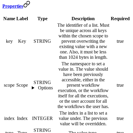
Properties
Name
Label
Type
Description
Required
The identifier of a list. Must
be unique across all keys
within the chosen scope to
key
Key
STRING
prevent overwriting the
true
existing value with a new
one. Also, it must be less
than 1024 bytes in length.
The namespace to set a
value in. The value should
have been previously
accessible, either in the
STRING
scope
Scope
present workflow
true
Options
execution, or the workflow
itself for all the executions,
or the user account for all
the workflows the user has.
The index in a list to set a
index
Index
INTEGER
value under. The previous
true
value will be overridden.
STRING
type
Type
The value type.
true