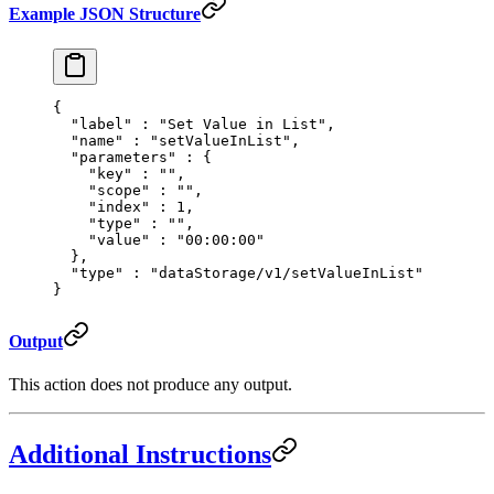
Example JSON Structure
{
  "
label
"
 :
 "Set Value in List"
,
  "
name
"
 :
 "setValueInList"
,
  "
parameters
"
 :
 {
    "
key
"
 :
 ""
,
    "
scope
"
 :
 ""
,
    "
index
"
 :
 1
,
    "
type
"
 :
 ""
,
    "
value
"
 :
 "00:00:00"
  },
  "
type
"
 :
 "dataStorage/v1/setValueInList"
}
Output
This action does not produce any output.
Additional Instructions