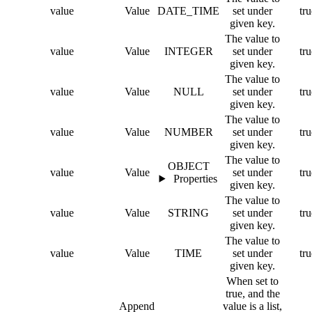
value
Value
DATE_TIME
set under
tru
given key.
The value to
value
Value
INTEGER
set under
tru
given key.
The value to
value
Value
NULL
set under
tru
given key.
The value to
value
Value
NUMBER
set under
tru
given key.
The value to
OBJECT
value
Value
set under
tru
Properties
given key.
The value to
value
Value
STRING
set under
tru
given key.
The value to
value
Value
TIME
set under
tru
given key.
When set to
true, and the
Append
value is a list,