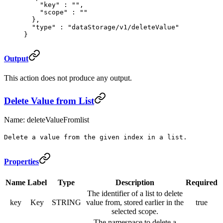
    "
key
"
 :
 ""
,
    "
scope
"
 :
 ""
  },
  "
type
"
 :
 "dataStorage/v1/deleteValue"
}
Output
This action does not produce any output.
Delete Value from List
Name: deleteValueFromlist
Delete a value from the given index in a list.
Properties
Name
Label
Type
Description
Required
The identifier of a list to delete
key
Key
STRING
value from, stored earlier in the
true
selected scope.
The namespace to delete a