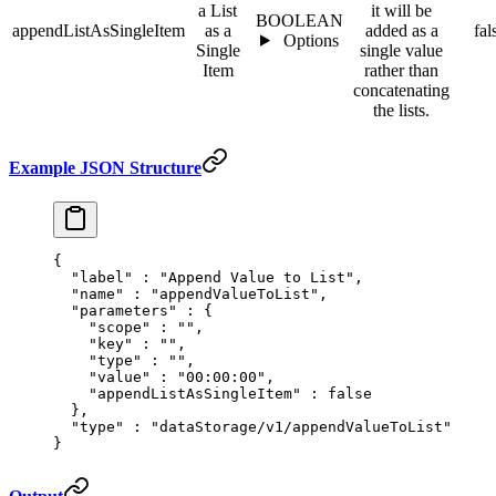
a List
it will be
BOOLEAN
appendListAsSingleItem
as a
added as a
fal
Options
Single
single value
Item
rather than
concatenating
the lists.
Example JSON Structure
{
  "
label
"
 :
 "Append Value to List"
,
  "
name
"
 :
 "appendValueToList"
,
  "
parameters
"
 :
 {
    "
scope
"
 :
 ""
,
    "
key
"
 :
 ""
,
    "
type
"
 :
 ""
,
    "
value
"
 :
 "00:00:00"
,
    "
appendListAsSingleItem
"
 :
 false
  },
  "
type
"
 :
 "dataStorage/v1/appendValueToList"
}