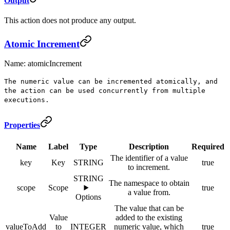
Output
This action does not produce any output.
Atomic Increment
Name: atomicIncrement
The numeric value can be incremented atomically, and
the action can be used concurrently from multiple
executions.
Properties
Name
Label
Type
Description
Required
The identifier of a value
key
Key
STRING
true
to increment.
STRING
The namespace to obtain
scope
Scope
true
a value from.
Options
The value that can be
Value
added to the existing
valueToAdd
to
INTEGER
numeric value, which
true