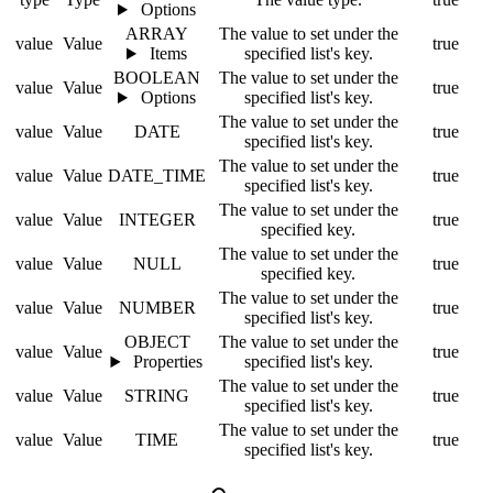
Options
ARRAY
The value to set under the
value
Value
true
Items
specified list's key.
BOOLEAN
The value to set under the
value
Value
true
Options
specified list's key.
The value to set under the
value
Value
DATE
true
specified list's key.
The value to set under the
value
Value
DATE_TIME
true
specified list's key.
The value to set under the
value
Value
INTEGER
true
specified key.
The value to set under the
value
Value
NULL
true
specified key.
The value to set under the
value
Value
NUMBER
true
specified list's key.
OBJECT
The value to set under the
value
Value
true
Properties
specified list's key.
The value to set under the
value
Value
STRING
true
specified list's key.
The value to set under the
value
Value
TIME
true
specified list's key.