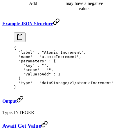
Add
may have a negative
value.
Example JSON Structure
{
  "
label
"
 :
 "Atomic Increment"
,
  "
name
"
 :
 "atomicIncrement"
,
  "
parameters
"
 :
 {
    "
key
"
 :
 ""
,
    "
scope
"
 :
 ""
,
    "
valueToAdd
"
 :
 1
  },
  "
type
"
 :
 "dataStorage/v1/atomicIncrement"
}
Output
Type: INTEGER
Await Get Value