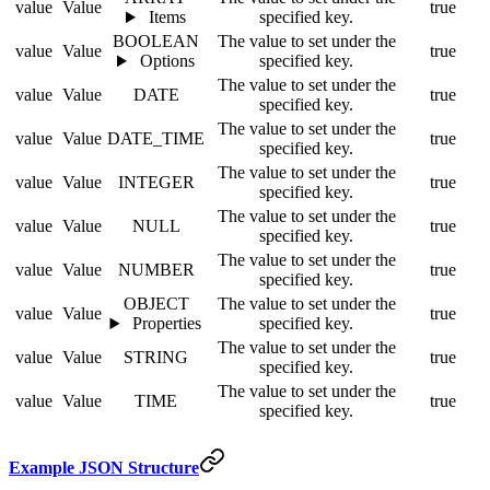
value
Value
true
Items
specified key.
BOOLEAN
The value to set under the
value
Value
true
Options
specified key.
The value to set under the
value
Value
DATE
true
specified key.
The value to set under the
value
Value
DATE_TIME
true
specified key.
The value to set under the
value
Value
INTEGER
true
specified key.
The value to set under the
value
Value
NULL
true
specified key.
The value to set under the
value
Value
NUMBER
true
specified key.
OBJECT
The value to set under the
value
Value
true
Properties
specified key.
The value to set under the
value
Value
STRING
true
specified key.
The value to set under the
value
Value
TIME
true
specified key.
Example JSON Structure