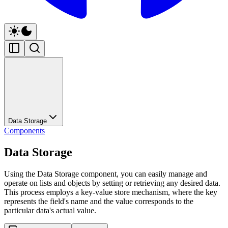
Data Storage
Components
Data Storage
Using the Data Storage component, you can easily manage and
operate on lists and objects by setting or retrieving any desired data.
This process employs a key-value store mechanism, where the key
represents the field's name and the value corresponds to the
particular data's actual value.