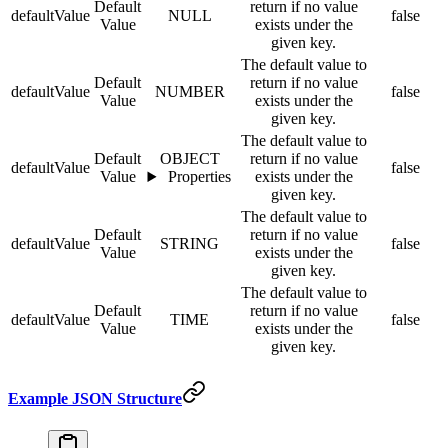
Default
return if no value
defaultValue
NULL
false
Value
exists under the
given key.
The default value to
Default
return if no value
defaultValue
NUMBER
false
Value
exists under the
given key.
The default value to
Default
OBJECT
return if no value
defaultValue
false
Value
Properties
exists under the
given key.
The default value to
Default
return if no value
defaultValue
STRING
false
Value
exists under the
given key.
The default value to
Default
return if no value
defaultValue
TIME
false
Value
exists under the
given key.
Example JSON Structure