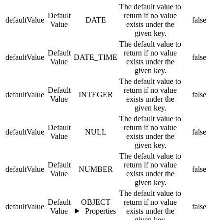
The default value to
Default
return if no value
defaultValue
DATE
false
Value
exists under the
given key.
The default value to
Default
return if no value
defaultValue
DATE_TIME
false
Value
exists under the
given key.
The default value to
Default
return if no value
defaultValue
INTEGER
false
Value
exists under the
given key.
The default value to
Default
return if no value
defaultValue
NULL
false
Value
exists under the
given key.
The default value to
Default
return if no value
defaultValue
NUMBER
false
Value
exists under the
given key.
The default value to
Default
OBJECT
return if no value
defaultValue
false
Value
Properties
exists under the
given key.