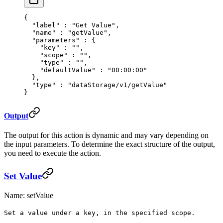
{
  "
label
"
 :
 "Get Value"
,
  "
name
"
 :
 "getValue"
,
  "
parameters
"
 :
 {
    "
key
"
 :
 ""
,
    "
scope
"
 :
 ""
,
    "
type
"
 :
 ""
,
    "
defaultValue
"
 :
 "00:00:00"
  },
  "
type
"
 :
 "dataStorage/v1/getValue"
}
Output
The output for this action is dynamic and may vary depending on
the input parameters. To determine the exact structure of the output,
you need to execute the action.
Set Value
Name: setValue
Set a value under a key, in the specified scope.