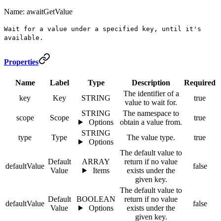
Name: awaitGetValue
Wait for a value under a specified key, until it's
available.
Properties
Name
Label
Type
Description
Required
The identifier of a
key
Key
STRING
true
value to wait for.
STRING
The namespace to
scope
Scope
true
Options
obtain a value from.
STRING
type
Type
The value type.
true
Options
The default value to
Default
ARRAY
return if no value
defaultValue
false
Value
Items
exists under the
given key.
The default value to
Default
BOOLEAN
return if no value
defaultValue
false
Value
Options
exists under the
given key.