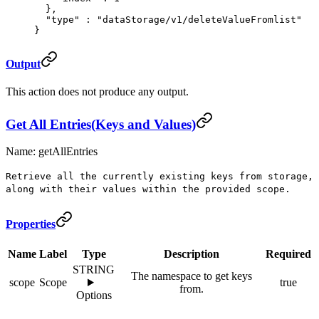
  },
  "
type
"
 :
 "dataStorage/v1/deleteValueFromlist"
}
Output
This action does not produce any output.
Get All Entries(Keys and Values)
Name: getAllEntries
Retrieve all the currently existing keys from storage,
along with their values within the provided scope.
Properties
Name
Label
Type
Description
Required
STRING
The namespace to get keys
scope
Scope
true
from.
Options