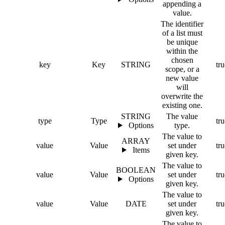
appending a
value.
The identifier
of a list must
be unique
within the
chosen
key
Key
STRING
tru
scope, or a
new value
will
overwrite the
existing one.
STRING
The value
type
Type
tru
Options
type.
The value to
ARRAY
value
Value
set under
tru
Items
given key.
The value to
BOOLEAN
value
Value
set under
tru
Options
given key.
The value to
value
Value
DATE
set under
tru
given key.
The value to