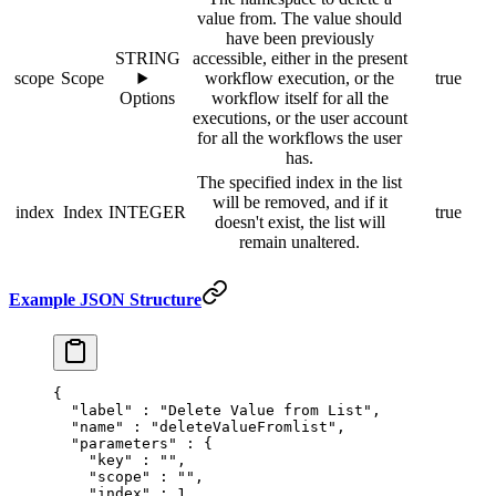
value from. The value should
have been previously
STRING
accessible, either in the present
scope
Scope
workflow execution, or the
true
Options
workflow itself for all the
executions, or the user account
for all the workflows the user
has.
The specified index in the list
will be removed, and if it
index
Index
INTEGER
true
doesn't exist, the list will
remain unaltered.
Example JSON Structure
{
  "
label
"
 :
 "Delete Value from List"
,
  "
name
"
 :
 "deleteValueFromlist"
,
  "
parameters
"
 :
 {
    "
key
"
 :
 ""
,
    "
scope
"
 :
 ""
,
    "
index
"
 :
 1