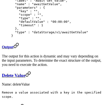
  "
label
"
 :
 "Await Get Value"
,
  "
name
"
 :
 "awaitGetValue"
,
  "
parameters
"
 :
 {
    "
key
"
 :
 ""
,
    "
scope
"
 :
 ""
,
    "
type
"
 :
 ""
,
    "
defaultValue
"
 :
 "00:00:00"
,
    "
timeout
"
 :
 1
  },
  "
type
"
 :
 "dataStorage/v1/awaitGetValue"
}
Output
The output for this action is dynamic and may vary depending on
the input parameters. To determine the exact structure of the output,
you need to execute the action.
Delete Value
Name: deleteValue
Remove a value associated with a key in the specified
scope.