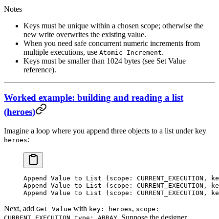
Notes
Keys must be unique within a chosen scope; otherwise the
new write overwrites the existing value.
When you need safe concurrent numeric increments from
multiple executions, use
.
Atomic Increment
Keys must be smaller than 1024 bytes (see Set Value
reference).
Worked example: building and reading a list
(heroes)
Imagine a loop where you append three objects to a list under key
:
heroes
Append Value to List (scope: CURRENT_EXECUTION, ke
Append Value to List (scope: CURRENT_EXECUTION, ke
Append Value to List (scope: CURRENT_EXECUTION, ke
Next, add
with
,
Get Value
key: heroes
scope:
,
. Suppose the designer
CURRENT_EXECUTION
type: ARRAY