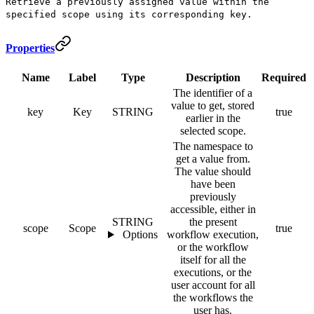
Retrieve a previously assigned value within the
specified scope using its corresponding key.
Properties
Name
Label
Type
Description
Required
The identifier of a
value to get, stored
key
Key
STRING
true
earlier in the
selected scope.
The namespace to
get a value from.
The value should
have been
previously
accessible, either in
STRING
the present
scope
Scope
true
Options
workflow execution,
or the workflow
itself for all the
executions, or the
user account for all
the workflows the
user has.