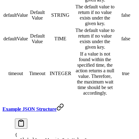
The default value to
Default
return if no value
defaultValue
STRING
false
Value
exists under the
given key.
The default value to
Default
return if no value
defaultValue
TIME
false
Value
exists under the
given key.
If a value is not
found within the
specified time, the
action returns a null
timeout
Timeout
INTEGER
true
value. Therefore,
the maximum wait
time should be set
accordingly.
Example JSON Structure
{