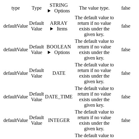
STRING
type
Type
The value type.
false
Options
The default value to
Default
ARRAY
return if no value
defaultValue
false
Value
Items
exists under the
given key.
The default value to
Default
BOOLEAN
return if no value
defaultValue
false
Value
Options
exists under the
given key.
The default value to
Default
return if no value
defaultValue
DATE
false
Value
exists under the
given key.
The default value to
Default
return if no value
defaultValue
DATE_TIME
false
Value
exists under the
given key.
The default value to
Default
return if no value
defaultValue
INTEGER
false
Value
exists under the
given key.
The default value to