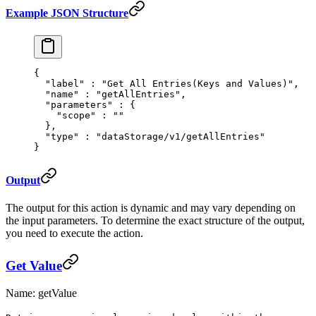
Example JSON Structure
{
  "
label
"
 :
 "Get All Entries(Keys and Values)"
,
  "
name
"
 :
 "getAllEntries"
,
  "
parameters
"
 :
 {
    "
scope
"
 :
 ""
  },
  "
type
"
 :
 "dataStorage/v1/getAllEntries"
}
Output
The output for this action is dynamic and may vary depending on
the input parameters. To determine the exact structure of the output,
you need to execute the action.
Get Value
Name: getValue