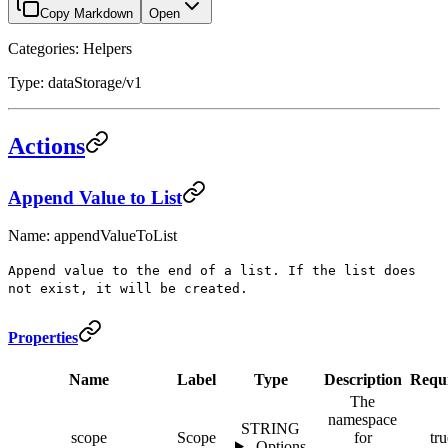
Copy Markdown
Open
Categories: Helpers
Type: dataStorage/v1
Actions
Append Value to List
Name: appendValueToList
Append value to the end of a list. If the list does
not exist, it will be created.
Properties
Name
Label
Type
Description
Requ
The
namespace
STRING
scope
Scope
for
tru
Options