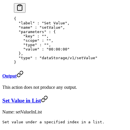
{
  "
label
"
 :
 "Set Value"
,
  "
name
"
 :
 "setValue"
,
  "
parameters
"
 :
 {
    "
key
"
 :
 ""
,
    "
scope
"
 :
 ""
,
    "
type
"
 :
 ""
,
    "
value
"
 :
 "00:00:00"
  },
  "
type
"
 :
 "dataStorage/v1/setValue"
}
Output
This action does not produce any output.
Set Value in List
Name: setValueInList
Set value under a specified index in a list.