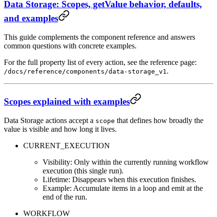
Data Storage: Scopes, getValue behavior, defaults,
and examples
This guide complements the component reference and answers
common questions with concrete examples.
For the full property list of every action, see the reference page:
.
/docs/reference/components/data-storage_v1
Scopes explained with examples
Data Storage actions accept a
that defines how broadly the
scope
value is visible and how long it lives.
CURRENT_EXECUTION
Visibility: Only within the currently running workflow
execution (this single run).
Lifetime: Disappears when this execution finishes.
Example: Accumulate items in a loop and emit at the
end of the run.
WORKFLOW