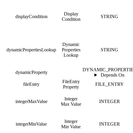
Display
displayCondition
STRING
Condition
Dynamic
dynamicPropertiesLookup
Properties
STRING
Lookup
DYNAMIC_PROPERTI
dynamicProperty
Depends On
FileEntry
fileEntry
FILE_ENTRY
Property
Integer
integerMaxValue
INTEGER
Max Value
Integer
integerMinValue
INTEGER
Min Value