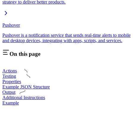
strategy to deliver better products.
Pushover
Pushover is a notification service that sends real-time alerts to mobile
and desktop devices, integrating with apps, scripts, and services.
On this page
Actions
Testing
Properties
Example JSON Structure
Output
Additional Instructions
Example