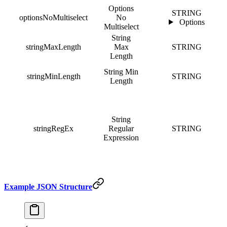
Options
STRING
optionsNoMultiselect
No
Options
Multiselect
String
stringMaxLength
Max
STRING
Length
String Min
stringMinLength
STRING
Length
String
stringRegEx
Regular
STRING
Expression
Example JSON Structure