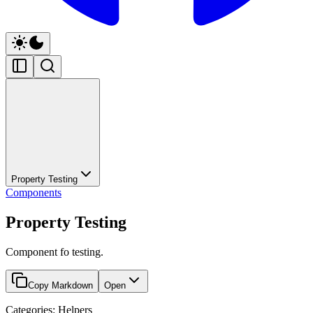
Property Testing
Components
Property Testing
Component fo testing.
Copy Markdown
Open
Categories: Helpers