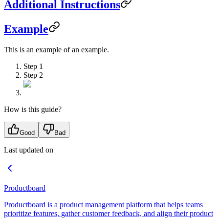
Additional Instructions
Example
This is an example of an example.
Step 1
Step 2
How is this guide?
Good
Bad
Last updated on
Productboard
Productboard is a product management platform that helps teams
prioritize features, gather customer feedback, and align their product