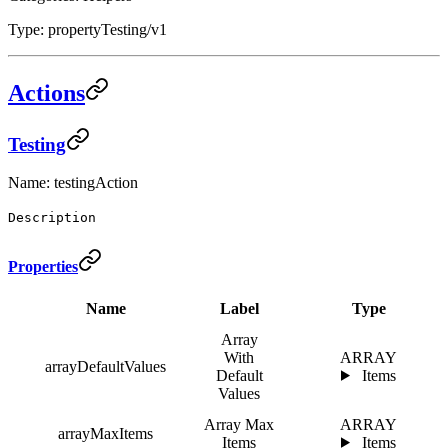
Type: propertyTesting/v1
Actions
Testing
Name: testingAction
Description
Properties
Name
Label
Type
Array
With
ARRAY
arrayDefaultValues
Default
Items
Values
Array Max
ARRAY
arrayMaxItems
Items
Items