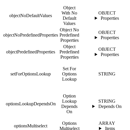
Object
With No
OBJECT
objectNoDefaultValues
Default
Properties
Values
Object No
OBJECT
objectNoPredefinedProperties
Predefined
Properties
Properties
Object
OBJECT
objectPredefinedProperties
Predefined
Properties
Properties
Set For
setForOptionsLookup
Options
STRING
Lookup
Option
Lookup
STRING
optionsLookupDependsOn
Depends
Depends On
On
Options
ARRAY
optionsMultiselect
Multiselect
Items