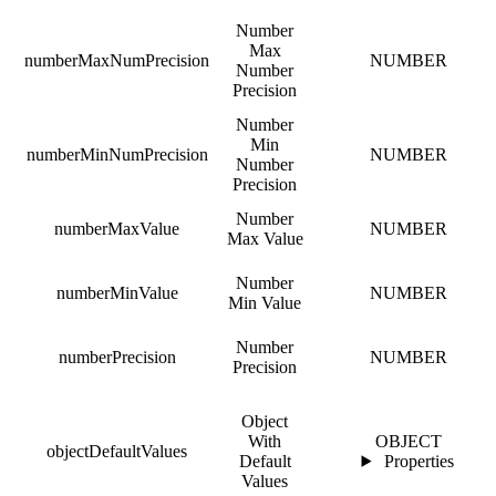
Number
Max
numberMaxNumPrecision
NUMBER
Number
Precision
Number
Min
numberMinNumPrecision
NUMBER
Number
Precision
Number
numberMaxValue
NUMBER
Max Value
Number
numberMinValue
NUMBER
Min Value
Number
numberPrecision
NUMBER
Precision
Object
With
OBJECT
objectDefaultValues
Default
Properties
Values