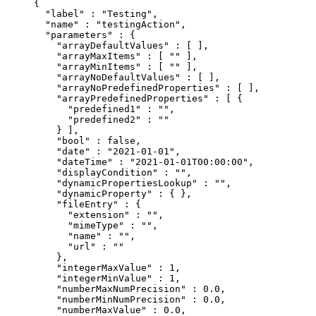
{
  "
label
"
 :
 "Testing"
,
  "
name
"
 :
 "testingAction"
,
  "
parameters
"
 :
 {
    "
arrayDefaultValues
"
 :
 [
 ],
    "
arrayMaxItems
"
 :
 [
 ""
 ],
    "
arrayMinItems
"
 :
 [
 ""
 ],
    "
arrayNoDefaultValues
"
 :
 [
 ],
    "
arrayNoPredefinedProperties
"
 :
 [
 ],
    "
arrayPredefinedProperties
"
 :
 [
 {
      "
predefined1
"
 :
 ""
,
      "
predefined2
"
 :
 ""
    }
 ],
    "
bool
"
 :
 false
,
    "
date
"
 :
 "2021-01-01"
,
    "
dateTime
"
 :
 "2021-01-01T00:00:00"
,
    "
displayCondition
"
 :
 ""
,
    "
dynamicPropertiesLookup
"
 :
 ""
,
    "
dynamicProperty
"
 :
 {
 },
    "
fileEntry
"
 :
 {
      "
extension
"
 :
 ""
,
      "
mimeType
"
 :
 ""
,
      "
name
"
 :
 ""
,
      "
url
"
 :
 ""
    },
    "
integerMaxValue
"
 :
 1
,
    "
integerMinValue
"
 :
 1
,
    "
numberMaxNumPrecision
"
 :
 0.0
,
    "
numberMinNumPrecision
"
 :
 0.0
,
    "
numberMaxValue
"
 :
 0.0
,