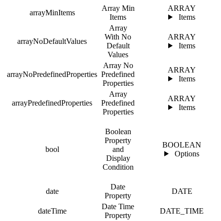
Array Min
ARRAY
arrayMinItems
Items
Items
Array
With No
ARRAY
arrayNoDefaultValues
Default
Items
Values
Array No
ARRAY
arrayNoPredefinedProperties
Predefined
Items
Properties
Array
ARRAY
arrayPredefinedProperties
Predefined
Items
Properties
Boolean
Property
BOOLEAN
bool
and
Options
Display
Condition
Date
date
DATE
Property
Date Time
dateTime
DATE_TIME
Property