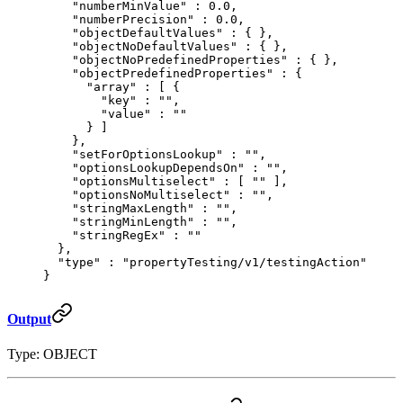
    "
numberMinValue
"
 :
 0.0
,
    "
numberPrecision
"
 :
 0.0
,
    "
objectDefaultValues
"
 :
 {
 },
    "
objectNoDefaultValues
"
 :
 {
 },
    "
objectNoPredefinedProperties
"
 :
 {
 },
    "
objectPredefinedProperties
"
 :
 {
      "
array
"
 :
 [
 {
        "
key
"
 :
 ""
,
        "
value
"
 :
 ""
      }
 ]
    },
    "
setForOptionsLookup
"
 :
 ""
,
    "
optionsLookupDependsOn
"
 :
 ""
,
    "
optionsMultiselect
"
 :
 [
 ""
 ],
    "
optionsNoMultiselect
"
 :
 ""
,
    "
stringMaxLength
"
 :
 ""
,
    "
stringMinLength
"
 :
 ""
,
    "
stringRegEx
"
 :
 ""
  },
  "
type
"
 :
 "propertyTesting/v1/testingAction"
}
Output
Type: OBJECT