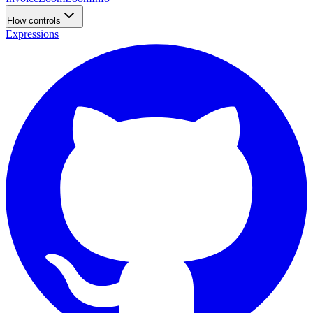
Flow controls
Expressions