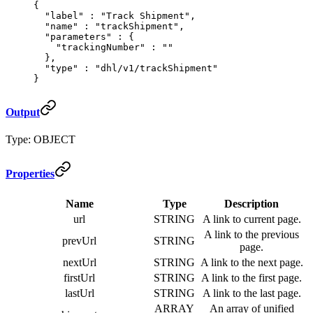
{
  "
label
"
 :
 "Track Shipment"
,
  "
name
"
 :
 "trackShipment"
,
  "
parameters
"
 :
 {
    "
trackingNumber
"
 :
 ""
  },
  "
type
"
 :
 "dhl/v1/trackShipment"
}
Output
Type: OBJECT
Properties
Name
Type
Description
url
STRING
A link to current page.
A link to the previous
prevUrl
STRING
page.
nextUrl
STRING
A link to the next page.
firstUrl
STRING
A link to the first page.
lastUrl
STRING
A link to the last page.
ARRAY
An array of unified