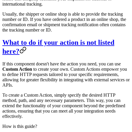
international tracking.
Usually, the shipper or online shop is able to provide the tracking
number or ID. If you have ordered a product in an online shop, the
confirmation email or shipment tracking notification often contains
the tracking number or ID.
What to do if your action is not listed
here?
If this component doesn't have the action you need, you can use
Custom Action
to create your own. Custom Actions empower you
to define HTTP requests tailored to your specific requirements,
allowing for greater flexibility in integrating with external services or
APIs.
To create a Custom Action, simply specify the desired HTTP
method, path, and any necessary parameters. This way, you can
extend the functionality of your component beyond the predefined
actions, ensuring that you can meet all your integration needs
effectively.
How is this guide?