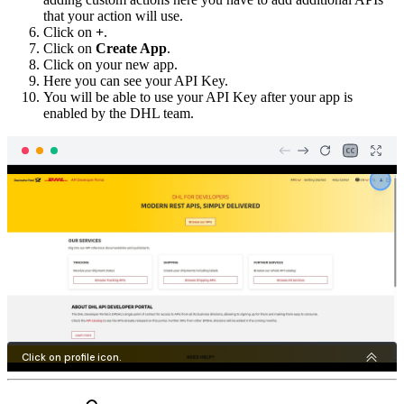
that your action will use.
Click on
+
.
Click on
Create App
.
Click on your new app.
Here you can see your API Key.
You will be able to use your API Key after your app is
enabled by the DHL team.