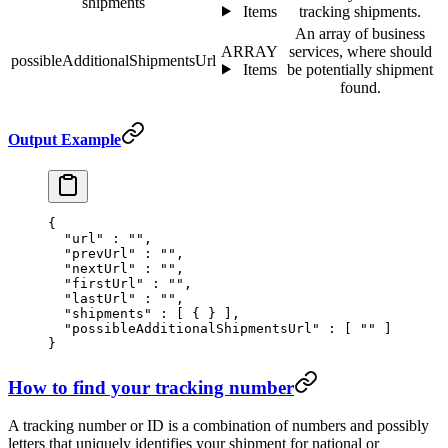
shipments
Items
tracking shipments.
An array of business
ARRAY
services, where should
possibleAdditionalShipmentsUrl
Items
be potentially shipment
found.
Output Example
{
  "
url
"
 :
 ""
,
  "
prevUrl
"
 :
 ""
,
  "
nextUrl
"
 :
 ""
,
  "
firstUrl
"
 :
 ""
,
  "
lastUrl
"
 :
 ""
,
  "
shipments
"
 :
 [
 {
 }
 ],
  "
possibleAdditionalShipmentsUrl
"
 :
 [
 ""
 ]
}
How to find your tracking number
A tracking number or ID is a combination of numbers and possibly
letters that uniquely identifies your shipment for national or