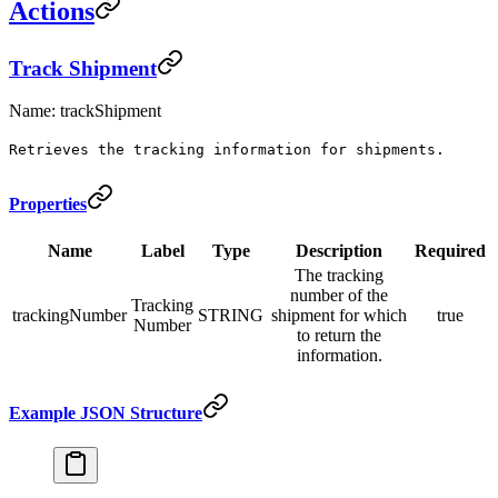
Actions
Track Shipment
Name: trackShipment
Retrieves the tracking information for shipments.
Properties
Name
Label
Type
Description
Required
The tracking
number of the
Tracking
trackingNumber
STRING
shipment for which
true
Number
to return the
information.
Example JSON Structure