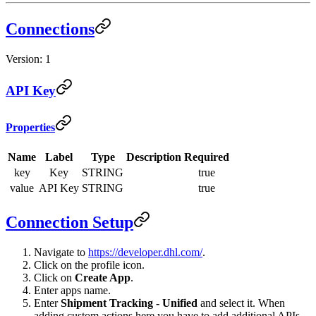
Connections
Version: 1
API Key
Properties
Name
Label
Type
Description
Required
key
Key
STRING
true
value
API Key
STRING
true
Connection Setup
Navigate to
https://developer.dhl.com/
.
Click on the profile icon.
Click on
Create App
.
Enter apps name.
Enter
Shipment Tracking - Unified
and select it. When
adding custom actions here you have to add additional APIs