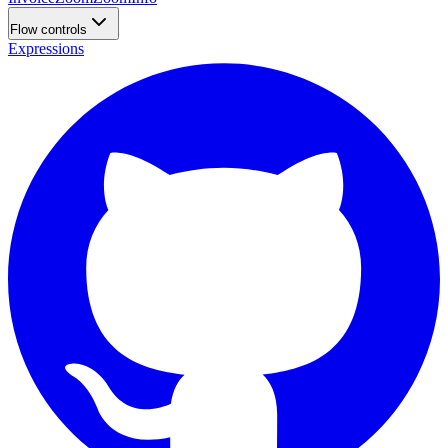
Flow controls
Expressions