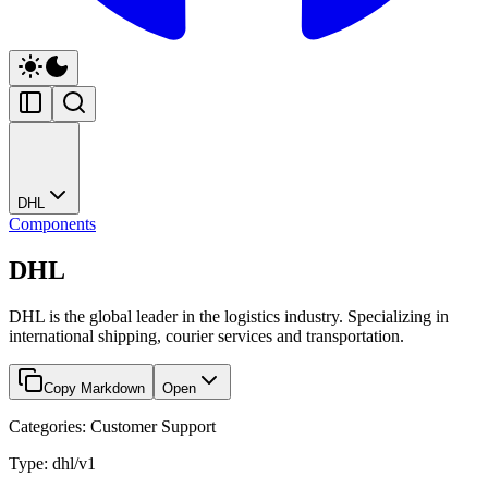
DHL
Components
DHL
DHL is the global leader in the logistics industry. Specializing in
international shipping, courier services and transportation.
Copy Markdown
Open
Categories: Customer Support
Type: dhl/v1