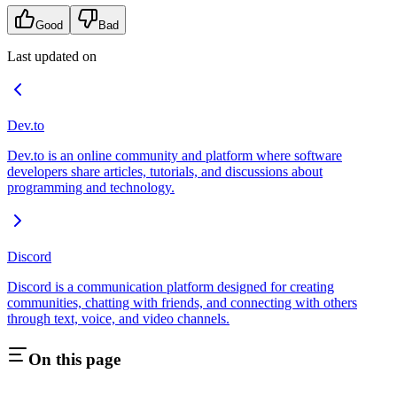
Good
Bad
Last updated on
Dev.to
Dev.to is an online community and platform where software
developers share articles, tutorials, and discussions about
programming and technology.
Discord
Discord is a communication platform designed for creating
communities, chatting with friends, and connecting with others
through text, voice, and video channels.
On this page