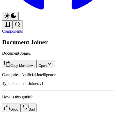
Components
Document Joiner
Document Joiner.
Copy Markdown
Open
Categories: Artificial Intelligence
Type: documentJoiner/v1
How is this guide?
Good
Bad