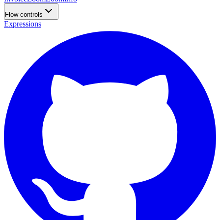
Flow controls
Expressions