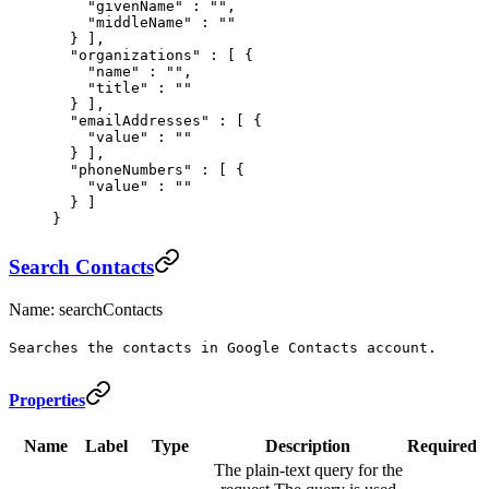
    "
givenName
"
 :
 ""
,
    "
middleName
"
 :
 ""
  }
 ],
  "
organizations
"
 :
 [
 {
    "
name
"
 :
 ""
,
    "
title
"
 :
 ""
  }
 ],
  "
emailAddresses
"
 :
 [
 {
    "
value
"
 :
 ""
  }
 ],
  "
phoneNumbers
"
 :
 [
 {
    "
value
"
 :
 ""
  }
 ]
}
Search Contacts
Name: searchContacts
Searches the contacts in Google Contacts account.
Properties
Name
Label
Type
Description
Required
The plain-text query for the