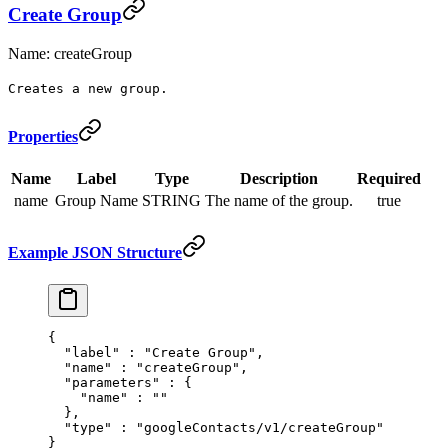
Create Group
Name: createGroup
Creates a new group.
Properties
Name
Label
Type
Description
Required
name
Group Name
STRING
The name of the group.
true
Example JSON Structure
{
  "
label
"
 :
 "Create Group"
,
  "
name
"
 :
 "createGroup"
,
  "
parameters
"
 :
 {
    "
name
"
 :
 ""
  },
  "
type
"
 :
 "googleContacts/v1/createGroup"
}