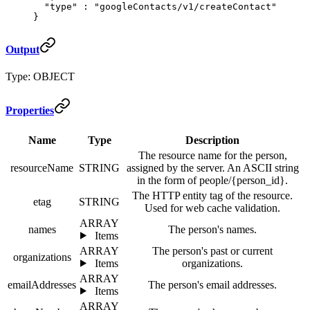
  "
type
"
 :
 "googleContacts/v1/createContact"
}
Output
Type: OBJECT
Properties
Name
Type
Description
The resource name for the person,
resourceName
STRING
assigned by the server. An ASCII string
in the form of people/{person_id}.
The HTTP entity tag of the resource.
etag
STRING
Used for web cache validation.
ARRAY
names
The person's names.
Items
ARRAY
The person's past or current
organizations
Items
organizations.
ARRAY
emailAddresses
The person's email addresses.
Items
ARRAY