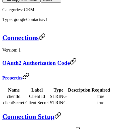
Categories: CRM
Type: googleContacts/v1
Connections
Version: 1
OAuth2 Authorization Code
Properties
Name
Label
Type
Description
Required
clientId
Client Id
STRING
true
clientSecret
Client Secret
STRING
true
Connection Setup