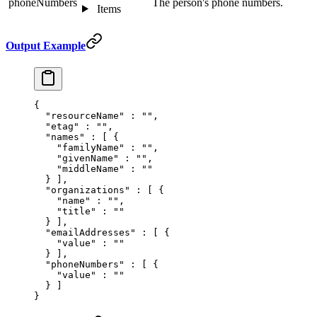
phoneNumbers
The person's phone numbers.
Items
Output Example
{
  "
resourceName
"
 :
 ""
,
  "
etag
"
 :
 ""
,
  "
names
"
 :
 [
 {
    "
familyName
"
 :
 ""
,
    "
givenName
"
 :
 ""
,
    "
middleName
"
 :
 ""
  }
 ],
  "
organizations
"
 :
 [
 {
    "
name
"
 :
 ""
,
    "
title
"
 :
 ""
  }
 ],
  "
emailAddresses
"
 :
 [
 {
    "
value
"
 :
 ""
  }
 ],
  "
phoneNumbers
"
 :
 [
 {
    "
value
"
 :
 ""
  }
 ]
}