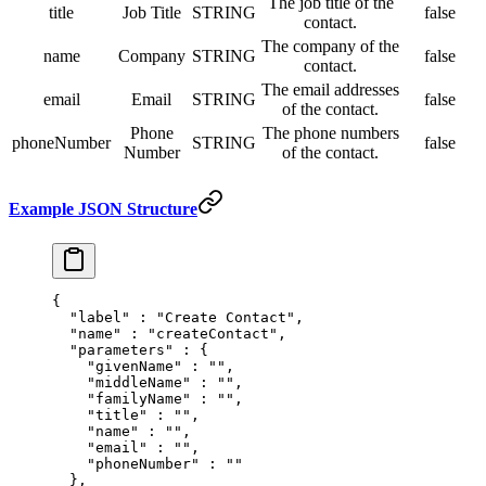
The job title of the
title
Job Title
STRING
false
contact.
The company of the
name
Company
STRING
false
contact.
The email addresses
email
Email
STRING
false
of the contact.
Phone
The phone numbers
phoneNumber
STRING
false
Number
of the contact.
Example JSON Structure
{
  "
label
"
 :
 "Create Contact"
,
  "
name
"
 :
 "createContact"
,
  "
parameters
"
 :
 {
    "
givenName
"
 :
 ""
,
    "
middleName
"
 :
 ""
,
    "
familyName
"
 :
 ""
,
    "
title
"
 :
 ""
,
    "
name
"
 :
 ""
,
    "
email
"
 :
 ""
,
    "
phoneNumber
"
 :
 ""
  },