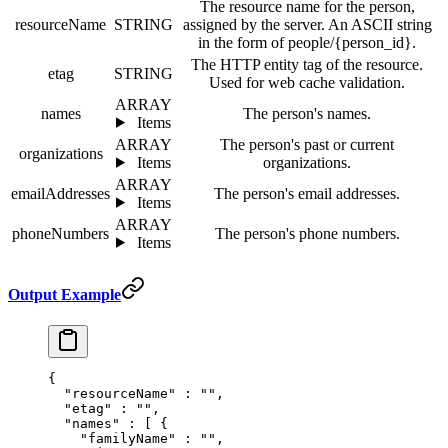
The resource name for the person,
resourceName
STRING
assigned by the server. An ASCII string
in the form of people/{person_id}.
The HTTP entity tag of the resource.
etag
STRING
Used for web cache validation.
ARRAY
names
The person's names.
Items
ARRAY
The person's past or current
organizations
Items
organizations.
ARRAY
emailAddresses
The person's email addresses.
Items
ARRAY
phoneNumbers
The person's phone numbers.
Items
Output Example
{
  "
resourceName
"
 :
 ""
,
  "
etag
"
 :
 ""
,
  "
names
"
 :
 [
 {
    "
familyName
"
 :
 ""
,