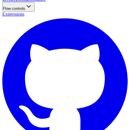
Flow controls
Expressions