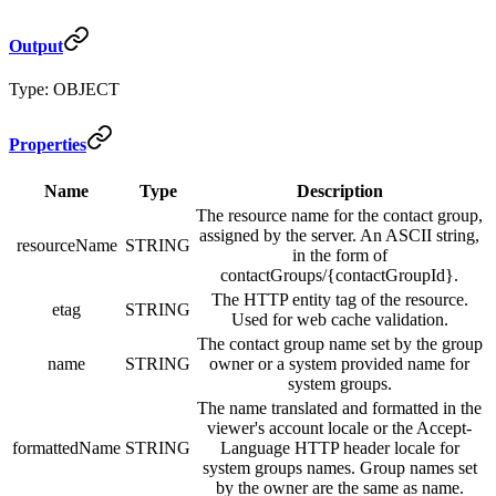
Output
Type: OBJECT
Properties
Name
Type
Description
The resource name for the contact group,
assigned by the server. An ASCII string,
resourceName
STRING
in the form of
contactGroups/{contactGroupId}.
The HTTP entity tag of the resource.
etag
STRING
Used for web cache validation.
The contact group name set by the group
name
STRING
owner or a system provided name for
system groups.
The name translated and formatted in the
viewer's account locale or the Accept-
formattedName
STRING
Language HTTP header locale for
system groups names. Group names set
by the owner are the same as name.