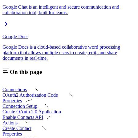
Google Chat is an intelligent and secure communication and
collaboration tool, built for teams.
Google Docs
Google Docs is a cloud-based collaborative word processing
platform that allows multiple users to create, edit, and share
documents in real-time.
On this page
Connections
OAuth2 Authorization Code
Properties
Connection Setup
Create OAuth 2.0 Application
Enable Contacts API
Actions
Create Contact
Properties