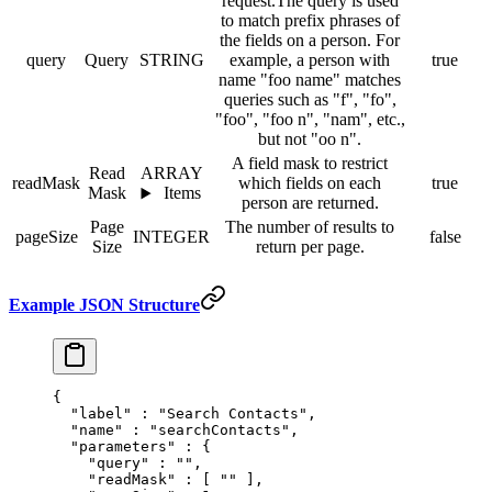
request.The query is used
to match prefix phrases of
the fields on a person. For
query
Query
STRING
example, a person with
true
name "foo name" matches
queries such as "f", "fo",
"foo", "foo n", "nam", etc.,
but not "oo n".
A field mask to restrict
Read
ARRAY
readMask
which fields on each
true
Mask
Items
person are returned.
Page
The number of results to
pageSize
INTEGER
false
Size
return per page.
Example JSON Structure
{
  "
label
"
 :
 "Search Contacts"
,
  "
name
"
 :
 "searchContacts"
,
  "
parameters
"
 :
 {
    "
query
"
 :
 ""
,
    "
readMask
"
 :
 [
 ""
 ],