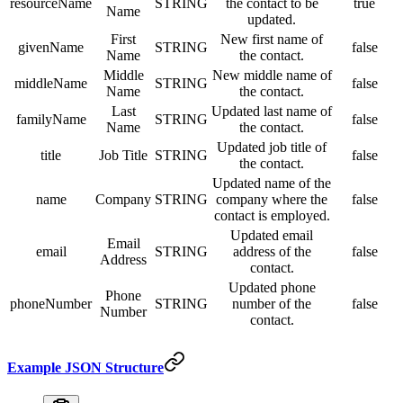
resourceName
STRING
the contact to be
true
Name
updated.
First
New first name of
givenName
STRING
false
Name
the contact.
Middle
New middle name of
middleName
STRING
false
Name
the contact.
Last
Updated last name of
familyName
STRING
false
Name
the contact.
Updated job title of
title
Job Title
STRING
false
the contact.
Updated name of the
name
Company
STRING
company where the
false
contact is employed.
Updated email
Email
email
STRING
address of the
false
Address
contact.
Updated phone
Phone
phoneNumber
STRING
number of the
false
Number
contact.
Example JSON Structure