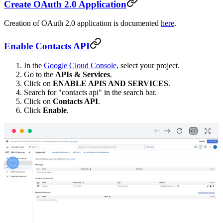
Create OAuth 2.0 Application
Creation of OAuth 2.0 application is documented
here
.
Enable Contacts API
In the
Google Cloud Console
, select your project.
Go to the
APIs & Services
.
Click on
ENABLE APIS AND SERVICES
.
Search for "contacts api" in the search bar.
Click on
Contacts API
.
Click
Enable
.