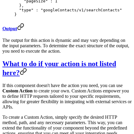
    "
pageSize
"
 :
 1
  },
  "
type
"
 :
 "googleContacts/v1/searchContacts"
}
Output
The output for this action is dynamic and may vary depending on
the input parameters. To determine the exact structure of the output,
you need to execute the action.
What to do if your action is not listed
here?
If this component doesn't have the action you need, you can use
Custom Action
to create your own. Custom Actions empower you
to define HTTP requests tailored to your specific requirements,
allowing for greater flexibility in integrating with external services or
APIs.
To create a Custom Action, simply specify the desired HTTP
method, path, and any necessary parameters. This way, you can
extend the functionality of your component beyond the predefined
actions, ensuring that you can meet all your integration needs