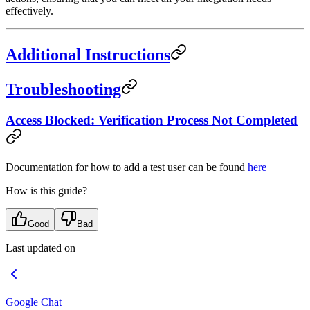
effectively.
Additional Instructions
Troubleshooting
Access Blocked: Verification Process Not Completed
Documentation for how to add a test user can be found
here
How is this guide?
Good
Bad
Last updated on
Google Chat