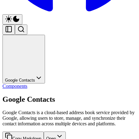
Google Contacts
Components
Google Contacts
Google Contacts is a cloud-based address book service provided by
Google, allowing users to store, manage, and synchronize their
contact information across multiple devices and platforms.
Copy Markdown
Open