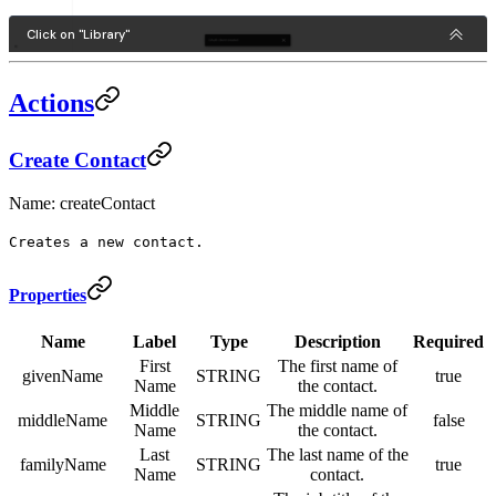
Actions
Create Contact
Name: createContact
Creates a new contact.
Properties
Name
Label
Type
Description
Required
First
The first name of
givenName
STRING
true
Name
the contact.
Middle
The middle name of
middleName
STRING
false
Name
the contact.
Last
The last name of the
familyName
STRING
true
Name
contact.