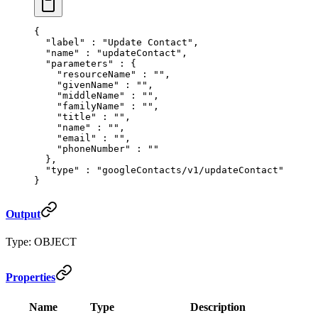
{
  "
label
"
 :
 "Update Contact"
,
  "
name
"
 :
 "updateContact"
,
  "
parameters
"
 :
 {
    "
resourceName
"
 :
 ""
,
    "
givenName
"
 :
 ""
,
    "
middleName
"
 :
 ""
,
    "
familyName
"
 :
 ""
,
    "
title
"
 :
 ""
,
    "
name
"
 :
 ""
,
    "
email
"
 :
 ""
,
    "
phoneNumber
"
 :
 ""
  },
  "
type
"
 :
 "googleContacts/v1/updateContact"
}
Output
Type: OBJECT
Properties
Name
Type
Description