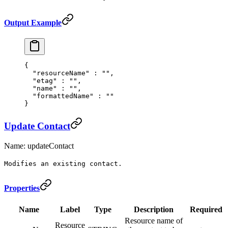
Output Example
{
  "
resourceName
"
 :
 ""
,
  "
etag
"
 :
 ""
,
  "
name
"
 :
 ""
,
  "
formattedName
"
 :
 ""
}
Update Contact
Name: updateContact
Modifies an existing contact.
Properties
Name
Label
Type
Description
Required
Resource name of
Resource