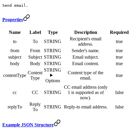
Send email.
Properties
Name
Label
Type
Description
Required
Recipient's email
to
To
STRING
true
address.
from
From
STRING
Sender's name.
true
subject
Subject
STRING
Email subject.
true
body
Body
STRING
Email content.
true
STRING
Content
Content type of the
contentType
true
Type
email.
Options
CC email address (only
cc
CC
STRING
1 is supported as of
false
now).
Reply
replyTo
STRING
Reply-to email address.
false
To
Example JSON Structure