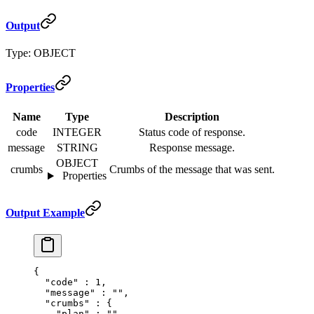
Output
Type: OBJECT
Properties
Name
Type
Description
code
INTEGER
Status code of response.
message
STRING
Response message.
OBJECT
crumbs
Crumbs of the message that was sent.
Properties
Output Example
{
  "
code
"
 :
 1
,
  "
message
"
 :
 ""
,
  "
crumbs
"
 :
 {
    "
plan
"
 :
 ""
,