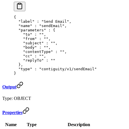
{
  "
label
"
 :
 "Send Email"
,
  "
name
"
 :
 "sendEmail"
,
  "
parameters
"
 :
 {
    "
to
"
 :
 ""
,
    "
from
"
 :
 ""
,
    "
subject
"
 :
 ""
,
    "
body
"
 :
 ""
,
    "
contentType
"
 :
 ""
,
    "
cc
"
 :
 ""
,
    "
replyTo
"
 :
 ""
  },
  "
type
"
 :
 "contiguity/v1/sendEmail"
}
Output
Type: OBJECT
Properties
Name
Type
Description