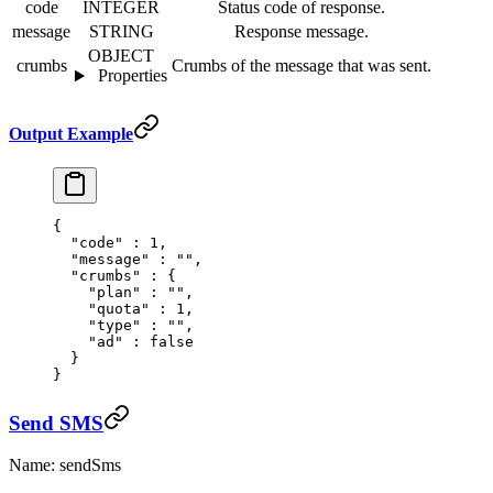
code
INTEGER
Status code of response.
message
STRING
Response message.
OBJECT
crumbs
Crumbs of the message that was sent.
Properties
Output Example
{
  "
code
"
 :
 1
,
  "
message
"
 :
 ""
,
  "
crumbs
"
 :
 {
    "
plan
"
 :
 ""
,
    "
quota
"
 :
 1
,
    "
type
"
 :
 ""
,
    "
ad
"
 :
 false
  }
}
Send SMS
Name: sendSms