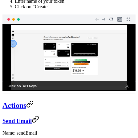
Enter name of your token.
Click on "Create".
Actions
Send Email
Name: sendEmail