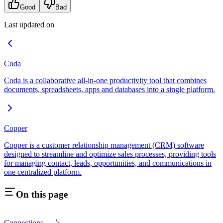
Good
Bad
Last updated on
Coda
Coda is a collaborative all-in-one productivity tool that combines
documents, spreadsheets, apps and databases into a single platform.
Copper
Copper is a customer relationship management (CRM) software
designed to streamline and optimize sales processes, providing tools
for managing contact, leads, opportunities, and communications in
one centralized platform.
On this page
Connections