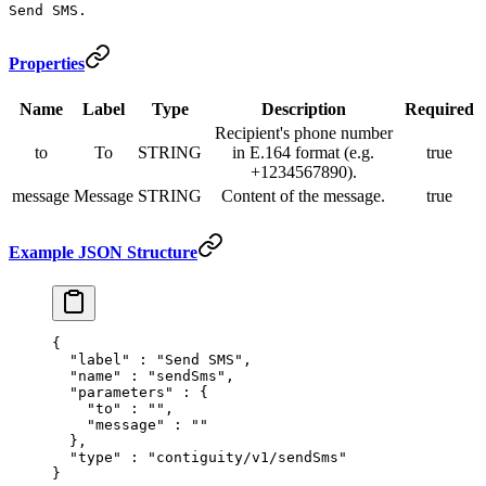
Send SMS.
Properties
Name
Label
Type
Description
Required
Recipient's phone number
to
To
STRING
in E.164 format (e.g.
true
+1234567890).
message
Message
STRING
Content of the message.
true
Example JSON Structure
{
  "
label
"
 :
 "Send SMS"
,
  "
name
"
 :
 "sendSms"
,
  "
parameters
"
 :
 {
    "
to
"
 :
 ""
,
    "
message
"
 :
 ""
  },
  "
type
"
 :
 "contiguity/v1/sendSms"
}