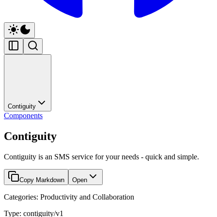
Contiguity
Components
Contiguity
Contiguity is an SMS service for your needs - quick and simple.
Copy Markdown
Open
Categories: Productivity and Collaboration
Type: contiguity/v1