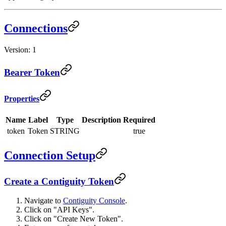
Connections
Version: 1
Bearer Token
Properties
Name
Label
Type
Description
Required
token
Token
STRING
true
Connection Setup
Create a Contiguity Token
Navigate to
Contiguity Console
.
Click on "API Keys".
Click on "Create New Token".