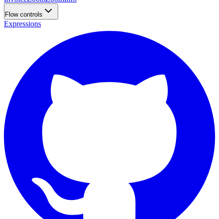
Flow controls
Expressions