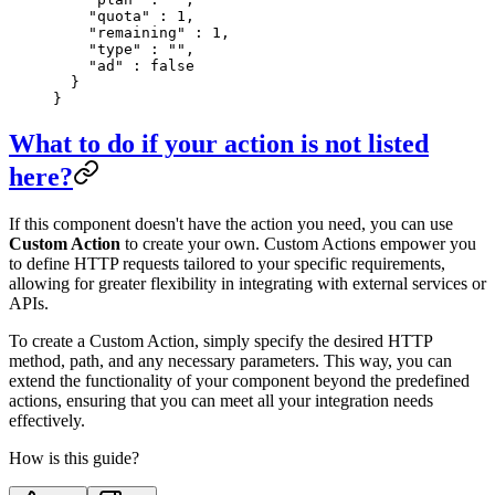
    "
quota
"
 :
 1
,
    "
remaining
"
 :
 1
,
    "
type
"
 :
 ""
,
    "
ad
"
 :
 false
  }
}
What to do if your action is not listed
here?
If this component doesn't have the action you need, you can use
Custom Action
to create your own. Custom Actions empower you
to define HTTP requests tailored to your specific requirements,
allowing for greater flexibility in integrating with external services or
APIs.
To create a Custom Action, simply specify the desired HTTP
method, path, and any necessary parameters. This way, you can
extend the functionality of your component beyond the predefined
actions, ensuring that you can meet all your integration needs
effectively.
How is this guide?