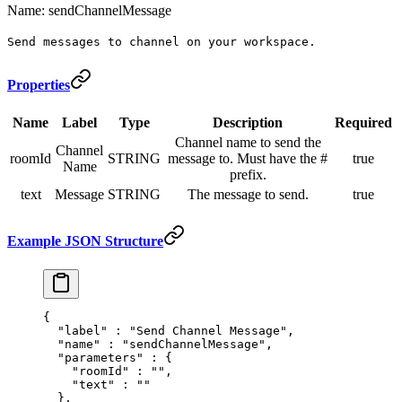
Name: sendChannelMessage
Send messages to channel on your workspace.
Properties
Name
Label
Type
Description
Required
Channel name to send the
Channel
roomId
STRING
message to. Must have the #
true
Name
prefix.
text
Message
STRING
The message to send.
true
Example JSON Structure
{
  "
label
"
 :
 "Send Channel Message"
,
  "
name
"
 :
 "sendChannelMessage"
,
  "
parameters
"
 :
 {
    "
roomId
"
 :
 ""
,
    "
text
"
 :
 ""
  },