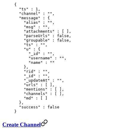
{
  "
ts
"
 :
 1
,
  "
channel
"
 :
 ""
,
  "
message
"
 :
 {
    "
alias
"
 :
 ""
,
    "
msg
"
 :
 ""
,
    "
attachments
"
 :
 [
 ],
    "
parseUrls
"
 :
 false
,
    "
groupable
"
 :
 false
,
    "
ts
"
 :
 ""
,
    "
u
"
 :
 {
      "
_id
"
 :
 ""
,
      "
username
"
 :
 ""
,
      "
name
"
 :
 ""
    },
    "
rid
"
 :
 ""
,
    "
_id
"
 :
 ""
,
    "
_updateAt
"
 :
 ""
,
    "
urls
"
 :
 [
 ],
    "
mentions
"
 :
 [
 ],
    "
channels
"
 :
 [
 ],
    "
md
"
 :
 [
 ]
  },
  "
success
"
 :
 false
}
Create Channel