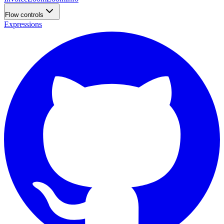
Flow controls
Expressions