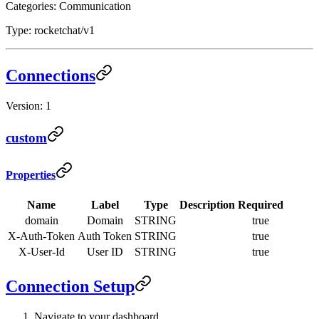
Categories: Communication
Type: rocketchat/v1
Connections
Version: 1
custom
Properties
Name
Label
Type
Description
Required
domain
Domain
STRING
true
X-Auth-Token
Auth Token
STRING
true
X-User-Id
User ID
STRING
true
Connection Setup
Navigate to your dashboard.