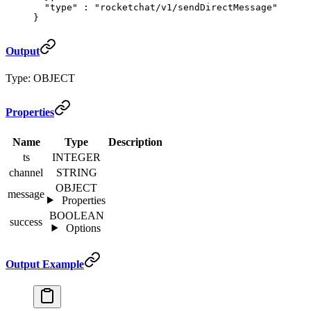
  "
type
"
 :
 "rocketchat/v1/sendDirectMessage"
}
Output
Type: OBJECT
Properties
Name
Type
Description
ts
INTEGER
channel
STRING
OBJECT
message
Properties
BOOLEAN
success
Options
Output Example