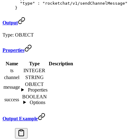
  "
type
"
 :
 "rocketchat/v1/sendChannelMessage"
}
Output
Type: OBJECT
Properties
Name
Type
Description
ts
INTEGER
channel
STRING
OBJECT
message
Properties
BOOLEAN
success
Options
Output Example