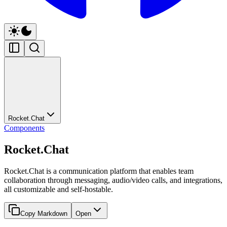
Rocket.Chat
Components
Rocket.Chat
Rocket.Chat is a communication platform that enables team
collaboration through messaging, audio/video calls, and integrations,
all customizable and self-hostable.
Copy Markdown
Open