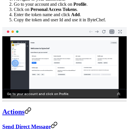
Go to your account and click on
Profile
.
Click on
Personal Access Tokens
.
Enter the token name and click
Add
.
Copy the token and user Id and use it in ByteChef.
Actions
Send Direct Message