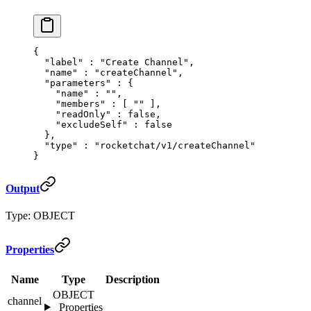
{
  "
label
"
 :
 "Create Channel"
,
  "
name
"
 :
 "createChannel"
,
  "
parameters
"
 :
 {
    "
name
"
 :
 ""
,
    "
members
"
 :
 [
 ""
 ],
    "
readOnly
"
 :
 false
,
    "
excludeSelf
"
 :
 false
  },
  "
type
"
 :
 "rocketchat/v1/createChannel"
}
Output
Type: OBJECT
Properties
Name
Type
Description
OBJECT
channel
Properties