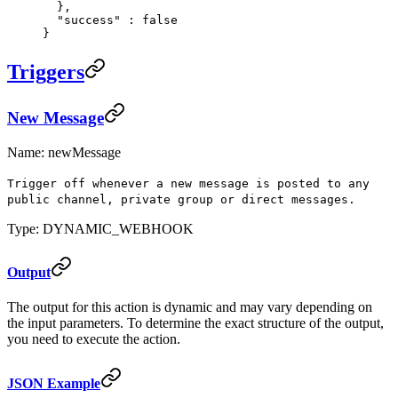
  },
  "
success
"
 :
 false
}
Triggers
New Message
Name: newMessage
Trigger off whenever a new message is posted to any
public channel, private group or direct messages.
Type: DYNAMIC_WEBHOOK
Output
The output for this action is dynamic and may vary depending on
the input parameters. To determine the exact structure of the output,
you need to execute the action.
JSON Example