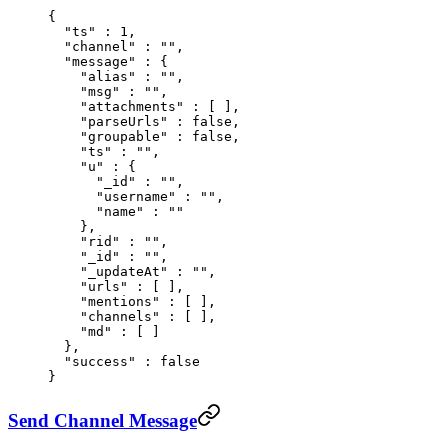
{
  "
ts
"
 :
 1
,
  "
channel
"
 :
 ""
,
  "
message
"
 :
 {
    "
alias
"
 :
 ""
,
    "
msg
"
 :
 ""
,
    "
attachments
"
 :
 [
 ],
    "
parseUrls
"
 :
 false
,
    "
groupable
"
 :
 false
,
    "
ts
"
 :
 ""
,
    "
u
"
 :
 {
      "
_id
"
 :
 ""
,
      "
username
"
 :
 ""
,
      "
name
"
 :
 ""
    },
    "
rid
"
 :
 ""
,
    "
_id
"
 :
 ""
,
    "
_updateAt
"
 :
 ""
,
    "
urls
"
 :
 [
 ],
    "
mentions
"
 :
 [
 ],
    "
channels
"
 :
 [
 ],
    "
md
"
 :
 [
 ]
  },
  "
success
"
 :
 false
}
Send Channel Message