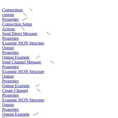
Connections
custom
Properties
Connection Setup
Actions
Send Direct Message
Properties
Example JSON Structure
Output
Properties
Output Example
Send Channel Message
Properties
Example JSON Structure
Output
Properties
Output Example
Create Channel
Properties
Example JSON Structure
Output
Properties
Output Example