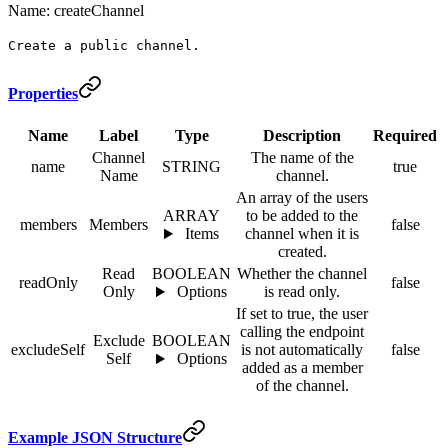
Name: createChannel
Create a public channel.
Properties
Name
Label
Type
Description
Required
Channel
The name of the
name
STRING
true
Name
channel.
An array of the users
ARRAY
to be added to the
members
Members
false
Items
channel when it is
created.
Read
BOOLEAN
Whether the channel
readOnly
false
Only
Options
is read only.
If set to true, the user
calling the endpoint
Exclude
BOOLEAN
excludeSelf
is not automatically
false
Self
Options
added as a member
of the channel.
Example JSON Structure