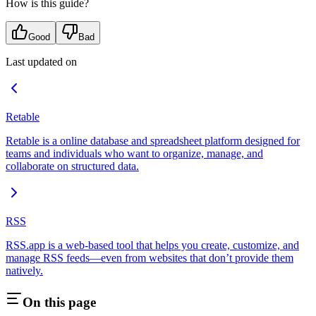
How is this guide?
Good
Bad
Last updated on
Retable
Retable is a online database and spreadsheet platform designed for
teams and individuals who want to organize, manage, and
collaborate on structured data.
RSS
RSS.app is a web-based tool that helps you create, customize, and
manage RSS feeds—even from websites that don’t provide them
natively.
On this page