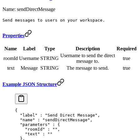
Name: sendDirectMessage
Send messages to users on your workspace.
Properties
Name
Label
Type
Description
Required
Username to send the direct
roomId
Username
STRING
true
message to.
text
Message
STRING
The message to send.
true
Example JSON Structure
{
  "
label
"
 :
 "Send Direct Message"
,
  "
name
"
 :
 "sendDirectMessage"
,
  "
parameters
"
 :
 {
    "
roomId
"
 :
 ""
,
    "
text
"
 :
 ""
  },