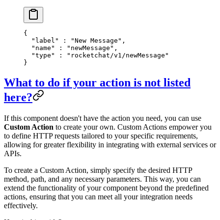
{
  "
label
"
 :
 "New Message"
,
  "
name
"
 :
 "newMessage"
,
  "
type
"
 :
 "rocketchat/v1/newMessage"
}
What to do if your action is not listed
here?
If this component doesn't have the action you need, you can use
Custom Action
to create your own. Custom Actions empower you
to define HTTP requests tailored to your specific requirements,
allowing for greater flexibility in integrating with external services or
APIs.
To create a Custom Action, simply specify the desired HTTP
method, path, and any necessary parameters. This way, you can
extend the functionality of your component beyond the predefined
actions, ensuring that you can meet all your integration needs
effectively.