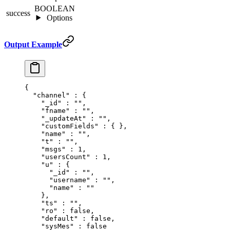
BOOLEAN
success
Options
Output Example
{
  "
channel
"
 :
 {
    "
_id
"
 :
 ""
,
    "
fname
"
 :
 ""
,
    "
_updateAt
"
 :
 ""
,
    "
customFields
"
 :
 {
 },
    "
name
"
 :
 ""
,
    "
t
"
 :
 ""
,
    "
msgs
"
 :
 1
,
    "
usersCount
"
 :
 1
,
    "
u
"
 :
 {
      "
_id
"
 :
 ""
,
      "
username
"
 :
 ""
,
      "
name
"
 :
 ""
    },
    "
ts
"
 :
 ""
,
    "
ro
"
 :
 false
,
    "
default
"
 :
 false
,
    "
sysMes
"
 :
 false