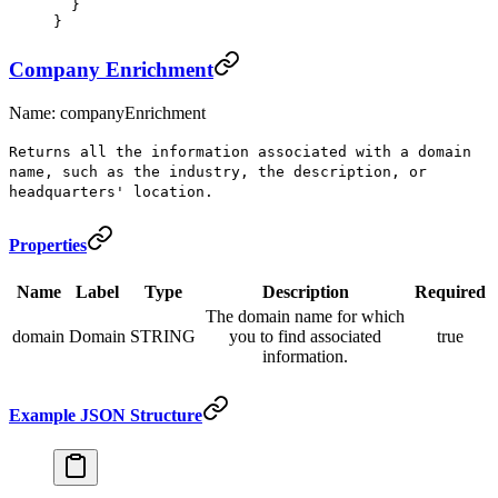
  }
}
Company Enrichment
Name: companyEnrichment
Returns all the information associated with a domain
name, such as the industry, the description, or
headquarters' location.
Properties
Name
Label
Type
Description
Required
The domain name for which
domain
Domain
STRING
you to find associated
true
information.
Example JSON Structure