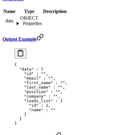
Name
Type
Description
OBJECT
data
Properties
Output Example
{
  "
data
"
 :
 {
    "
id
"
 :
 ""
,
    "
email
"
 :
 ""
,
    "
first_name
"
 :
 ""
,
    "
last_name
"
 :
 ""
,
    "
position
"
 :
 ""
,
    "
company
"
 :
 ""
,
    "
leads_list
"
 :
 {
      "
id
"
 :
 1
,
      "
name
"
 :
 ""
    }
  }
}