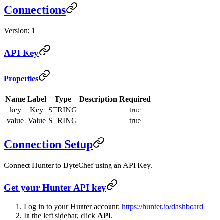
Connections
Version: 1
API Key
Properties
Name
Label
Type
Description
Required
key
Key
STRING
true
value
Value
STRING
true
Connection Setup
Connect Hunter to ByteChef using an API Key.
Get your Hunter API key
Log in to your Hunter account:
https://hunter.io/dashboard
In the left sidebar, click
API
.