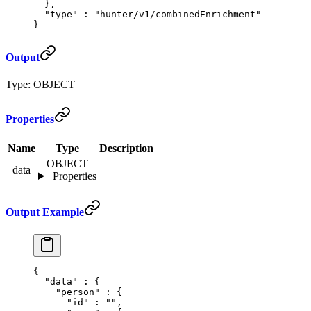
  },
  "
type
"
 :
 "hunter/v1/combinedEnrichment"
}
Output
Type: OBJECT
Properties
Name
Type
Description
OBJECT
data
Properties
Output Example
{
  "
data
"
 :
 {
    "
person
"
 :
 {
      "
id
"
 :
 ""
,