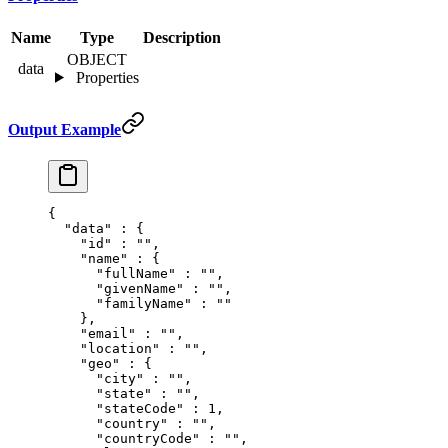
Name
Type
Description
OBJECT
data
Properties
Output Example
{
  "
data
"
 :
 {
    "
id
"
 :
 ""
,
    "
name
"
 :
 {
      "
fullName
"
 :
 ""
,
      "
givenName
"
 :
 ""
,
      "
familyName
"
 :
 ""
    },
    "
email
"
 :
 ""
,
    "
location
"
 :
 ""
,
    "
geo
"
 :
 {
      "
city
"
 :
 ""
,
      "
state
"
 :
 ""
,
      "
stateCode
"
 :
 1
,
      "
country
"
 :
 ""
,
      "
countryCode
"
 :
 ""
,