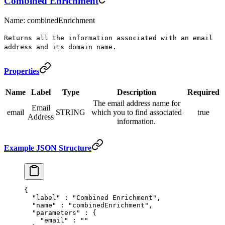
Combined Enrichment
Name: combinedEnrichment
Returns all the information associated with an email
address and its domain name.
Properties
Name
Label
Type
Description
Required
The email address name for
Email
email
STRING
which you to find associated
true
Address
information.
Example JSON Structure
{
  "
label
"
 :
 "Combined Enrichment"
,
  "
name
"
 :
 "combinedEnrichment"
,
  "
parameters
"
 :
 {
    "
email
"
 :
 ""