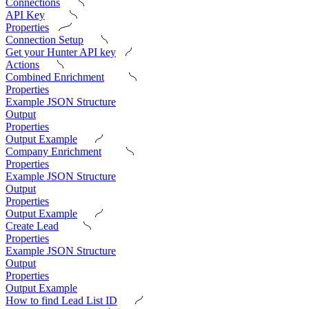
Connections
API Key
Properties
Connection Setup
Get your Hunter API key
Actions
Combined Enrichment
Properties
Example JSON Structure
Output
Properties
Output Example
Company Enrichment
Properties
Example JSON Structure
Output
Properties
Output Example
Create Lead
Properties
Example JSON Structure
Output
Properties
Output Example
How to find Lead List ID