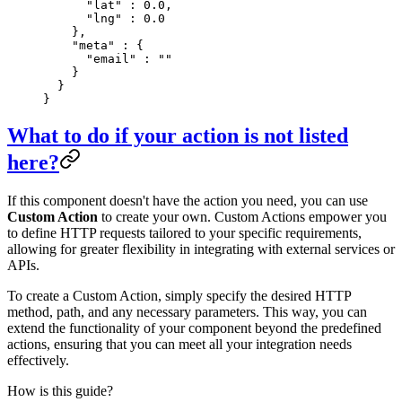
      "
lat
"
 :
 0.0
,
      "
lng
"
 :
 0.0
    },
    "
meta
"
 :
 {
      "
email
"
 :
 ""
    }
  }
}
What to do if your action is not listed
here?
If this component doesn't have the action you need, you can use
Custom Action
to create your own. Custom Actions empower you
to define HTTP requests tailored to your specific requirements,
allowing for greater flexibility in integrating with external services or
APIs.
To create a Custom Action, simply specify the desired HTTP
method, path, and any necessary parameters. This way, you can
extend the functionality of your component beyond the predefined
actions, ensuring that you can meet all your integration needs
effectively.
How is this guide?