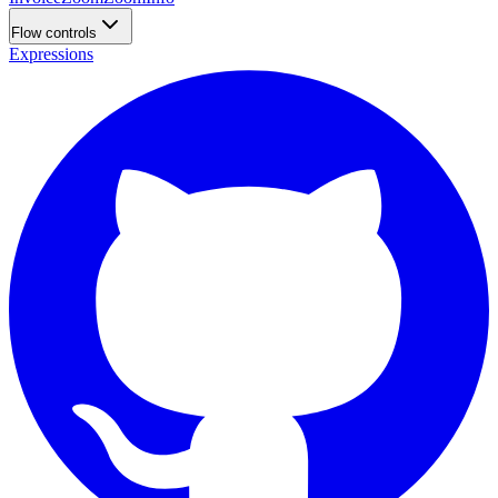
Flow controls
Expressions