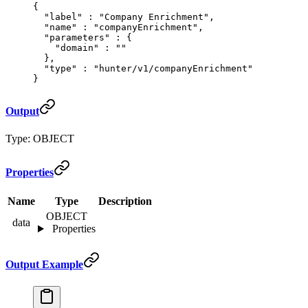
{
  "
label
"
 :
 "Company Enrichment"
,
  "
name
"
 :
 "companyEnrichment"
,
  "
parameters
"
 :
 {
    "
domain
"
 :
 ""
  },
  "
type
"
 :
 "hunter/v1/companyEnrichment"
}
Output
Type: OBJECT
Properties
Name
Type
Description
OBJECT
data
Properties
Output Example