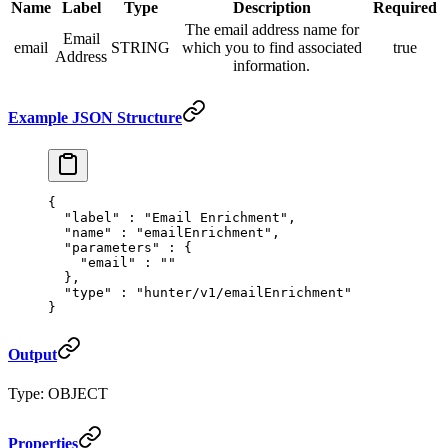
Name
Label
Type
Description
Required
The email address name for
Email
email
STRING
which you to find associated
true
Address
information.
Example JSON Structure
{
  "
label
"
 :
 "Email Enrichment"
,
  "
name
"
 :
 "emailEnrichment"
,
  "
parameters
"
 :
 {
    "
email
"
 :
 ""
  },
  "
type
"
 :
 "hunter/v1/emailEnrichment"
}
Output
Type: OBJECT
Properties