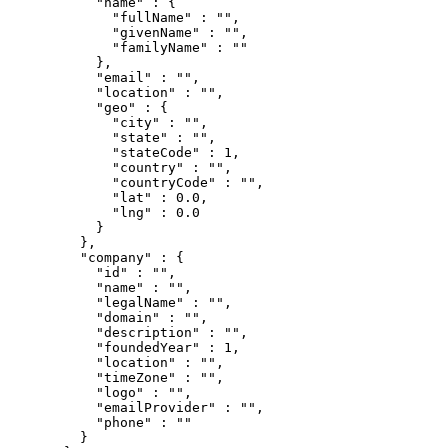
      "
name
"
 :
 {
        "
fullName
"
 :
 ""
,
        "
givenName
"
 :
 ""
,
        "
familyName
"
 :
 ""
      },
      "
email
"
 :
 ""
,
      "
location
"
 :
 ""
,
      "
geo
"
 :
 {
        "
city
"
 :
 ""
,
        "
state
"
 :
 ""
,
        "
stateCode
"
 :
 1
,
        "
country
"
 :
 ""
,
        "
countryCode
"
 :
 ""
,
        "
lat
"
 :
 0.0
,
        "
lng
"
 :
 0.0
      }
    },
    "
company
"
 :
 {
      "
id
"
 :
 ""
,
      "
name
"
 :
 ""
,
      "
legalName
"
 :
 ""
,
      "
domain
"
 :
 ""
,
      "
description
"
 :
 ""
,
      "
foundedYear
"
 :
 1
,
      "
location
"
 :
 ""
,
      "
timeZone
"
 :
 ""
,
      "
logo
"
 :
 ""
,
      "
emailProvider
"
 :
 ""
,
      "
phone
"
 :
 ""
    }