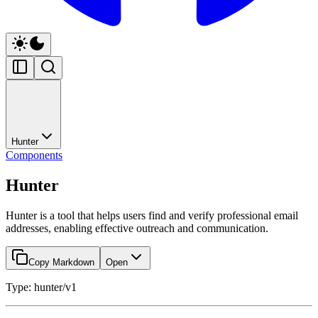
Hunter
Components
Hunter
Hunter is a tool that helps users find and verify professional email
addresses, enabling effective outreach and communication.
Copy Markdown
Open
Type: hunter/v1