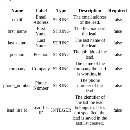
Name
Label
Type
Description
Required
Email
The email address
email
STRING
false
Address
of the lead.
First
The first name of
first_name
STRING
false
Name
the lead.
Last
The last name of
last_name
STRING
false
Name
the lead.
The job title of the
position
Position
STRING
false
lead.
The name of the
company
Company
STRING
company the lead
false
is working in.
The phone
Phone
phone_number
STRING
number of the
false
Number
lead.
The identifier of
the list the lead
Lead List
belongs to. If it's
lead_list_id
INTEGER
false
ID
not specified, the
lead is saved in the
last list created.