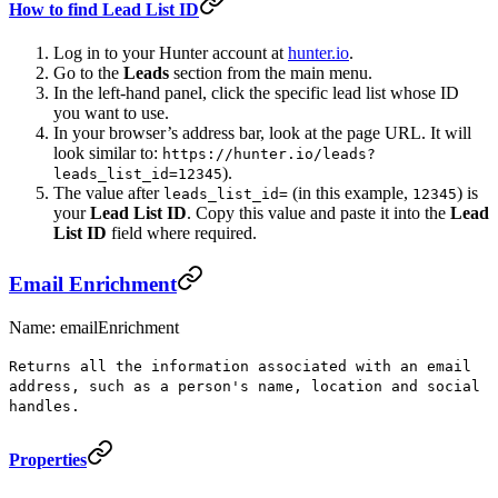
How to find Lead List ID
Log in to your Hunter account at
hunter.io
.
Go to the
Leads
section from the main menu.
In the left-hand panel, click the specific lead list whose ID
you want to use.
In your browser’s address bar, look at the page URL. It will
look similar to:
https://hunter.io/leads?
).
leads_list_id=12345
The value after
(in this example,
) is
leads_list_id=
12345
your
Lead List ID
. Copy this value and paste it into the
Lead
List ID
field where required.
Email Enrichment
Name: emailEnrichment
Returns all the information associated with an email
address, such as a person's name, location and social
handles.
Properties