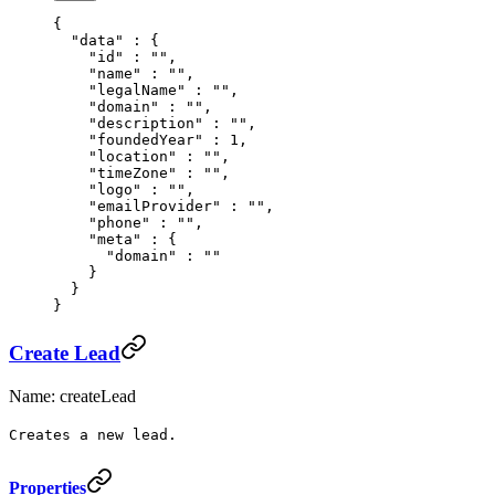
{
  "
data
"
 :
 {
    "
id
"
 :
 ""
,
    "
name
"
 :
 ""
,
    "
legalName
"
 :
 ""
,
    "
domain
"
 :
 ""
,
    "
description
"
 :
 ""
,
    "
foundedYear
"
 :
 1
,
    "
location
"
 :
 ""
,
    "
timeZone
"
 :
 ""
,
    "
logo
"
 :
 ""
,
    "
emailProvider
"
 :
 ""
,
    "
phone
"
 :
 ""
,
    "
meta
"
 :
 {
      "
domain
"
 :
 ""
    }
  }
}
Create Lead
Name: createLead
Creates a new lead.
Properties