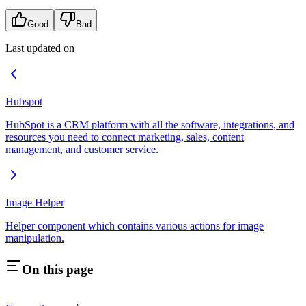
Good
Bad
Last updated on
Hubspot
HubSpot is a CRM platform with all the software, integrations, and
resources you need to connect marketing, sales, content
management, and customer service.
Image Helper
Helper component which contains various actions for image
manipulation.
On this page