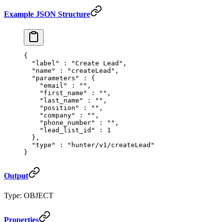
Example JSON Structure
{
  "
label
"
 :
 "Create Lead"
,
  "
name
"
 :
 "createLead"
,
  "
parameters
"
 :
 {
    "
email
"
 :
 ""
,
    "
first_name
"
 :
 ""
,
    "
last_name
"
 :
 ""
,
    "
position
"
 :
 ""
,
    "
company
"
 :
 ""
,
    "
phone_number
"
 :
 ""
,
    "
lead_list_id
"
 :
 1
  },
  "
type
"
 :
 "hunter/v1/createLead"
}
Output
Type: OBJECT
Properties