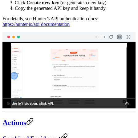
Click
Create new key
(or generate a new key).
Copy the generated API key and keep it handy.
For details, see Hunter’s API authentication docs:
https://hunter.io/api-documentation
Actions