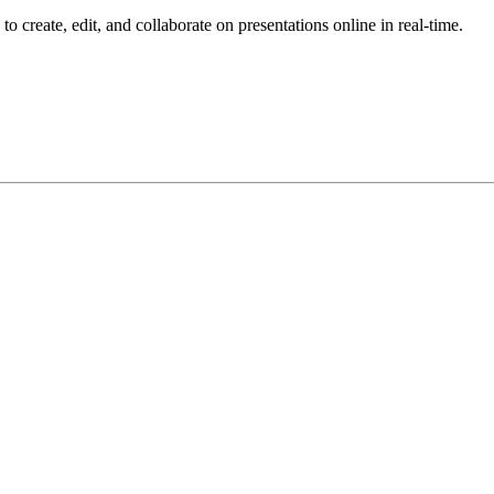
o create, edit, and collaborate on presentations online in real-time.