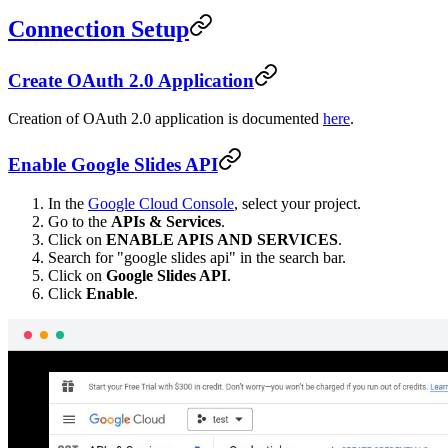
Connection Setup
Create OAuth 2.0 Application
Creation of OAuth 2.0 application is documented
here
.
Enable Google Slides API
In the
Google Cloud Console
, select your project.
Go to the
APIs & Services
.
Click on
ENABLE APIS AND SERVICES
.
Search for "google slides api" in the search bar.
Click on
Google Slides API
.
Click
Enable
.