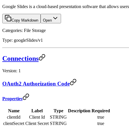
Google Slides is a cloud-based presentation software that allows users t
Copy Markdown
Open
Categories: File Storage
Type: googleSlides/v1
Connections
Version: 1
OAuth2 Authorization Code
Properties
Name
Label
Type
Description
Required
clientId
Client Id
STRING
true
clientSecret
Client Secret
STRING
true