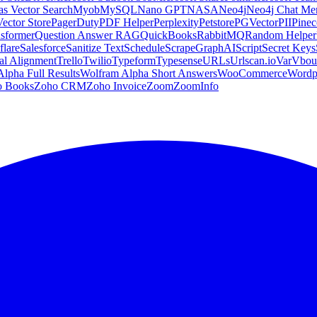
s Vector Search
Myob
MySQL
Nano GPT
NASA
Neo4j
Neo4j Chat M
Vector Store
PagerDuty
PDF Helper
Perplexity
Petstore
PGVector
PII
Pine
sformer
Question Answer RAG
QuickBooks
RabbitMQ
Random Helper
flare
Salesforce
Sanitize Text
Schedule
ScrapeGraphAI
Script
Secret Keys
al Alignment
Trello
Twilio
Typeform
Typesense
URLs
Urlscan.io
Var
Vbou
lpha Full Results
Wolfram Alpha Short Answers
WooCommerce
Wordp
o Books
Zoho CRM
Zoho Invoice
Zoom
ZoomInfo