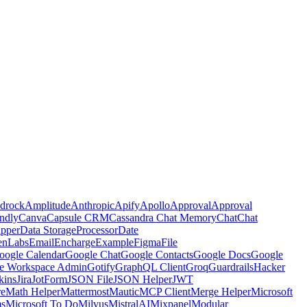
drock
Amplitude
Anthropic
Apify
Apollo
Approval
Approval
ndly
Canva
Capsule CRM
Cassandra Chat Memory
Chat
Chat
pper
Data Storage
Processor
Date
enLabs
Email
Encharge
Example
Figma
File
oogle Calendar
Google Chat
Google Contacts
Google Docs
Google
e Workspace Admin
Gotify
GraphQL Client
Groq
Guardrails
Hacker
kins
Jira
JotForm
JSON File
JSON Helper
JWT
re
Math Helper
Mattermost
Mautic
MCP Client
Merge Helper
Microsoft
ms
Microsoft To Do
Milvus
MistralAI
Mixpanel
Modular