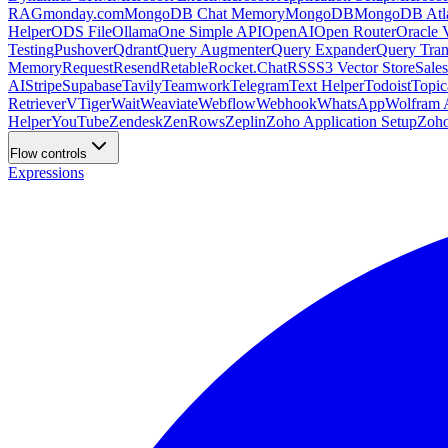
RAG
monday.com
MongoDB Chat Memory
MongoDB
MongoDB Atla
Helper
ODS File
Ollama
One Simple API
OpenAI
Open Router
Oracle 
Testing
Pushover
Qdrant
Query Augmenter
Query Expander
Query Tran
Memory
Request
Resend
Retable
Rocket.Chat
RSS
S3 Vector Store
Sales
AI
Stripe
Supabase
Tavily
Teamwork
Telegram
Text Helper
Todoist
Topic
Retriever
VTiger
Wait
Weaviate
Webflow
Webhook
WhatsApp
Wolfram A
Helper
YouTube
Zendesk
ZenRows
Zeplin
Zoho Application Setup
Zoh
Flow controls
Expressions