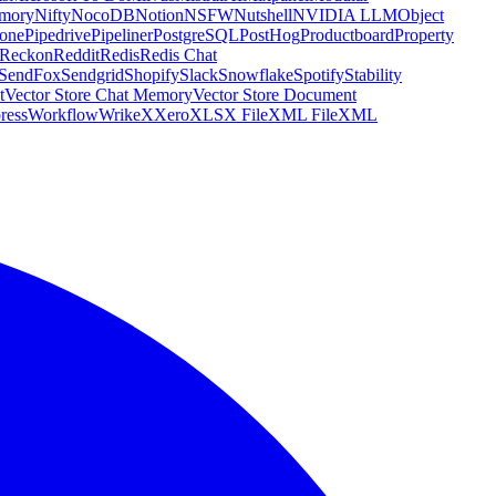
emory
Nifty
NocoDB
Notion
NSFW
Nutshell
NVIDIA LLM
Object
cone
Pipedrive
Pipeliner
PostgreSQL
PostHog
Productboard
Property
Reckon
Reddit
Redis
Redis Chat
SendFox
Sendgrid
Shopify
Slack
Snowflake
Spotify
Stability
t
Vector Store Chat Memory
Vector Store Document
ress
Workflow
Wrike
X
Xero
XLSX File
XML File
XML