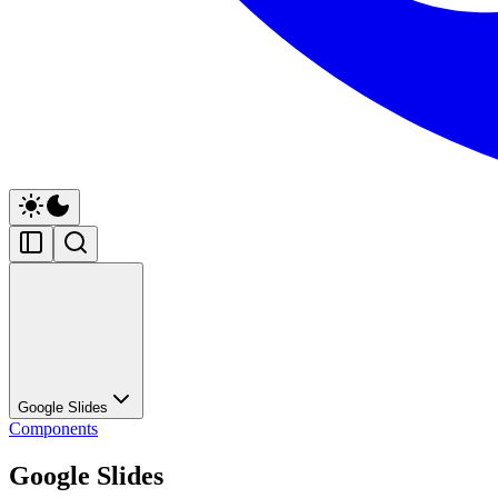
Google Slides
Components
Google Slides