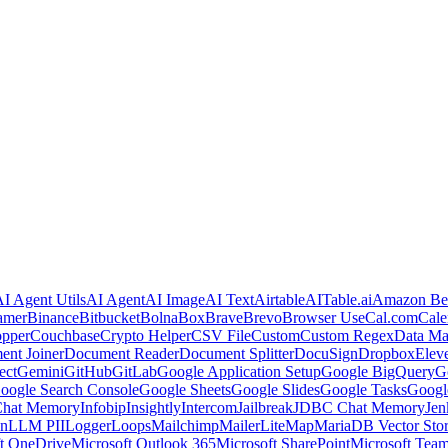
I Agent Utils
AI Agent
AI Image
AI Text
Airtable
AITable.ai
Amazon Be
amer
Binance
Bitbucket
Bolna
Box
Brave
Brevo
Browser Use
Cal.com
Cale
pper
Couchbase
Crypto Helper
CSV File
Custom
Custom Regex
Data Ma
nt Joiner
Document Reader
Document Splitter
DocuSign
Dropbox
Elev
ect
Gemini
GitHub
GitLab
Google Application Setup
Google BigQuery
G
oogle Search Console
Google Sheets
Google Slides
Google Tasks
Googl
Chat Memory
Infobip
Insightly
Intercom
Jailbreak
JDBC Chat Memory
Jen
In
LLM PII
Logger
Loops
Mailchimp
MailerLite
Map
MariaDB Vector Sto
t OneDrive
Microsoft Outlook 365
Microsoft SharePoint
Microsoft Tea