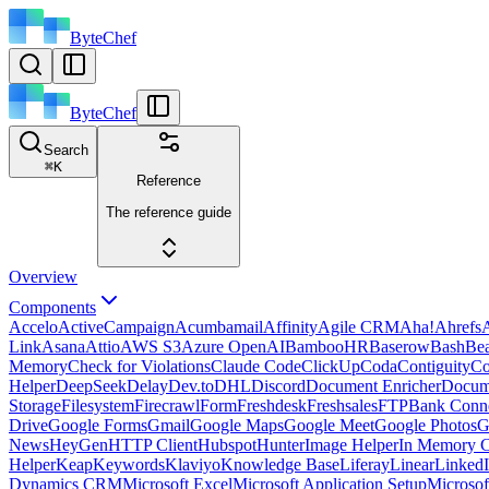
ByteChef
ByteChef
Search
⌘
K
Reference
The reference guide
Overview
Components
Accelo
ActiveCampaign
Acumbamail
Affinity
Agile CRM
Aha!
Ahrefs
A
Link
Asana
Attio
AWS S3
Azure OpenAI
BambooHR
Baserow
Bash
Be
Memory
Check for Violations
Claude Code
ClickUp
Coda
Contiguity
Co
Helper
DeepSeek
Delay
Dev.to
DHL
Discord
Document Enricher
Docume
Storage
Filesystem
Firecrawl
Form
Freshdesk
Freshsales
FTP
Bank Conn
Drive
Google Forms
Gmail
Google Maps
Google Meet
Google Photos
G
News
HeyGen
HTTP Client
Hubspot
Hunter
Image Helper
In Memory 
Helper
Keap
Keywords
Klaviyo
Knowledge Base
Liferay
Linear
Linked
Dynamics CRM
Microsoft Excel
Microsoft Application Setup
Microsof