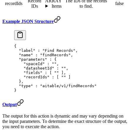
Record
ARRAY
The IDs of the records
recordIds
false
IDs
Items
to find.
Example JSON Structure
{
  "
label
"
 :
 "Find Records"
,
  "
name
"
 :
 "findRecords"
,
  "
parameters
"
 :
 {
    "
spaceId
"
 :
 ""
,
    "
datasheetId
"
 :
 ""
,
    "
fields
"
 :
 [
 ""
 ],
    "
recordIds
"
 :
 [
 ""
 ]
  },
  "
type
"
 :
 "aitable/v1/findRecords"
}
Output
The output for this action is dynamic and may vary depending on
the input parameters. To determine the exact structure of the output,
you need to execute the action.