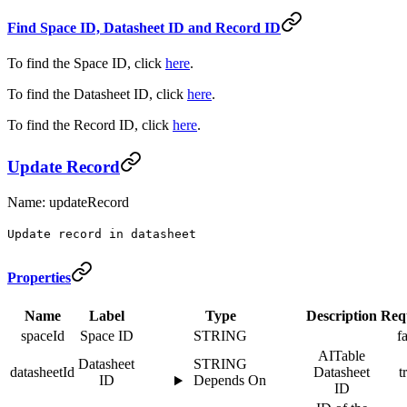
Find Space ID, Datasheet ID and Record ID
To find the Space ID, click
here
.
To find the Datasheet ID, click
here
.
To find the Record ID, click
here
.
Update Record
Name: updateRecord
Update record in datasheet
Properties
Name
Label
Type
Description
Req
spaceId
Space ID
STRING
f
AITable
Datasheet
STRING
datasheetId
Datasheet
t
ID
Depends On
ID