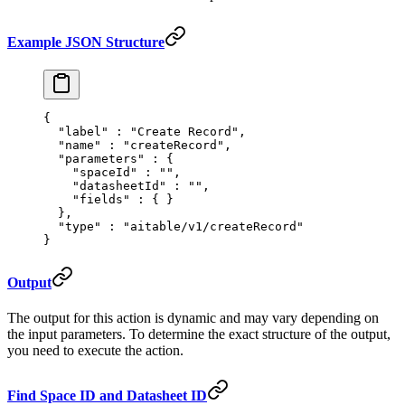
Example JSON Structure
{
  "
label
"
 :
 "Create Record"
,
  "
name
"
 :
 "createRecord"
,
  "
parameters
"
 :
 {
    "
spaceId
"
 :
 ""
,
    "
datasheetId
"
 :
 ""
,
    "
fields
"
 :
 {
 }
  },
  "
type
"
 :
 "aitable/v1/createRecord"
}
Output
The output for this action is dynamic and may vary depending on
the input parameters. To determine the exact structure of the output,
you need to execute the action.
Find Space ID and Datasheet ID