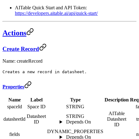
AITable Quick Start and API Token:
https://developers.aitable.ai/api/quick-start/
Actions
Create Record
Name: createRecord
Creates a new record in datasheet.
Properties
Name
Label
Type
Description
Req
spaceId
Space ID
STRING
f
AITable
Datasheet
STRING
datasheetId
Datasheet
t
ID
Depends On
ID
DYNAMIC_PROPERTIES
fields
n
Depends On