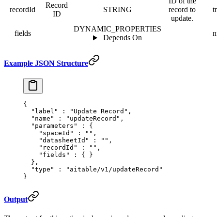
ID of the
Record
recordId
STRING
record to
t
ID
update.
DYNAMIC_PROPERTIES
fields
n
Depends On
Example JSON Structure
{
  "
label
"
 :
 "Update Record"
,
  "
name
"
 :
 "updateRecord"
,
  "
parameters
"
 :
 {
    "
spaceId
"
 :
 ""
,
    "
datasheetId
"
 :
 ""
,
    "
recordId
"
 :
 ""
,
    "
fields
"
 :
 {
 }
  },
  "
type
"
 :
 "aitable/v1/updateRecord"
}
Output