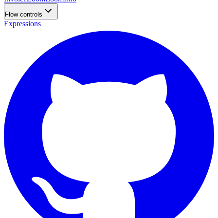
Flow controls
Expressions