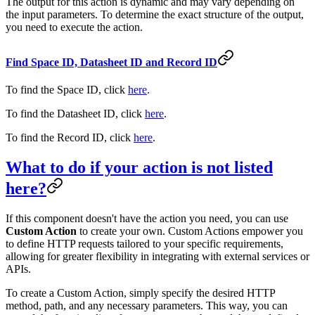
The output for this action is dynamic and may vary depending on
the input parameters. To determine the exact structure of the output,
you need to execute the action.
Find Space ID, Datasheet ID and Record ID
To find the Space ID, click
here
.
To find the Datasheet ID, click
here
.
To find the Record ID, click
here
.
What to do if your action is not listed
here?
If this component doesn't have the action you need, you can use
Custom Action
to create your own. Custom Actions empower you
to define HTTP requests tailored to your specific requirements,
allowing for greater flexibility in integrating with external services or
APIs.
To create a Custom Action, simply specify the desired HTTP
method, path, and any necessary parameters. This way, you can