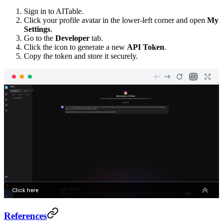
Sign in to AITable.
Click your profile avatar in the lower-left corner and open
My
Settings
.
Go to the
Developer
tab.
Click the icon to generate a new
API Token
.
Copy the token and store it securely.
References