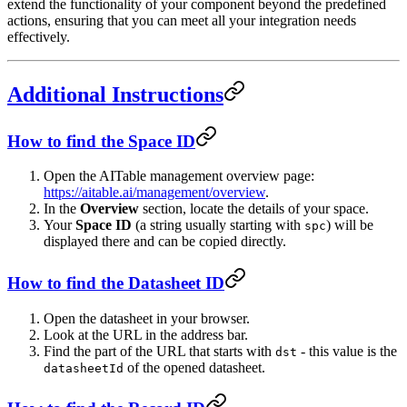
extend the functionality of your component beyond the predefined
actions, ensuring that you can meet all your integration needs
effectively.
Additional Instructions
How to find the Space ID
Open the AITable management overview page:
https://aitable.ai/management/overview
.
In the
Overview
section, locate the details of your space.
Your
Space ID
(a string usually starting with
) will be
spc
displayed there and can be copied directly.
How to find the Datasheet ID
Open the datasheet in your browser.
Look at the URL in the address bar.
Find the part of the URL that starts with
- this value is the
dst
of the opened datasheet.
datasheetId