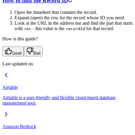
How to find the Record ID
Open the datasheet that contains the record.
Expand (open) the row for the record whose ID you need.
Look at the URL in the address bar and find the part that starts
with
- this value is the
for that record.
rec
recordId
How is this guide?
Good
Bad
Last updated on
Airtable
Airtable is a user-friendly and flexible cloud-based database
management tool.
Amazon Bedrock