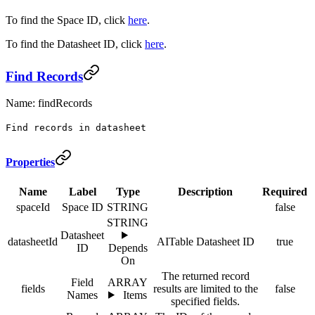
To find the Space ID, click
here
.
To find the Datasheet ID, click
here
.
Find Records
Name: findRecords
Find records in datasheet
Properties
Name
Label
Type
Description
Required
spaceId
Space ID
STRING
false
STRING
Datasheet
datasheetId
AITable Datasheet ID
true
ID
Depends
On
The returned record
Field
ARRAY
fields
results are limited to the
false
Names
Items
specified fields.