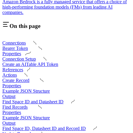
Amazon Bedrock is a fully managed service that offers a choice of
high-performing foundation models (FMs) from leading AI
companies.
On this page
Connections
Bearer Token
Properties
Connection Setup
Create an AITable API Token
References
Actions
Create Record
Properties
Example JSON Structure
Output
Find Space ID and Datasheet ID
Find Records
Properties
Example JSON Structure
Output
Find Space ID, Datasheet ID and Record ID