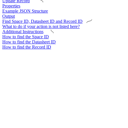
Update Record
Properties
Example JSON Structure
Output
Find Space ID, Datasheet ID and Record ID
What to do if your action is not listed here?
Additional Instructions
How to find the Space ID
How to find the Datasheet ID
How to find the Record ID