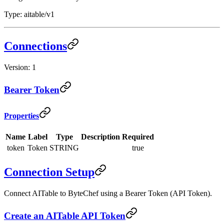
Type: aitable/v1
Connections
Version: 1
Bearer Token
Properties
Name
Label
Type
Description
Required
token
Token
STRING
true
Connection Setup
Connect AITable to ByteChef using a Bearer Token (API Token).
Create an AITable API Token