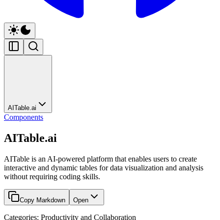
AITable.ai
Components
AITable.ai
AITable is an AI-powered platform that enables users to create
interactive and dynamic tables for data visualization and analysis
without requiring coding skills.
Copy Markdown
Open
Categories: Productivity and Collaboration