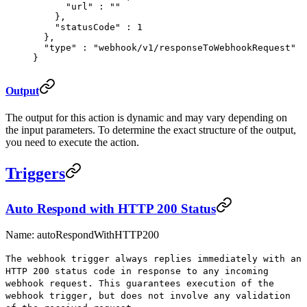
      "
url
"
 :
 ""
    },
    "
statusCode
"
 :
 1
  },
  "
type
"
 :
 "webhook/v1/responseToWebhookRequest"
}
Output
The output for this action is dynamic and may vary depending on
the input parameters. To determine the exact structure of the output,
you need to execute the action.
Triggers
Auto Respond with HTTP 200 Status
Name: autoRespondWithHTTP200
The webhook trigger always replies immediately with an
HTTP 200 status code in response to any incoming
webhook request. This guarantees execution of the
webhook trigger, but does not involve any validation