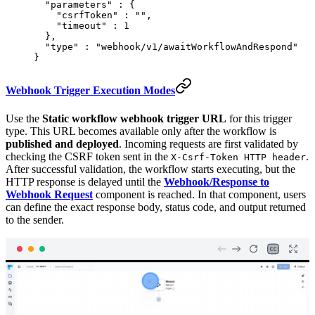
  "
parameters
"
 :
 {
    "
csrfToken
"
 :
 ""
,
    "
timeout
"
 :
 1
  },
  "
type
"
 :
 "webhook/v1/awaitWorkflowAndRespond"
}
Webhook Trigger Execution Modes
Use the
Static workflow webhook trigger URL
for this trigger
type. This URL becomes available only after the workflow is
published and deployed
. Incoming requests are first validated by
checking the CSRF token sent in the
.
X-Csrf-Token HTTP header
After successful validation, the workflow starts executing, but the
HTTP response is delayed until the
Webhook/Response to
Webhook Request
component is reached. In that component, users
can define the exact response body, status code, and output returned
to the sender.