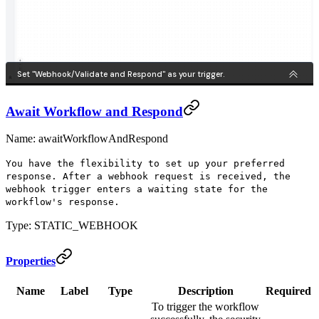
Await Workflow and Respond
Name: awaitWorkflowAndRespond
You have the flexibility to set up your preferred
response. After a webhook request is received, the
webhook trigger enters a waiting state for the
workflow's response.
Type: STATIC_WEBHOOK
Properties
Name
Label
Type
Description
Required
To trigger the workflow