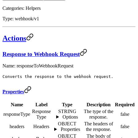
Categories: Helpers
Type: webhook/v1
Actions
Response to Webhook Request
Name: responseToWebhookRequest
Converts the response to the webhook request.
Properties
Name
Label
Type
Description
Required
Response
STRING
The type of the
responseType
false
Type
Options
response.
OBJECT
The headers of
headers
Headers
false
Properties
the response.
OBJECT
The body of