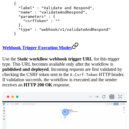
{
  "
label
"
 :
 "Validate and Respond"
,
  "
name
"
 :
 "validateAndRespond"
,
  "
parameters
"
 :
 {
    "
csrfToken
"
 :
 ""
  },
  "
type
"
 :
 "webhook/v1/validateAndRespond"
}
Webhook Trigger Execution Modes
Use the
Static workflow webhook trigger URL
for this trigger
type. This URL becomes available only after the workflow is
published and deployed
. Incoming requests are first validated by
checking the CSRF token sent in the
HTTP header.
X-Csrf-Token
If validation succeeds, the workflow is executed and the sender
receives an
HTTP 200 OK
response.