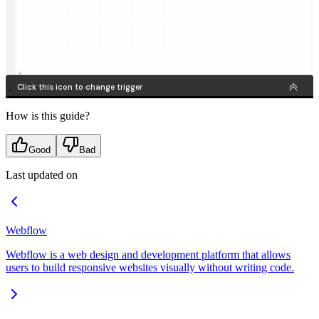
How is this guide?
Good
Bad
Last updated on
Webflow
Webflow is a web design and development platform that allows
users to build responsive websites visually without writing code.