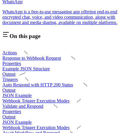
WhatsApp
WhatsApp is a free-to-use messaging app offering end-to-end
encrypted chat, voice, and video communication, along with
document and media sharing, available on multiple platforms.
On this page
Actions
Response to Webhook Request
Properties
Example JSON Structure
Output
Triggers
Auto Respond with HTTP 200 Status
Output
JSON Example
Webhook Trigger Execution Modes
Validate and Respond
Properties
Output
JSON Example
Webhook Trigger Execution Modes
Await Workflow and Respond