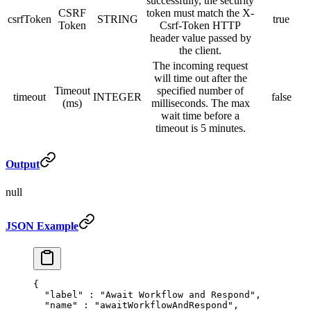
successfully, the security
CSRF
token must match the X-
csrfToken
STRING
true
Token
Csrf-Token HTTP
header value passed by
the client.
The incoming request
will time out after the
Timeout
specified number of
timeout
INTEGER
false
(ms)
milliseconds. The max
wait time before a
timeout is 5 minutes.
Output
null
JSON Example
{
  "
label
"
 :
 "Await Workflow and Respond"
,
  "
name
"
 :
 "awaitWorkflowAndRespond"
,