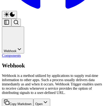
Webhook
Components
Webhook
Webhook is a method utilized by applications to supply real-time
information to other apps. Such a process usually delivers data
immediately as and when it occurs. Webhook Trigger enables users
to receive callouts whenever a service provides the option of
distributing signals to a user-defined URL.
Copy Markdown
Open