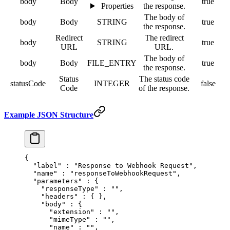
body
Body
true
Properties
the response.
The body of
body
Body
STRING
true
the response.
Redirect
The redirect
body
STRING
true
URL
URL.
The body of
body
Body
FILE_ENTRY
true
the response.
Status
The status code
statusCode
INTEGER
false
Code
of the response.
Example JSON Structure
{
  "
label
"
 :
 "Response to Webhook Request"
,
  "
name
"
 :
 "responseToWebhookRequest"
,
  "
parameters
"
 :
 {
    "
responseType
"
 :
 ""
,
    "
headers
"
 :
 {
 },
    "
body
"
 :
 {
      "
extension
"
 :
 ""
,
      "
mimeType
"
 :
 ""
,
      "
name
"
 :
 ""
,