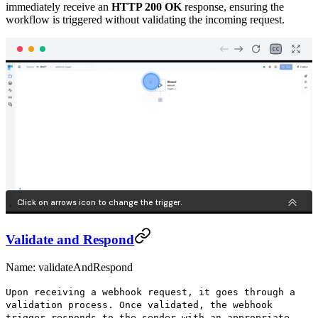
immediately receive an
HTTP 200 OK
response, ensuring the
workflow is triggered without validating the incoming request.
Validate and Respond
Name: validateAndRespond
Upon receiving a webhook request, it goes through a
validation process. Once validated, the webhook
trigger responds to the sender with an appropriate