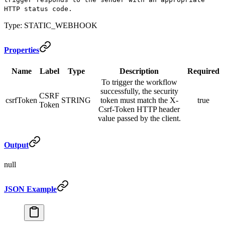
HTTP status code.
Type: STATIC_WEBHOOK
Properties
Name
Label
Type
Description
Required
To trigger the workflow
successfully, the security
CSRF
csrfToken
STRING
token must match the X-
true
Token
Csrf-Token HTTP header
value passed by the client.
Output
null
JSON Example