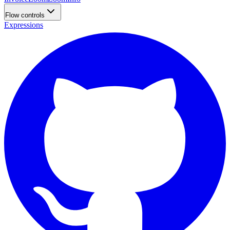
Flow controls
Expressions