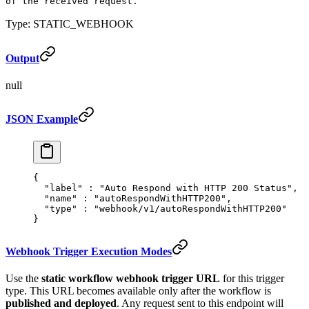
of the received request.
Type: STATIC_WEBHOOK
Output
null
JSON Example
{
  "
label
"
 :
 "Auto Respond with HTTP 200 Status"
,
  "
name
"
 :
 "autoRespondWithHTTP200"
,
  "
type
"
 :
 "webhook/v1/autoRespondWithHTTP200"
}
Webhook Trigger Execution Modes
Use the
static workflow webhook trigger URL
for this trigger
type. This URL becomes available only after the workflow is
published and deployed
. Any request sent to this endpoint will