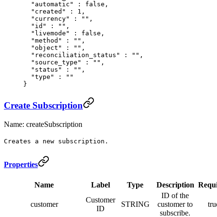
  "
automatic
"
 :
 false
,
  "
created
"
 :
 1
,
  "
currency
"
 :
 ""
,
  "
id
"
 :
 ""
,
  "
livemode
"
 :
 false
,
  "
method
"
 :
 ""
,
  "
object
"
 :
 ""
,
  "
reconciliation_status
"
 :
 ""
,
  "
source_type
"
 :
 ""
,
  "
status
"
 :
 ""
,
  "
type
"
 :
 ""
}
Create Subscription
Name: createSubscription
Creates a new subscription.
Properties
Name
Label
Type
Description
Requ
ID of the
Customer
customer
STRING
customer to
tru
ID
subscribe.