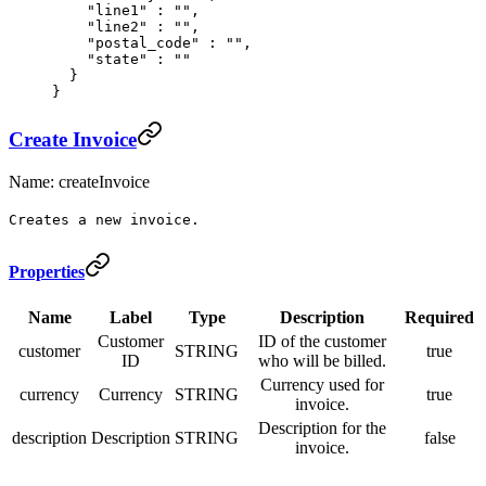
    "
line1
"
 :
 ""
,
    "
line2
"
 :
 ""
,
    "
postal_code
"
 :
 ""
,
    "
state
"
 :
 ""
  }
}
Create Invoice
Name: createInvoice
Creates a new invoice.
Properties
Name
Label
Type
Description
Required
Customer
ID of the customer
customer
STRING
true
ID
who will be billed.
Currency used for
currency
Currency
STRING
true
invoice.
Description for the
description
Description
STRING
false
invoice.