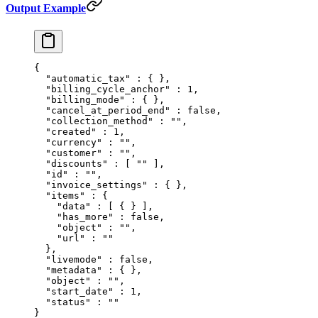
Output Example
{
  "
automatic_tax
"
 :
 {
 },
  "
billing_cycle_anchor
"
 :
 1
,
  "
billing_mode
"
 :
 {
 },
  "
cancel_at_period_end
"
 :
 false
,
  "
collection_method
"
 :
 ""
,
  "
created
"
 :
 1
,
  "
currency
"
 :
 ""
,
  "
customer
"
 :
 ""
,
  "
discounts
"
 :
 [
 ""
 ],
  "
id
"
 :
 ""
,
  "
invoice_settings
"
 :
 {
 },
  "
items
"
 :
 {
    "
data
"
 :
 [
 {
 }
 ],
    "
has_more
"
 :
 false
,
    "
object
"
 :
 ""
,
    "
url
"
 :
 ""
  },
  "
livemode
"
 :
 false
,
  "
metadata
"
 :
 {
 },
  "
object
"
 :
 ""
,
  "
start_date
"
 :
 1
,
  "
status
"
 :
 ""
}