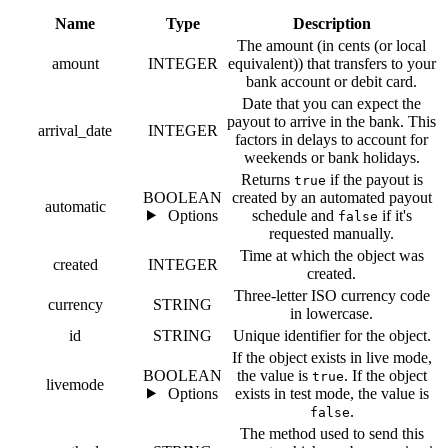
Name
Type
Description
The amount (in cents (or local
amount
INTEGER
equivalent)) that transfers to your
bank account or debit card.
Date that you can expect the
payout to arrive in the bank. This
arrival_date
INTEGER
factors in delays to account for
weekends or bank holidays.
Returns
if the payout is
true
BOOLEAN
created by an automated payout
automatic
Options
schedule and
if it's
false
requested manually.
Time at which the object was
created
INTEGER
created.
Three-letter ISO currency code
currency
STRING
in lowercase.
id
STRING
Unique identifier for the object.
If the object exists in live mode,
BOOLEAN
the value is
. If the object
true
livemode
Options
exists in test mode, the value is
.
false
The method used to send this