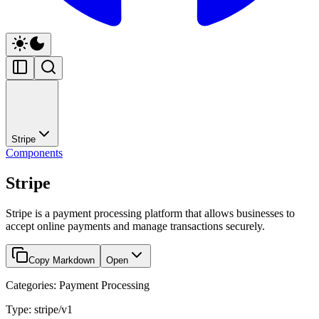
Stripe
Components
Stripe
Stripe is a payment processing platform that allows businesses to
accept online payments and manage transactions securely.
Copy Markdown
Open
Categories: Payment Processing
Type: stripe/v1