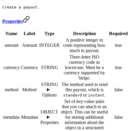
Create a payout.
Properties
Name
Label
Type
Description
Required
A positive integer in
amount
Amount
INTEGER
cents representing how
true
much to payout.
Three-letter ISO
currency code in
currency
Currency
STRING
lowercase. Must be a
true
currency supported by
Stripe.
STRING
The method used to send
method
Method
this payout, which is
false
Options
or
.
standard
instant
Set of key-value pairs
that you can attach to an
OBJECT
object. This can be useful
metadata
Metadata
for storing additional
false
Properties
information about the
object in a structured