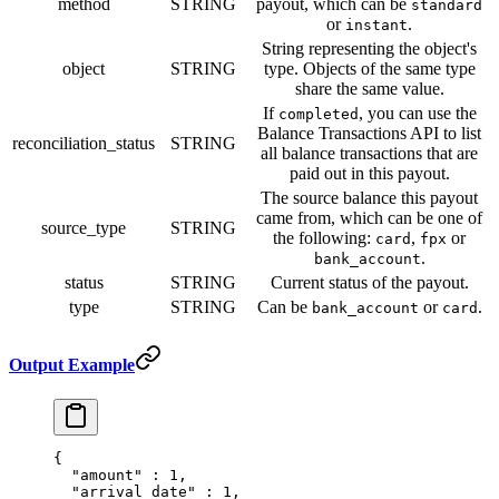
method
STRING
payout, which can be
standard
or
.
instant
String representing the object's
object
STRING
type. Objects of the same type
share the same value.
If
, you can use the
completed
Balance Transactions API to list
reconciliation_status
STRING
all balance transactions that are
paid out in this payout.
The source balance this payout
came from, which can be one of
source_type
STRING
the following:
,
or
card
fpx
.
bank_account
status
STRING
Current status of the payout.
type
STRING
Can be
or
.
bank_account
card
Output Example
{
  "
amount
"
 :
 1
,
  "
arrival_date
"
 :
 1
,