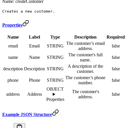
Name: createCustomer
Creates a new customer.
Properties
Name
Label
Type
Description
Required
The customer’s email
email
Email
STRING
false
address.
The customer's full
name
Name
STRING
false
name.
A description of the
description
Description
STRING
false
customer.
The customer’s phone
phone
Phone
STRING
false
number.
OBJECT
The customer's
address
Address
false
address.
Properties
Example JSON Structure