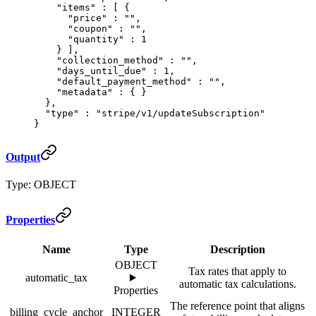
    "
items
"
 :
 [
 {
      "
price
"
 :
 ""
,
      "
coupon
"
 :
 ""
,
      "
quantity
"
 :
 1
    }
 ],
    "
collection_method
"
 :
 ""
,
    "
days_until_due
"
 :
 1
,
    "
default_payment_method
"
 :
 ""
,
    "
metadata
"
 :
 {
 }
  },
  "
type
"
 :
 "stripe/v1/updateSubscription"
}
Output
Type: OBJECT
Properties
Name
Type
Description
OBJECT
Tax rates that apply to
automatic_tax
automatic tax calculations.
Properties
The reference point that aligns
billing_cycle_anchor
INTEGER