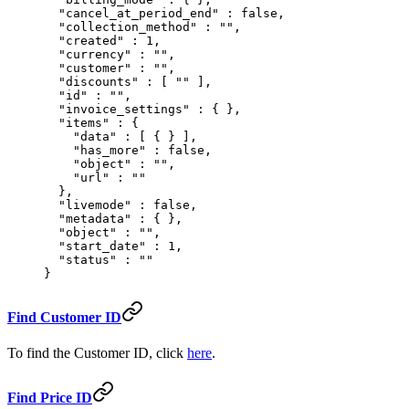
  "
cancel_at_period_end
"
 :
 false
,
  "
collection_method
"
 :
 ""
,
  "
created
"
 :
 1
,
  "
currency
"
 :
 ""
,
  "
customer
"
 :
 ""
,
  "
discounts
"
 :
 [
 ""
 ],
  "
id
"
 :
 ""
,
  "
invoice_settings
"
 :
 {
 },
  "
items
"
 :
 {
    "
data
"
 :
 [
 {
 }
 ],
    "
has_more
"
 :
 false
,
    "
object
"
 :
 ""
,
    "
url
"
 :
 ""
  },
  "
livemode
"
 :
 false
,
  "
metadata
"
 :
 {
 },
  "
object
"
 :
 ""
,
  "
start_date
"
 :
 1
,
  "
status
"
 :
 ""
}
Find Customer ID
To find the Customer ID, click
here
.
Find Price ID