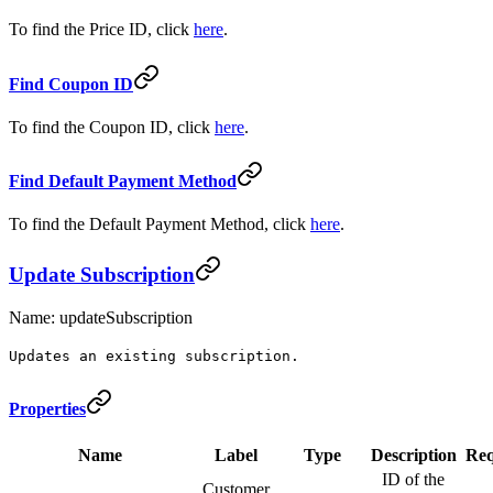
To find the Price ID, click
here
.
Find Coupon ID
To find the Coupon ID, click
here
.
Find Default Payment Method
To find the Default Payment Method, click
here
.
Update Subscription
Name: updateSubscription
Updates an existing subscription.
Properties
Name
Label
Type
Description
Req
ID of the
Customer