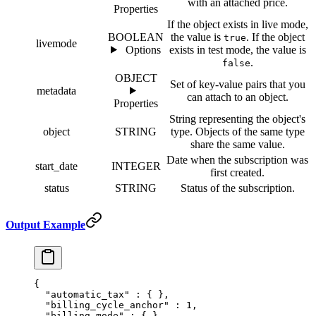
with an attached price.
Properties
If the object exists in live mode,
BOOLEAN
the value is
. If the object
true
livemode
Options
exists in test mode, the value is
.
false
OBJECT
Set of key-value pairs that you
metadata
can attach to an object.
Properties
String representing the object's
object
STRING
type. Objects of the same type
share the same value.
Date when the subscription was
start_date
INTEGER
first created.
status
STRING
Status of the subscription.
Output Example
{
  "
automatic_tax
"
 :
 {
 },
  "
billing_cycle_anchor
"
 :
 1
,
  "
billing_mode
"
 :
 {
 },