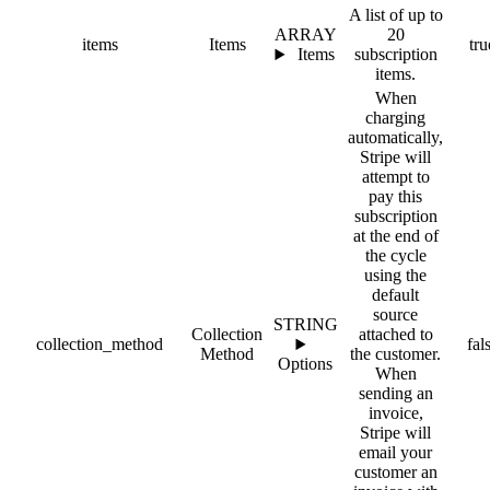
A list of up to
ARRAY
20
items
Items
tru
Items
subscription
items.
When
charging
automatically,
Stripe will
attempt to
pay this
subscription
at the end of
the cycle
using the
default
source
STRING
Collection
attached to
collection_method
fal
Method
the customer.
Options
When
sending an
invoice,
Stripe will
email your
customer an