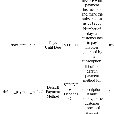
invoice with
payment
instructions
and mark the
subscription
as
.
active
Number of
days a
customer has
Days
to pay
days_until_due
INTEGER
tru
Until Due
invoices
generated by
this
subscription.
ID of the
default
payment
method for
STRING
the
Default
subscription.
default_payment_method
Payment
fal
Depends
It must
Method
On
belong to the
customer
associated
with the