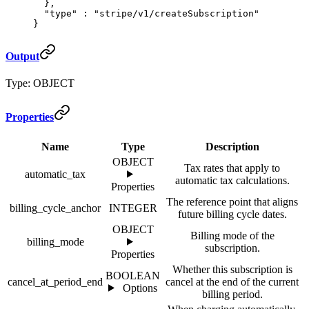
  },
  "
type
"
 :
 "stripe/v1/createSubscription"
}
Output
Type: OBJECT
Properties
Name
Type
Description
OBJECT
Tax rates that apply to
automatic_tax
automatic tax calculations.
Properties
The reference point that aligns
billing_cycle_anchor
INTEGER
future billing cycle dates.
OBJECT
Billing mode of the
billing_mode
subscription.
Properties
Whether this subscription is
BOOLEAN
cancel_at_period_end
cancel at the end of the current
Options
billing period.