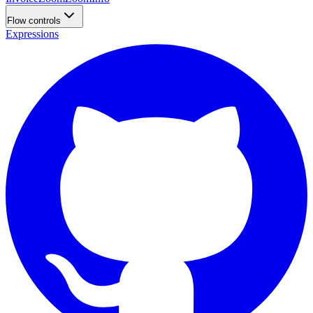
Flow controls
Expressions