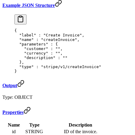
Example JSON Structure
{
  "
label
"
 :
 "Create Invoice"
,
  "
name
"
 :
 "createInvoice"
,
  "
parameters
"
 :
 {
    "
customer
"
 :
 ""
,
    "
currency
"
 :
 ""
,
    "
description
"
 :
 ""
  },
  "
type
"
 :
 "stripe/v1/createInvoice"
}
Output
Type: OBJECT
Properties
Name
Type
Description
id
STRING
ID of the invoice.