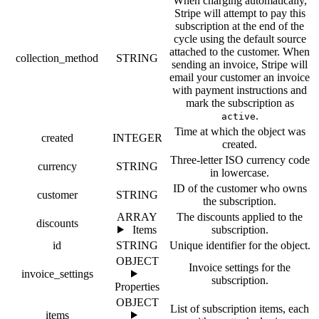
When charging automatically,
Stripe will attempt to pay this
subscription at the end of the
cycle using the default source
attached to the customer. When
collection_method
STRING
sending an invoice, Stripe will
email your customer an invoice
with payment instructions and
mark the subscription as
.
active
Time at which the object was
created
INTEGER
created.
Three-letter ISO currency code
currency
STRING
in lowercase.
ID of the customer who owns
customer
STRING
the subscription.
ARRAY
The discounts applied to the
discounts
Items
subscription.
id
STRING
Unique identifier for the object.
OBJECT
Invoice settings for the
invoice_settings
subscription.
Properties
OBJECT
List of subscription items, each
items