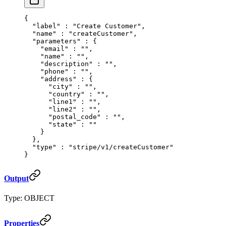
{
  "
label
"
 :
 "Create Customer"
,
  "
name
"
 :
 "createCustomer"
,
  "
parameters
"
 :
 {
    "
email
"
 :
 ""
,
    "
name
"
 :
 ""
,
    "
description
"
 :
 ""
,
    "
phone
"
 :
 ""
,
    "
address
"
 :
 {
      "
city
"
 :
 ""
,
      "
country
"
 :
 ""
,
      "
line1
"
 :
 ""
,
      "
line2
"
 :
 ""
,
      "
postal_code
"
 :
 ""
,
      "
state
"
 :
 ""
    }
  },
  "
type
"
 :
 "stripe/v1/createCustomer"
}
Output
Type: OBJECT
Properties