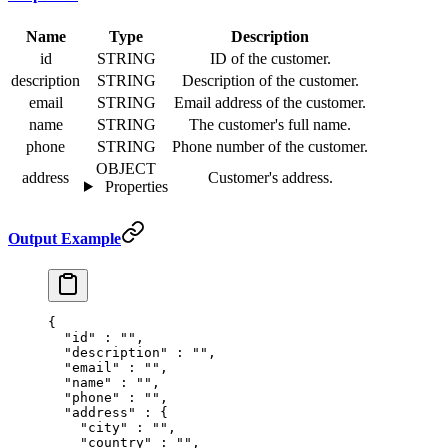
Name
Type
Description
id
STRING
ID of the customer.
description
STRING
Description of the customer.
email
STRING
Email address of the customer.
name
STRING
The customer's full name.
phone
STRING
Phone number of the customer.
OBJECT
address
Customer's address.
Properties
Output Example
{
  "
id
"
 :
 ""
,
  "
description
"
 :
 ""
,
  "
email
"
 :
 ""
,
  "
name
"
 :
 ""
,
  "
phone
"
 :
 ""
,
  "
address
"
 :
 {
    "
city
"
 :
 ""
,
    "
country
"
 :
 ""
,