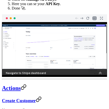
Here you can se your
API Key
.
Done 🚀.
Actions
Create Customer