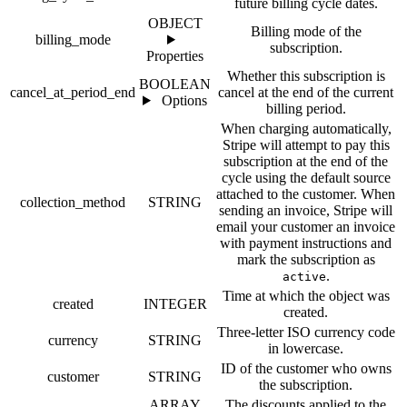
future billing cycle dates.
OBJECT
Billing mode of the
billing_mode
subscription.
Properties
Whether this subscription is
BOOLEAN
cancel_at_period_end
cancel at the end of the current
Options
billing period.
When charging automatically,
Stripe will attempt to pay this
subscription at the end of the
cycle using the default source
attached to the customer. When
collection_method
STRING
sending an invoice, Stripe will
email your customer an invoice
with payment instructions and
mark the subscription as
.
active
Time at which the object was
created
INTEGER
created.
Three-letter ISO currency code
currency
STRING
in lowercase.
ID of the customer who owns
customer
STRING
the subscription.
ARRAY
The discounts applied to the