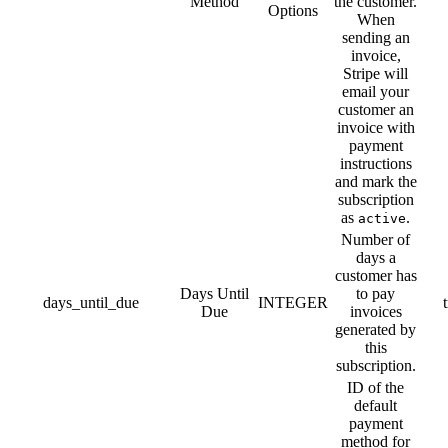
Method
the customer.
Options
When
sending an
invoice,
Stripe will
email your
customer an
invoice with
payment
instructions
and mark the
subscription
as
.
active
Number of
days a
customer has
Days Until
to pay
days_until_due
INTEGER
Due
invoices
generated by
this
subscription.
ID of the
default
payment
method for