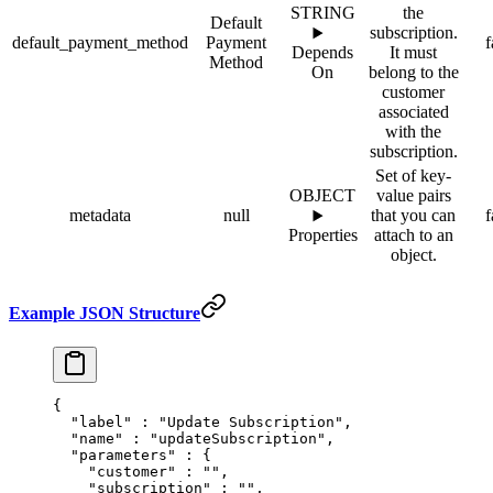
STRING
the
Default
subscription.
default_payment_method
Payment
f
Depends
It must
Method
On
belong to the
customer
associated
with the
subscription.
Set of key-
OBJECT
value pairs
metadata
null
that you can
f
Properties
attach to an
object.
Example JSON Structure
{
  "
label
"
 :
 "Update Subscription"
,
  "
name
"
 :
 "updateSubscription"
,
  "
parameters
"
 :
 {
    "
customer
"
 :
 ""
,
    "
subscription
"
 :
 ""
,