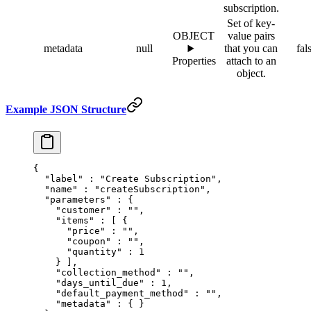
subscription.
Set of key-
OBJECT
value pairs
metadata
null
that you can
fal
Properties
attach to an
object.
Example JSON Structure
{
  "
label
"
 :
 "Create Subscription"
,
  "
name
"
 :
 "createSubscription"
,
  "
parameters
"
 :
 {
    "
customer
"
 :
 ""
,
    "
items
"
 :
 [
 {
      "
price
"
 :
 ""
,
      "
coupon
"
 :
 ""
,
      "
quantity
"
 :
 1
    }
 ],
    "
collection_method
"
 :
 ""
,
    "
days_until_due
"
 :
 1
,
    "
default_payment_method
"
 :
 ""
,
    "
metadata
"
 :
 {
 }