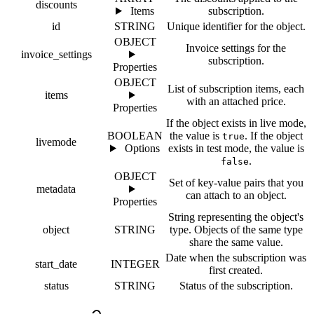
discounts
Items
subscription.
id
STRING
Unique identifier for the object.
OBJECT
Invoice settings for the
invoice_settings
subscription.
Properties
OBJECT
List of subscription items, each
items
with an attached price.
Properties
If the object exists in live mode,
BOOLEAN
the value is
. If the object
true
livemode
Options
exists in test mode, the value is
.
false
OBJECT
Set of key-value pairs that you
metadata
can attach to an object.
Properties
String representing the object's
object
STRING
type. Objects of the same type
share the same value.
Date when the subscription was
start_date
INTEGER
first created.
status
STRING
Status of the subscription.