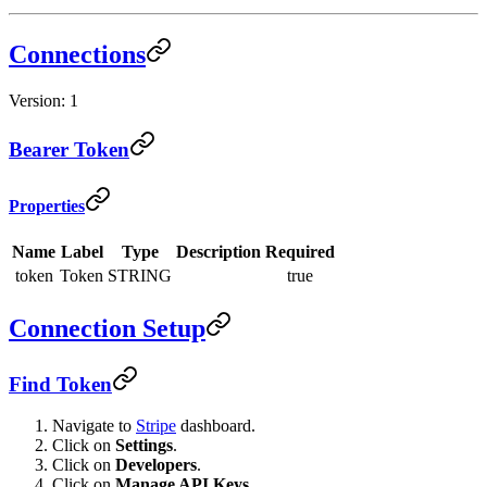
Connections
Version: 1
Bearer Token
Properties
Name
Label
Type
Description
Required
token
Token
STRING
true
Connection Setup
Find Token
Navigate to
Stripe
dashboard.
Click on
Settings
.
Click on
Developers
.
Click on
Manage API Keys
.