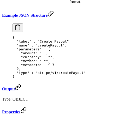
format.
Example JSON Structure
{
  "
label
"
 :
 "Create Payout"
,
  "
name
"
 :
 "createPayout"
,
  "
parameters
"
 :
 {
    "
amount
"
 :
 1
,
    "
currency
"
 :
 ""
,
    "
method
"
 :
 ""
,
    "
metadata
"
 :
 {
 }
  },
  "
type
"
 :
 "stripe/v1/createPayout"
}
Output
Type: OBJECT
Properties