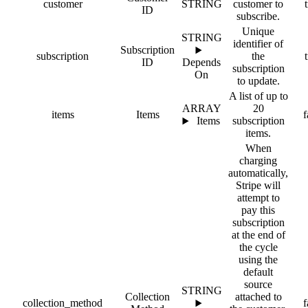
customer
STRING
customer to
ID
subscribe.
Unique
STRING
identifier of
Subscription
subscription
the
ID
Depends
subscription
On
to update.
A list of up to
ARRAY
20
items
Items
f
Items
subscription
items.
When
charging
automatically,
Stripe will
attempt to
pay this
subscription
at the end of
the cycle
using the
default
source
STRING
Collection
attached to
collection_method
f