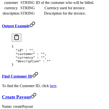
customer
STRING
ID of the customer who will be billed.
currency
STRING
Currency used for invoice.
description
STRING
Description for the invoice.
Output Example
{
  "
id
"
 :
 ""
,
  "
customer
"
 :
 ""
,
  "
currency
"
 :
 ""
,
  "
description
"
 :
 ""
}
Find Customer ID
To find the Customer ID, click
here
.
Create Payout
Name: createPayout