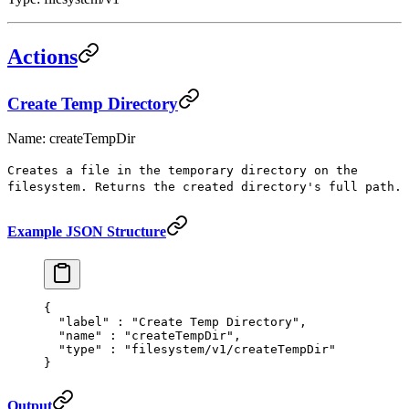
Actions
Create Temp Directory
Name: createTempDir
Creates a file in the temporary directory on the
filesystem. Returns the created directory's full path.
Example JSON Structure
{
  "
label
"
 :
 "Create Temp Directory"
,
  "
name
"
 :
 "createTempDir"
,
  "
type
"
 :
 "filesystem/v1/createTempDir"
}
Output