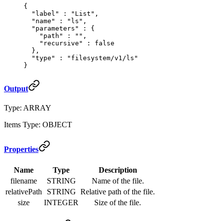
{
  "
label
"
 :
 "List"
,
  "
name
"
 :
 "ls"
,
  "
parameters
"
 :
 {
    "
path
"
 :
 ""
,
    "
recursive
"
 :
 false
  },
  "
type
"
 :
 "filesystem/v1/ls"
}
Output
Type: ARRAY
Items Type: OBJECT
Properties
Name
Type
Description
filename
STRING
Name of the file.
relativePath
STRING
Relative path of the file.
size
INTEGER
Size of the file.