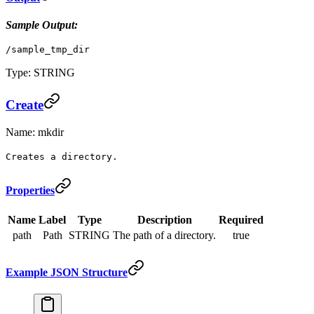
Sample Output:
/sample_tmp_dir
Type: STRING
Create
Name: mkdir
Creates a directory.
Properties
Name
Label
Type
Description
Required
path
Path
STRING
The path of a directory.
true
Example JSON Structure