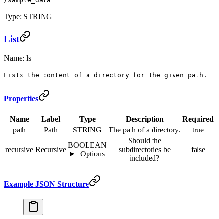
/sample_data
Type: STRING
List
Name: ls
Lists the content of a directory for the given path.
Properties
Name
Label
Type
Description
Required
path
Path
STRING
The path of a directory.
true
Should the
BOOLEAN
recursive
Recursive
subdirectories be
false
Options
included?
Example JSON Structure