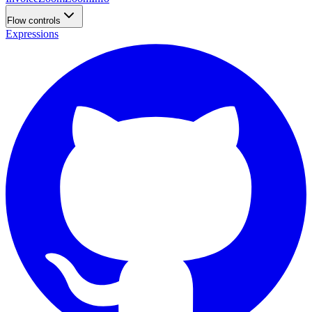
Flow controls
Expressions