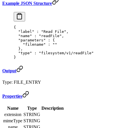
Example JSON Structure
{
  "
label
"
 :
 "Read File"
,
  "
name
"
 :
 "readFile"
,
  "
parameters
"
 :
 {
    "
filename
"
 :
 ""
  },
  "
type
"
 :
 "filesystem/v1/readFile"
}
Output
Type: FILE_ENTRY
Properties
Name
Type
Description
extension
STRING
mimeType
STRING
name
STRING