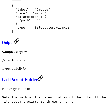
{
  "
label
"
 :
 "Create"
,
  "
name
"
 :
 "mkdir"
,
  "
parameters
"
 :
 {
    "
path
"
 :
 ""
  },
  "
type
"
 :
 "filesystem/v1/mkdir"
}
Output
Sample Output:
/sample_data
Type: STRING
Get Parent Folder
Name: getFilePath
Gets the path of the parent folder of the file. If the
file doesn't exist, it throws an error.