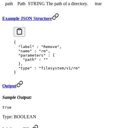
path
Path
STRING
The path of a directory.
true
Example JSON Structure
{
  "
label
"
 :
 "Remove"
,
  "
name
"
 :
 "rm"
,
  "
parameters
"
 :
 {
    "
path
"
 :
 ""
  },
  "
type
"
 :
 "filesystem/v1/rm"
}
Output
Sample Output:
true
Type: BOOLEAN