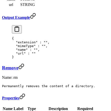
url
STRING
Output Example
{
  "
extension
"
 :
 ""
,
  "
mimeType
"
 :
 ""
,
  "
name
"
 :
 ""
,
  "
url
"
 :
 ""
}
Remove
Name: rm
Permanently removes the content of a directory.
Properties
Name
Label
Type
Description
Required