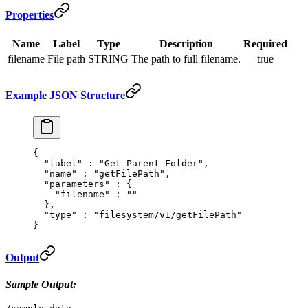
Properties
Name
Label
Type
Description
Required
filename
File path
STRING
The path to full filename.
true
Example JSON Structure
{
  "
label
"
 :
 "Get Parent Folder"
,
  "
name
"
 :
 "getFilePath"
,
  "
parameters
"
 :
 {
    "
filename
"
 :
 ""
  },
  "
type
"
 :
 "filesystem/v1/getFilePath"
}
Output
Sample Output: