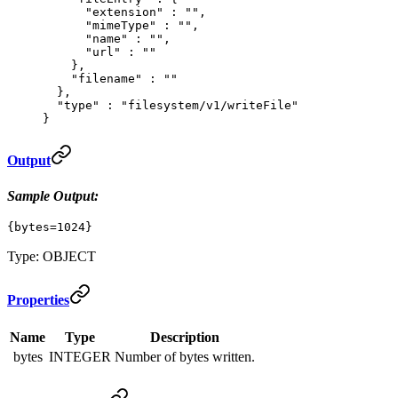
      "
extension
"
 :
 ""
,
      "
mimeType
"
 :
 ""
,
      "
name
"
 :
 ""
,
      "
url
"
 :
 ""
    },
    "
filename
"
 :
 ""
  },
  "
type
"
 :
 "filesystem/v1/writeFile"
}
Output
Sample Output:
{bytes=1024}
Type: OBJECT
Properties
Name
Type
Description
bytes
INTEGER
Number of bytes written.