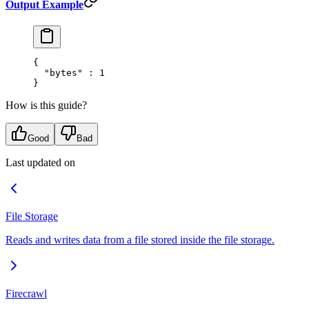
Output Example
{
  "
bytes
"
 :
 1
}
How is this guide?
Good
Bad
Last updated on
File Storage
Reads and writes data from a file stored inside the file storage.
Firecrawl