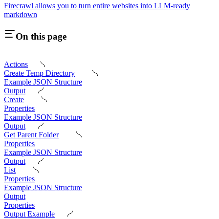
Firecrawl allows you to turn entire websites into LLM-ready
markdown
On this page
Actions
Create Temp Directory
Example JSON Structure
Output
Create
Properties
Example JSON Structure
Output
Get Parent Folder
Properties
Example JSON Structure
Output
List
Properties
Example JSON Structure
Output
Properties
Output Example