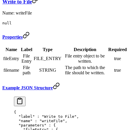
Write to File
Name: writeFile
null
Properties
Name
Label
Type
Description
Required
File
File entry object to be
fileEntry
FILE_ENTRY
true
Entry
written.
File
The path to which the
filename
STRING
true
path
file should be written.
Example JSON Structure
{
  "
label
"
 :
 "Write to File"
,
  "
name
"
 :
 "writeFile"
,
  "
parameters
"
 :
 {
    "
fileEntry
"
 :
 {