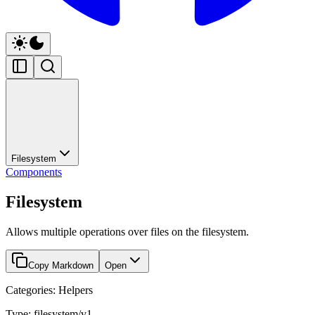
Filesystem
Components
Filesystem
Allows multiple operations over files on the filesystem.
Copy Markdown
Open
Categories: Helpers
Type: filesystem/v1