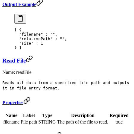
Output Example
[
 {
  "
filename
"
 :
 ""
,
  "
relativePath
"
 :
 ""
,
  "
size
"
 :
 1
}
 ]
Read File
Name: readFile
Reads all data from a specified file path and outputs
it in file entry format.
Properties
Name
Label
Type
Description
Required
filename
File path
STRING
The path of the file to read.
true