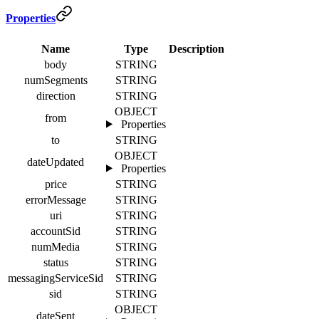
Properties
Name
Type
Description
body
STRING
numSegments
STRING
direction
STRING
OBJECT
from
Properties
to
STRING
OBJECT
dateUpdated
Properties
price
STRING
errorMessage
STRING
uri
STRING
accountSid
STRING
numMedia
STRING
status
STRING
messagingServiceSid
STRING
sid
STRING
OBJECT
dateSent