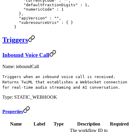
    "
currencyCode
"
 :
 ""
,
    "
defaultFractionDigits
"
 :
 1
,
    "
numericCode
"
 :
 1
  },
  "
apiVersion
"
 :
 ""
,
  "
subresourceUris
"
 :
 {
 }
}
Triggers
Inbound Voice Call
Name: inboundCall
Triggers when an inbound voice call is received.
Returns TwiML that establishes a WebSocket connection
for real-time audio streaming and AI conversation.
Type: STATIC_WEBHOOK
Properties
Name
Label
Type
Description
Required
The workflow ID to