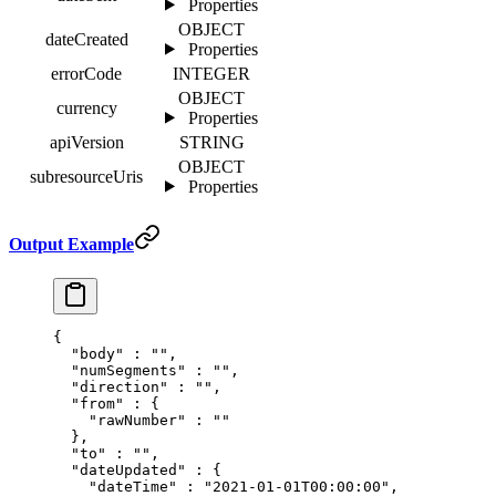
Properties
OBJECT
dateCreated
Properties
errorCode
INTEGER
OBJECT
currency
Properties
apiVersion
STRING
OBJECT
subresourceUris
Properties
Output Example
{
  "
body
"
 :
 ""
,
  "
numSegments
"
 :
 ""
,
  "
direction
"
 :
 ""
,
  "
from
"
 :
 {
    "
rawNumber
"
 :
 ""
  },
  "
to
"
 :
 ""
,
  "
dateUpdated
"
 :
 {
    "
dateTime
"
 :
 "2021-01-01T00:00:00"
,