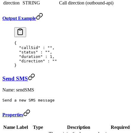
direction
STRING
Call direction (outbound-api)
Output Example
{
  "
callSid
"
 :
 ""
,
  "
status
"
 :
 ""
,
  "
duration
"
 :
 1
,
  "
direction
"
 :
 ""
}
Send SMS
Name: sendSMS
Send a new SMS message
Properties
Name
Label
Type
Description
Required