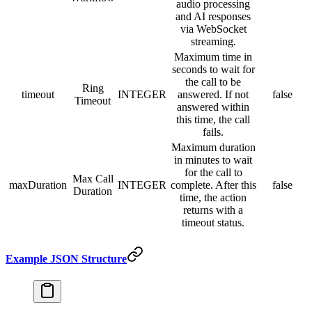
audio processing
and AI responses
via WebSocket
streaming.
Maximum time in
seconds to wait for
the call to be
Ring
timeout
INTEGER
answered. If not
false
Timeout
answered within
this time, the call
fails.
Maximum duration
in minutes to wait
for the call to
Max Call
maxDuration
INTEGER
complete. After this
false
Duration
time, the action
returns with a
timeout status.
Example JSON Structure