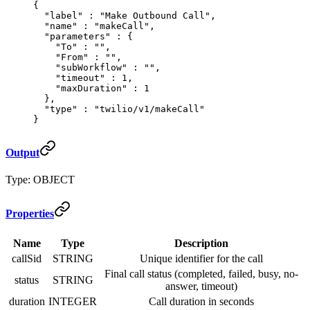
{
  "
label
"
 :
 "Make Outbound Call"
,
  "
name
"
 :
 "makeCall"
,
  "
parameters
"
 :
 {
    "
To
"
 :
 ""
,
    "
From
"
 :
 ""
,
    "
subWorkflow
"
 :
 ""
,
    "
timeout
"
 :
 1
,
    "
maxDuration
"
 :
 1
  },
  "
type
"
 :
 "twilio/v1/makeCall"
}
Output
Type: OBJECT
Properties
Name
Type
Description
callSid
STRING
Unique identifier for the call
Final call status (completed, failed, busy, no-
status
STRING
answer, timeout)
duration
INTEGER
Call duration in seconds