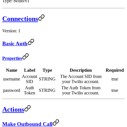
Type: twilio/v1
Connections
Version: 1
Basic Auth
Properties
Name
Label
Type
Description
Required
Account
The Account SID from
username
STRING
true
SID
your Twilio account.
Auth
The Auth Token from
password
STRING
true
Token
your Twilio account.
Actions
Make Outbound Call