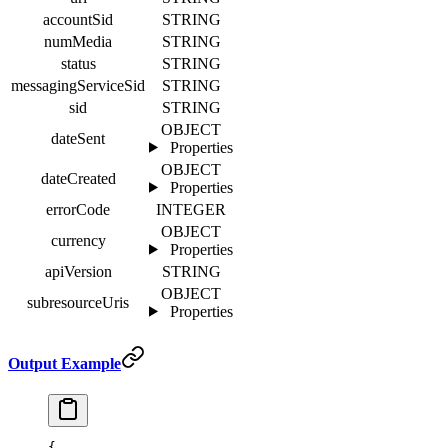
accountSid
STRING
numMedia
STRING
status
STRING
messagingServiceSid
STRING
sid
STRING
OBJECT
dateSent
Properties
OBJECT
dateCreated
Properties
errorCode
INTEGER
OBJECT
currency
Properties
apiVersion
STRING
OBJECT
subresourceUris
Properties
Output Example
{