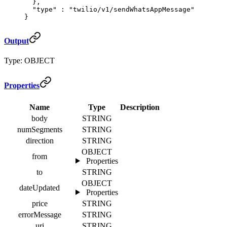
  },
  "
type
"
 :
 "twilio/v1/sendWhatsAppMessage"
}
Output
Type: OBJECT
Properties
Name
Type
Description
body
STRING
numSegments
STRING
direction
STRING
OBJECT
from
Properties
to
STRING
OBJECT
dateUpdated
Properties
price
STRING
errorMessage
STRING
uri
STRING