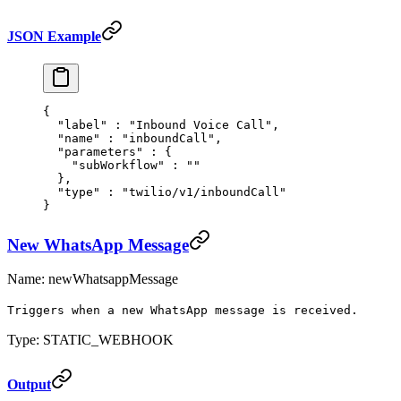
JSON Example
{
  "
label
"
 :
 "Inbound Voice Call"
,
  "
name
"
 :
 "inboundCall"
,
  "
parameters
"
 :
 {
    "
subWorkflow
"
 :
 ""
  },
  "
type
"
 :
 "twilio/v1/inboundCall"
}
New WhatsApp Message
Name: newWhatsappMessage
Triggers when a new WhatsApp message is received.
Type: STATIC_WEBHOOK
Output