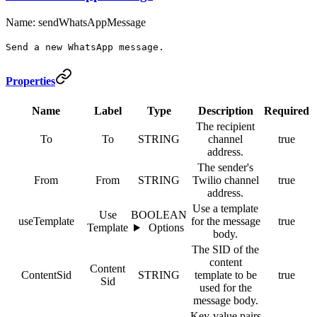
Name: sendWhatsAppMessage
Send a new WhatsApp message.
Properties
Name
Label
Type
Description
Required
The recipient
To
To
STRING
channel
true
address.
The sender's
From
From
STRING
Twilio channel
true
address.
Use a template
Use
BOOLEAN
useTemplate
for the message
true
Template
Options
body.
The SID of the
content
Content
ContentSid
STRING
template to be
true
Sid
used for the
message body.
Key-value pairs