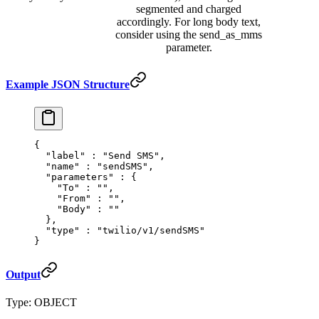
segmented and charged
accordingly. For long body text,
consider using the send_as_mms
parameter.
Example JSON Structure
{
  "
label
"
 :
 "Send SMS"
,
  "
name
"
 :
 "sendSMS"
,
  "
parameters
"
 :
 {
    "
To
"
 :
 ""
,
    "
From
"
 :
 ""
,
    "
Body
"
 :
 ""
  },
  "
type
"
 :
 "twilio/v1/sendSMS"
}
Output
Type: OBJECT