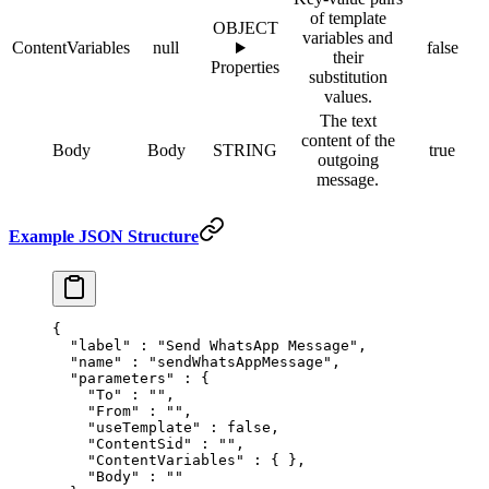
of template
OBJECT
variables and
ContentVariables
null
false
their
Properties
substitution
values.
The text
content of the
Body
Body
STRING
true
outgoing
message.
Example JSON Structure
{
  "
label
"
 :
 "Send WhatsApp Message"
,
  "
name
"
 :
 "sendWhatsAppMessage"
,
  "
parameters
"
 :
 {
    "
To
"
 :
 ""
,
    "
From
"
 :
 ""
,
    "
useTemplate
"
 :
 false
,
    "
ContentSid
"
 :
 ""
,
    "
ContentVariables
"
 :
 {
 },
    "
Body
"
 :
 ""