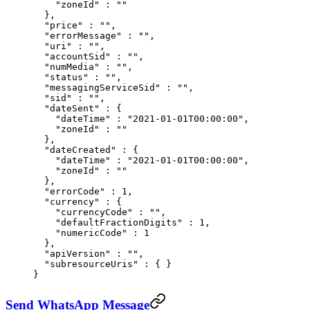
    "
zoneId
"
 :
 ""
  },
  "
price
"
 :
 ""
,
  "
errorMessage
"
 :
 ""
,
  "
uri
"
 :
 ""
,
  "
accountSid
"
 :
 ""
,
  "
numMedia
"
 :
 ""
,
  "
status
"
 :
 ""
,
  "
messagingServiceSid
"
 :
 ""
,
  "
sid
"
 :
 ""
,
  "
dateSent
"
 :
 {
    "
dateTime
"
 :
 "2021-01-01T00:00:00"
,
    "
zoneId
"
 :
 ""
  },
  "
dateCreated
"
 :
 {
    "
dateTime
"
 :
 "2021-01-01T00:00:00"
,
    "
zoneId
"
 :
 ""
  },
  "
errorCode
"
 :
 1
,
  "
currency
"
 :
 {
    "
currencyCode
"
 :
 ""
,
    "
defaultFractionDigits
"
 :
 1
,
    "
numericCode
"
 :
 1
  },
  "
apiVersion
"
 :
 ""
,
  "
subresourceUris
"
 :
 {
 }
}
Send WhatsApp Message