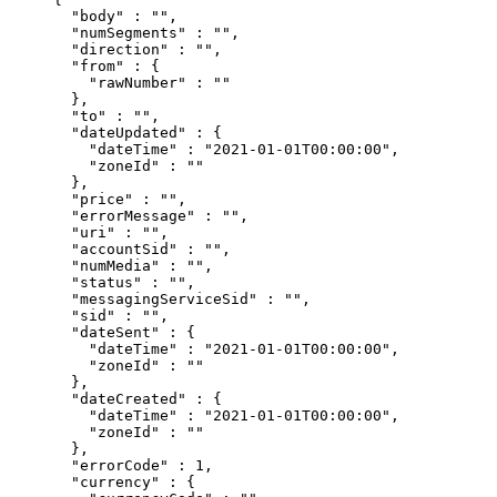
  "
body
"
 :
 ""
,
  "
numSegments
"
 :
 ""
,
  "
direction
"
 :
 ""
,
  "
from
"
 :
 {
    "
rawNumber
"
 :
 ""
  },
  "
to
"
 :
 ""
,
  "
dateUpdated
"
 :
 {
    "
dateTime
"
 :
 "2021-01-01T00:00:00"
,
    "
zoneId
"
 :
 ""
  },
  "
price
"
 :
 ""
,
  "
errorMessage
"
 :
 ""
,
  "
uri
"
 :
 ""
,
  "
accountSid
"
 :
 ""
,
  "
numMedia
"
 :
 ""
,
  "
status
"
 :
 ""
,
  "
messagingServiceSid
"
 :
 ""
,
  "
sid
"
 :
 ""
,
  "
dateSent
"
 :
 {
    "
dateTime
"
 :
 "2021-01-01T00:00:00"
,
    "
zoneId
"
 :
 ""
  },
  "
dateCreated
"
 :
 {
    "
dateTime
"
 :
 "2021-01-01T00:00:00"
,
    "
zoneId
"
 :
 ""
  },
  "
errorCode
"
 :
 1
,
  "
currency
"
 :
 {