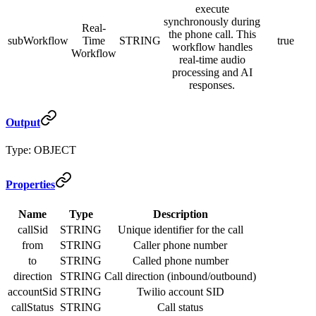
execute
synchronously during
Real-
the phone call. This
subWorkflow
Time
STRING
true
workflow handles
Workflow
real-time audio
processing and AI
responses.
Output
Type: OBJECT
Properties
Name
Type
Description
callSid
STRING
Unique identifier for the call
from
STRING
Caller phone number
to
STRING
Called phone number
direction
STRING
Call direction (inbound/outbound)
accountSid
STRING
Twilio account SID
callStatus
STRING
Call status