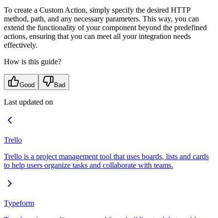
To create a Custom Action, simply specify the desired HTTP
method, path, and any necessary parameters. This way, you can
extend the functionality of your component beyond the predefined
actions, ensuring that you can meet all your integration needs
effectively.
How is this guide?
Good
Bad
Last updated on
Trello
Trello is a project management tool that uses boards, lists and cards
to help users organize tasks and collaborate with teams.
Typeform