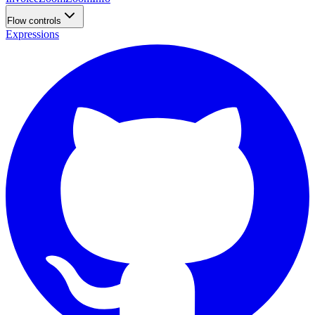
Flow controls
Expressions