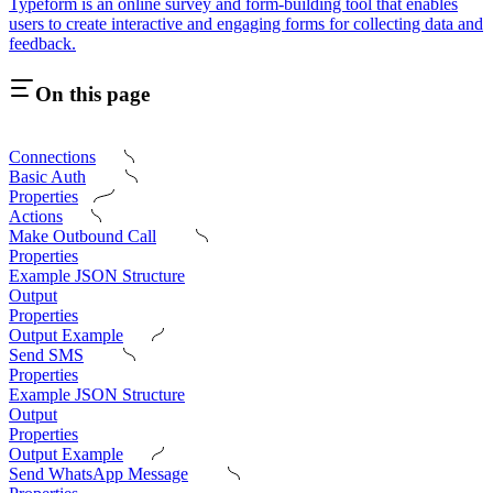
Typeform is an online survey and form-building tool that enables
users to create interactive and engaging forms for collecting data and
feedback.
On this page
Connections
Basic Auth
Properties
Actions
Make Outbound Call
Properties
Example JSON Structure
Output
Properties
Output Example
Send SMS
Properties
Example JSON Structure
Output
Properties
Output Example
Send WhatsApp Message