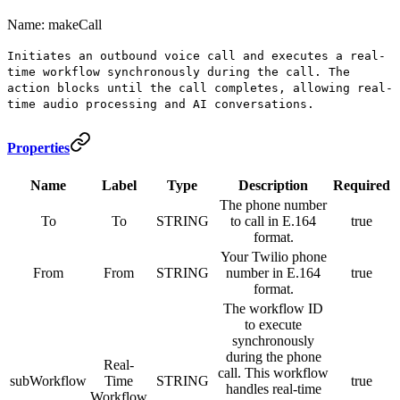
Name: makeCall
Initiates an outbound voice call and executes a real-
time workflow synchronously during the call. The
action blocks until the call completes, allowing real-
time audio processing and AI conversations.
Properties
Name
Label
Type
Description
Required
The phone number
To
To
STRING
to call in E.164
true
format.
Your Twilio phone
From
From
STRING
number in E.164
true
format.
The workflow ID
to execute
synchronously
during the phone
Real-
call. This workflow
subWorkflow
Time
STRING
true
handles real-time
Workflow