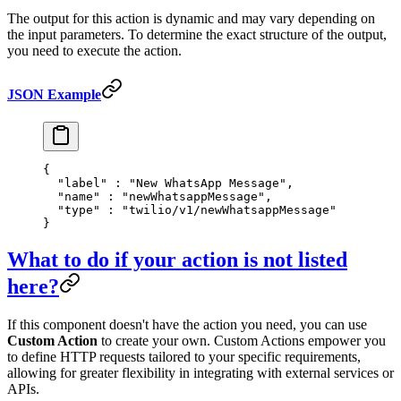
The output for this action is dynamic and may vary depending on
the input parameters. To determine the exact structure of the output,
you need to execute the action.
JSON Example
{
  "
label
"
 :
 "New WhatsApp Message"
,
  "
name
"
 :
 "newWhatsappMessage"
,
  "
type
"
 :
 "twilio/v1/newWhatsappMessage"
}
What to do if your action is not listed
here?
If this component doesn't have the action you need, you can use
Custom Action
to create your own. Custom Actions empower you
to define HTTP requests tailored to your specific requirements,
allowing for greater flexibility in integrating with external services or
APIs.