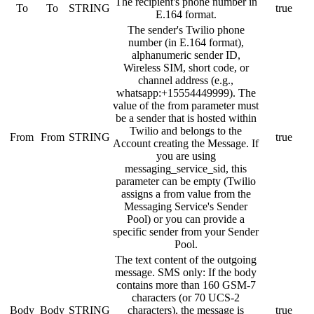
The recipient's phone number in
To
To
STRING
true
E.164 format.
The sender's Twilio phone
number (in E.164 format),
alphanumeric sender ID,
Wireless SIM, short code, or
channel address (e.g.,
whatsapp:+15554449999). The
value of the from parameter must
be a sender that is hosted within
Twilio and belongs to the
From
From
STRING
true
Account creating the Message. If
you are using
messaging_service_sid, this
parameter can be empty (Twilio
assigns a from value from the
Messaging Service's Sender
Pool) or you can provide a
specific sender from your Sender
Pool.
The text content of the outgoing
message. SMS only: If the body
contains more than 160 GSM-7
characters (or 70 UCS-2
Body
Body
STRING
characters), the message is
true