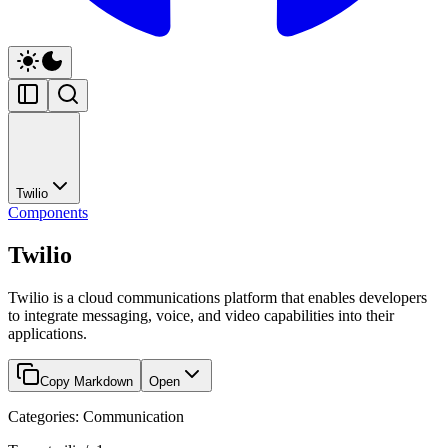
Twilio
Components
Twilio
Twilio is a cloud communications platform that enables developers
to integrate messaging, voice, and video capabilities into their
applications.
Copy Markdown
Open
Categories: Communication