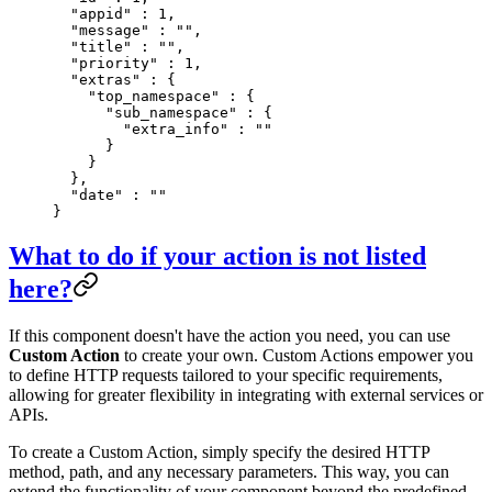
  "
appid
"
 :
 1
,
  "
message
"
 :
 ""
,
  "
title
"
 :
 ""
,
  "
priority
"
 :
 1
,
  "
extras
"
 :
 {
    "
top_namespace
"
 :
 {
      "
sub_namespace
"
 :
 {
        "
extra_info
"
 :
 ""
      }
    }
  },
  "
date
"
 :
 ""
}
What to do if your action is not listed
here?
If this component doesn't have the action you need, you can use
Custom Action
to create your own. Custom Actions empower you
to define HTTP requests tailored to your specific requirements,
allowing for greater flexibility in integrating with external services or
APIs.
To create a Custom Action, simply specify the desired HTTP
method, path, and any necessary parameters. This way, you can
extend the functionality of your component beyond the predefined