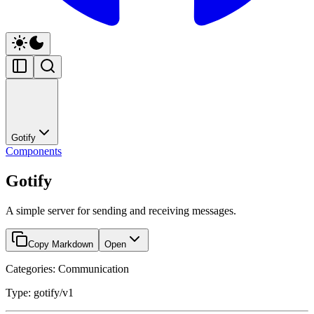
Gotify
Components
Gotify
A simple server for sending and receiving messages.
Copy Markdown
Open
Categories: Communication
Type: gotify/v1