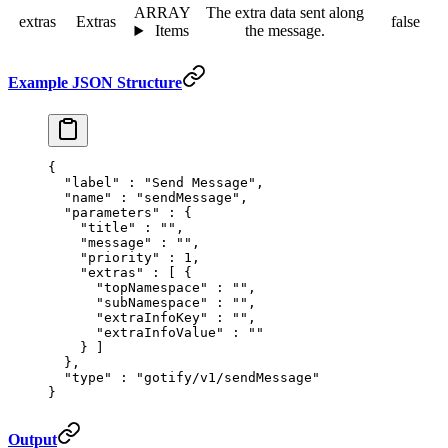
ARRAY
The extra data sent along
extras
Extras
false
Items
the message.
Example JSON Structure
{
  "
label
"
 :
 "Send Message"
,
  "
name
"
 :
 "sendMessage"
,
  "
parameters
"
 :
 {
    "
title
"
 :
 ""
,
    "
message
"
 :
 ""
,
    "
priority
"
 :
 1
,
    "
extras
"
 :
 [
 {
      "
topNamespace
"
 :
 ""
,
      "
subNamespace
"
 :
 ""
,
      "
extraInfoKey
"
 :
 ""
,
      "
extraInfoValue
"
 :
 ""
    }
 ]
  },
  "
type
"
 :
 "gotify/v1/sendMessage"
}
Output