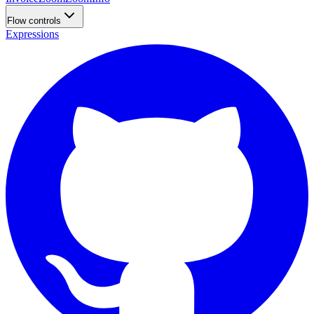
Flow controls
Expressions