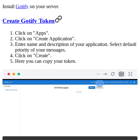
Install
Gotify
on your server.
Create Gotify Token
Click on "Apps".
Click on "Create Application".
Enter name and description of your application. Select default
priority of your messages.
Click on "Create".
Here you can copy your token.