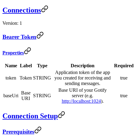
Connections
Version: 1
Bearer Token
Properties
Name
Label
Type
Description
Required
Application token of the app
token
Token
STRING
you created for receiving and
true
sending messages.
Base URI of your Gotify
Base
baseUri
STRING
server (e.g.
true
URI
http://localhost:1024
).
Connection Setup
Prerequisites