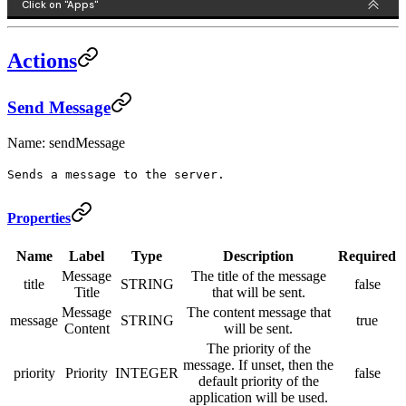
Actions
Send Message
Name: sendMessage
Sends a message to the server.
Properties
Name
Label
Type
Description
Required
Message
The title of the message
title
STRING
false
Title
that will be sent.
Message
The content message that
message
STRING
true
Content
will be sent.
The priority of the
message. If unset, then the
priority
Priority
INTEGER
false
default priority of the
application will be used.