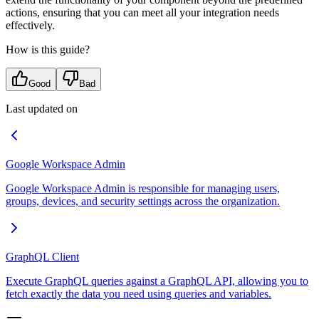
actions, ensuring that you can meet all your integration needs
effectively.
How is this guide?
Good
Bad
Last updated on
Google Workspace Admin
Google Workspace Admin is responsible for managing users,
groups, devices, and security settings across the organization.
GraphQL Client
Execute GraphQL queries against a GraphQL API, allowing you to
fetch exactly the data you need using queries and variables.