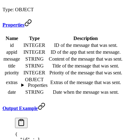
Type: OBJECT
Properties
Name
Type
Description
id
INTEGER
ID of the message that was sent.
appid
INTEGER
ID of the app that sent the message.
message
STRING
Content of the message that was sent.
title
STRING
Title of the message that was sent.
priority
INTEGER
Priority of the message that was sent.
OBJECT
extras
Extras of the message that was sent.
Properties
date
STRING
Date when the message was sent.
Output Example
{
  "
id
"
 :
 1
,