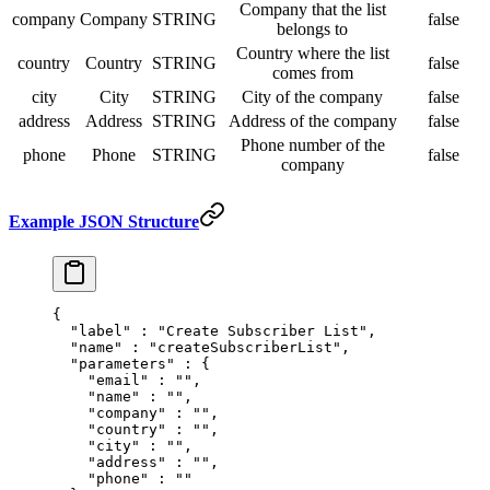
Company that the list
company
Company
STRING
false
belongs to
Country where the list
country
Country
STRING
false
comes from
city
City
STRING
City of the company
false
address
Address
STRING
Address of the company
false
Phone number of the
phone
Phone
STRING
false
company
Example JSON Structure
{
  "
label
"
 :
 "Create Subscriber List"
,
  "
name
"
 :
 "createSubscriberList"
,
  "
parameters
"
 :
 {
    "
email
"
 :
 ""
,
    "
name
"
 :
 ""
,
    "
company
"
 :
 ""
,
    "
country
"
 :
 ""
,
    "
city
"
 :
 ""
,
    "
address
"
 :
 ""
,
    "
phone
"
 :
 ""