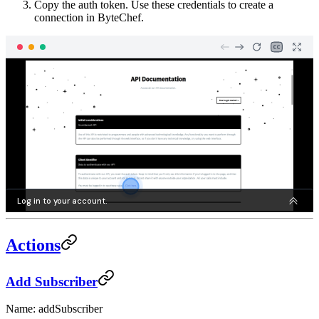
Copy the auth token. Use these credentials to create a
connection in ByteChef.
Actions
Add Subscriber
Name: addSubscriber