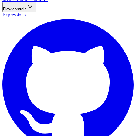
Flow controls
Expressions