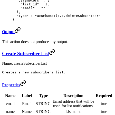
  "
parameters
"
 :
 {
    "
list_id
"
 :
 1
,
    "
email
"
 :
 ""
  },
  "
type
"
 :
 "acumbamail/v1/deleteSubscriber"
}
Output
This action does not produce any output.
Create Subscriber List
Name: createSubscriberList
Creates a new subscribers list.
Properties
Name
Label
Type
Description
Required
Email address that will be
email
Email
STRING
true
used for list notifications.
name
Name
STRING
List name
true