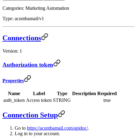
Categories: Marketing Automation
Type: acumbamail/v1
Connections
Version: 1
Authorization token
Properties
Name
Label
Type
Description
Required
auth_token
Access token
STRING
true
Connection Setup
Go to
https://acumbamail.com/apidoc/
.
Log in to your account.