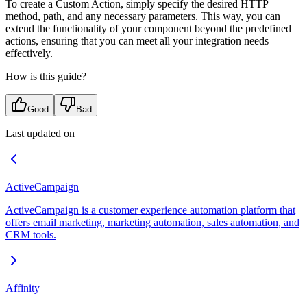
To create a Custom Action, simply specify the desired HTTP
method, path, and any necessary parameters. This way, you can
extend the functionality of your component beyond the predefined
actions, ensuring that you can meet all your integration needs
effectively.
How is this guide?
Good
Bad
Last updated on
ActiveCampaign
ActiveCampaign is a customer experience automation platform that
offers email marketing, marketing automation, sales automation, and
CRM tools.
Affinity