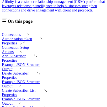
Affinity is a customer relationship management (CRM) platform that
leverages relationship intelligence to help businesses strengthen
connections and drive engagement with client and prospects.
On this page
Connections
Authorization token
Properties
Connection Setup
Actions
Add Subscriber
Properties
Example JSON Structure
Output
Delete Subscriber
Properties
Example JSON Structure
Output
Create Subscriber List
Properties
Example JSON Structure
Output