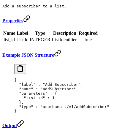
Add a subscriber to a list.
Properties
Name
Label
Type
Description
Required
list_id
List Id
INTEGER
List identifier.
true
Example JSON Structure
{
  "
label
"
 :
 "Add Subscriber"
,
  "
name
"
 :
 "addSubscriber"
,
  "
parameters
"
 :
 {
    "
list_id
"
 :
 1
  },
  "
type
"
 :
 "acumbamail/v1/addSubscriber"
}
Output