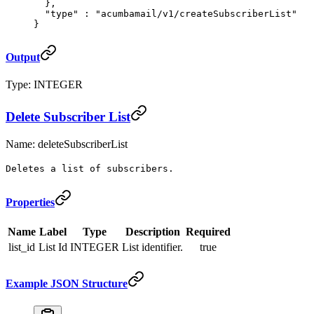
  },
  "
type
"
 :
 "acumbamail/v1/createSubscriberList"
}
Output
Type: INTEGER
Delete Subscriber List
Name: deleteSubscriberList
Deletes a list of subscribers.
Properties
Name
Label
Type
Description
Required
list_id
List Id
INTEGER
List identifier.
true
Example JSON Structure