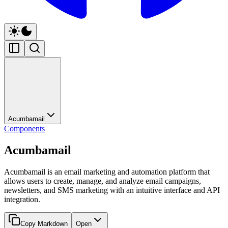
Acumbamail
Components
Acumbamail
Acumbamail is an email marketing and automation platform that
allows users to create, manage, and analyze email campaigns,
newsletters, and SMS marketing with an intuitive interface and API
integration.
Copy Markdown
Open