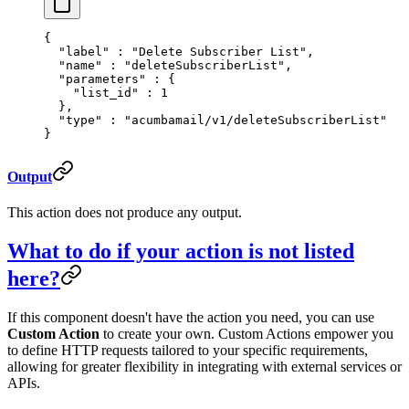
{
  "
label
"
 :
 "Delete Subscriber List"
,
  "
name
"
 :
 "deleteSubscriberList"
,
  "
parameters
"
 :
 {
    "
list_id
"
 :
 1
  },
  "
type
"
 :
 "acumbamail/v1/deleteSubscriberList"
}
Output
This action does not produce any output.
What to do if your action is not listed
here?
If this component doesn't have the action you need, you can use
Custom Action
to create your own. Custom Actions empower you
to define HTTP requests tailored to your specific requirements,
allowing for greater flexibility in integrating with external services or
APIs.