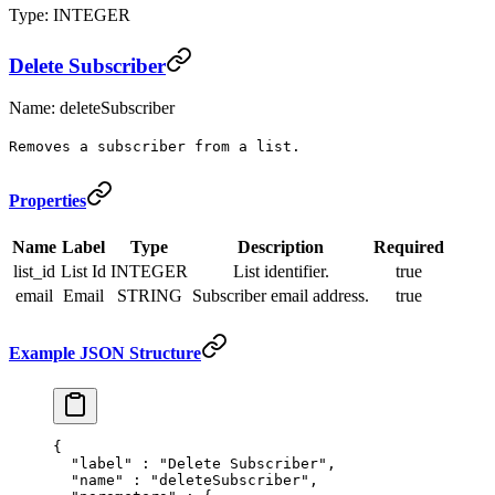
Type: INTEGER
Delete Subscriber
Name: deleteSubscriber
Removes a subscriber from a list.
Properties
Name
Label
Type
Description
Required
list_id
List Id
INTEGER
List identifier.
true
email
Email
STRING
Subscriber email address.
true
Example JSON Structure
{
  "
label
"
 :
 "Delete Subscriber"
,
  "
name
"
 :
 "deleteSubscriber"
,