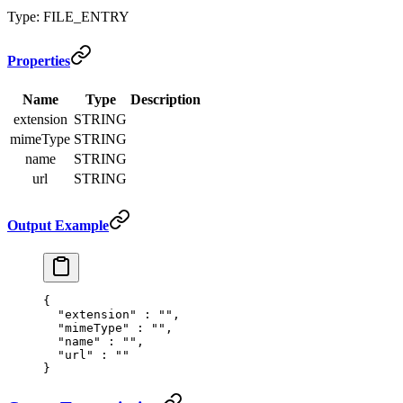
Type: FILE_ENTRY
Properties
Name
Type
Description
extension
STRING
mimeType
STRING
name
STRING
url
STRING
Output Example
{
  "
extension
"
 :
 ""
,
  "
mimeType
"
 :
 ""
,
  "
name
"
 :
 ""
,
  "
url
"
 :
 ""
}