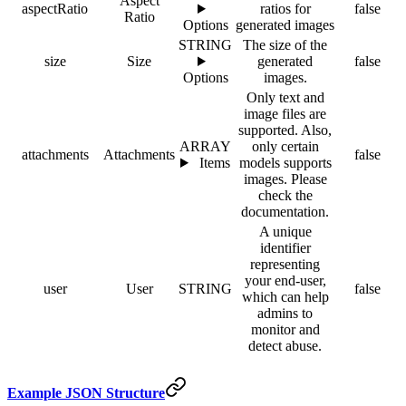
Aspect
aspectRatio
ratios for
false
Ratio
Options
generated images
STRING
The size of the
size
Size
generated
false
Options
images.
Only text and
image files are
supported. Also,
ARRAY
only certain
attachments
Attachments
false
Items
models supports
images. Please
check the
documentation.
A unique
identifier
representing
your end-user,
user
User
STRING
false
which can help
admins to
monitor and
detect abuse.
Example JSON Structure