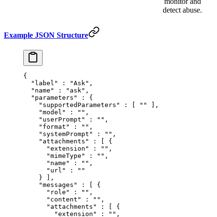
monitor and
detect abuse.
Example JSON Structure
{
  "
label
"
 :
 "Ask"
,
  "
name
"
 :
 "ask"
,
  "
parameters
"
 :
 {
    "
supportedParameters
"
 :
 [
 ""
 ],
    "
model
"
 :
 ""
,
    "
userPrompt
"
 :
 ""
,
    "
format
"
 :
 ""
,
    "
systemPrompt
"
 :
 ""
,
    "
attachments
"
 :
 [
 {
      "
extension
"
 :
 ""
,
      "
mimeType
"
 :
 ""
,
      "
name
"
 :
 ""
,
      "
url
"
 :
 ""
    }
 ],
    "
messages
"
 :
 [
 {
      "
role
"
 :
 ""
,
      "
content
"
 :
 ""
,
      "
attachments
"
 :
 [
 {
        "
extension
"
 :
 ""
,