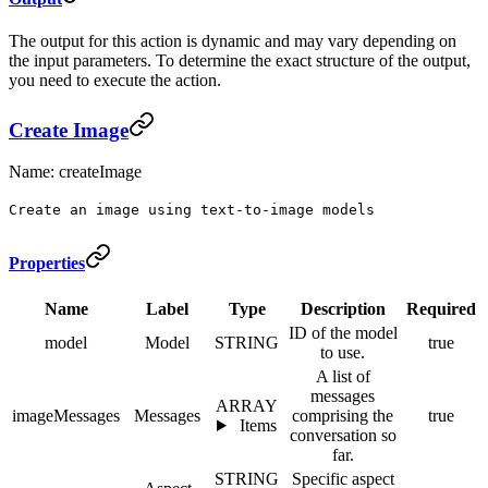
The output for this action is dynamic and may vary depending on
the input parameters. To determine the exact structure of the output,
you need to execute the action.
Create Image
Name: createImage
Create an image using text-to-image models
Properties
Name
Label
Type
Description
Required
ID of the model
model
Model
STRING
true
to use.
A list of
messages
ARRAY
imageMessages
Messages
comprising the
true
Items
conversation so
far.
STRING
Specific aspect