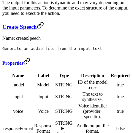
The output for this action is dynamic and may vary depending on
the input parameters. To determine the exact structure of the output,
you need to execute the action.
Create Speech
Name: createSpeech
Generate an audio file from the input text
Properties
Name
Label
Type
Description
Required
ID of the model
model
Model
STRING
true
to use.
The text to
input
Input
STRING
true
synthesize.
Voice identifier
voice
Voice
STRING
(provider-
true
specific).
STRING
Response
Audio output file
responseFormat
false
Format
format.