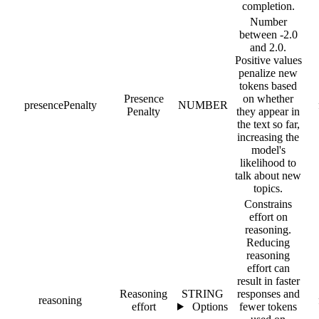
completion.
Number
between -2.0
and 2.0.
Positive values
penalize new
tokens based
Presence
on whether
presencePenalty
NUMBER
Penalty
they appear in
the text so far,
increasing the
model's
likelihood to
talk about new
topics.
Constrains
effort on
reasoning.
Reducing
reasoning
effort can
result in faster
Reasoning
STRING
responses and
reasoning
effort
Options
fewer tokens