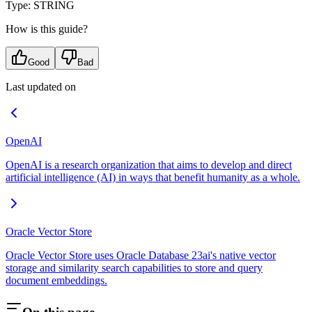
Type: STRING
How is this guide?
Good
Bad
Last updated on
OpenAI
OpenAI is a research organization that aims to develop and direct
artificial intelligence (AI) in ways that benefit humanity as a whole.
Oracle Vector Store
Oracle Vector Store uses Oracle Database 23ai's native vector
storage and similarity search capabilities to store and query
document embeddings.