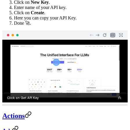
Click on
New Key
.
Enter name of your API key.
Click on
Create
.
Here you can copy your API Key.
Done 🚀.
Actions