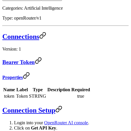
Categories: Artificial Intelligence
Type: openRouter/v1
Connections
Version: 1
Bearer Token
Properties
Name
Label
Type
Description
Required
token
Token
STRING
true
Connection Setup
Login into your
OpenRouter AI console
.
Click on
Get API Key
.