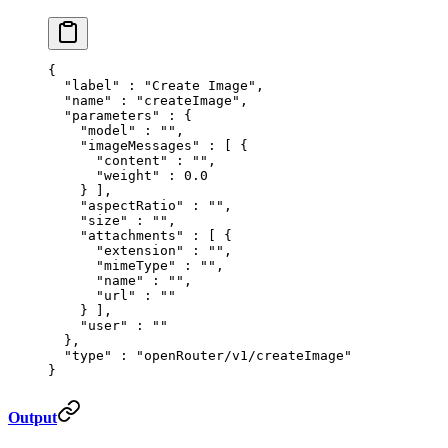
{
  "
label
"
 :
 "Create Image"
,
  "
name
"
 :
 "createImage"
,
  "
parameters
"
 :
 {
    "
model
"
 :
 ""
,
    "
imageMessages
"
 :
 [
 {
      "
content
"
 :
 ""
,
      "
weight
"
 :
 0.0
    }
 ],
    "
aspectRatio
"
 :
 ""
,
    "
size
"
 :
 ""
,
    "
attachments
"
 :
 [
 {
      "
extension
"
 :
 ""
,
      "
mimeType
"
 :
 ""
,
      "
name
"
 :
 ""
,
      "
url
"
 :
 ""
    }
 ],
    "
user
"
 :
 ""
  },
  "
type
"
 :
 "openRouter/v1/createImage"
}
Output