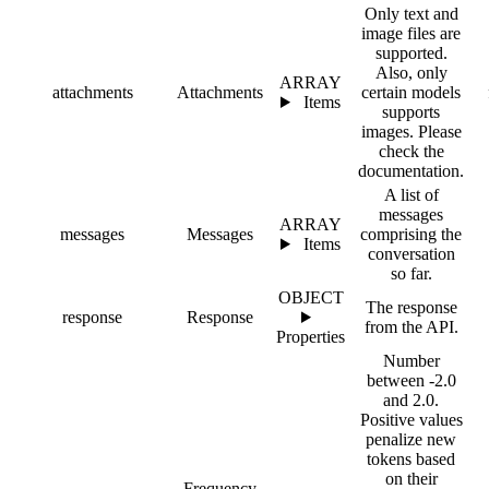
Only text and
image files are
supported.
Also, only
ARRAY
attachments
Attachments
certain models
Items
supports
images. Please
check the
documentation.
A list of
messages
ARRAY
messages
Messages
comprising the
Items
conversation
so far.
OBJECT
The response
response
Response
from the API.
Properties
Number
between -2.0
and 2.0.
Positive values
penalize new
tokens based
on their
Frequency