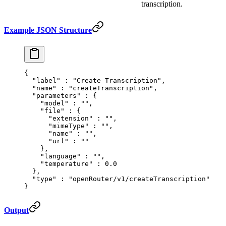
transcription.
Example JSON Structure
{
  "
label
"
 :
 "Create Transcription"
,
  "
name
"
 :
 "createTranscription"
,
  "
parameters
"
 :
 {
    "
model
"
 :
 ""
,
    "
file
"
 :
 {
      "
extension
"
 :
 ""
,
      "
mimeType
"
 :
 ""
,
      "
name
"
 :
 ""
,
      "
url
"
 :
 ""
    },
    "
language
"
 :
 ""
,
    "
temperature
"
 :
 0.0
  },
  "
type
"
 :
 "openRouter/v1/createTranscription"
}
Output