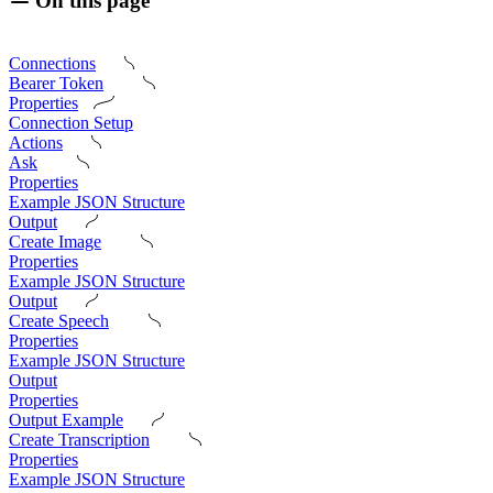
On this page
Connections
Bearer Token
Properties
Connection Setup
Actions
Ask
Properties
Example JSON Structure
Output
Create Image
Properties
Example JSON Structure
Output
Create Speech
Properties
Example JSON Structure
Output
Properties
Output Example
Create Transcription
Properties
Example JSON Structure