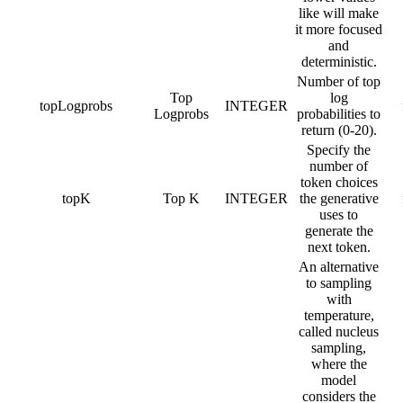
like will make
it more focused
and
deterministic.
Number of top
Top
log
topLogprobs
INTEGER
Logprobs
probabilities to
return (0-20).
Specify the
number of
token choices
topK
Top K
INTEGER
the generative
uses to
generate the
next token.
An alternative
to sampling
with
temperature,
called nucleus
sampling,
where the
model
considers the