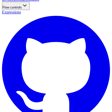
Flow controls
Expressions