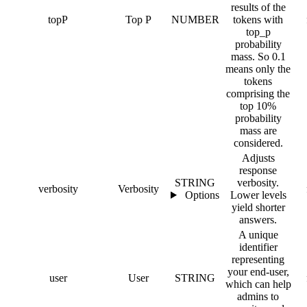
results of the
topP
Top P
NUMBER
tokens with
top_p
probability
mass. So 0.1
means only the
tokens
comprising the
top 10%
probability
mass are
considered.
Adjusts
response
STRING
verbosity.
verbosity
Verbosity
Options
Lower levels
yield shorter
answers.
A unique
identifier
representing
your end-user,
user
User
STRING
which can help
admins to