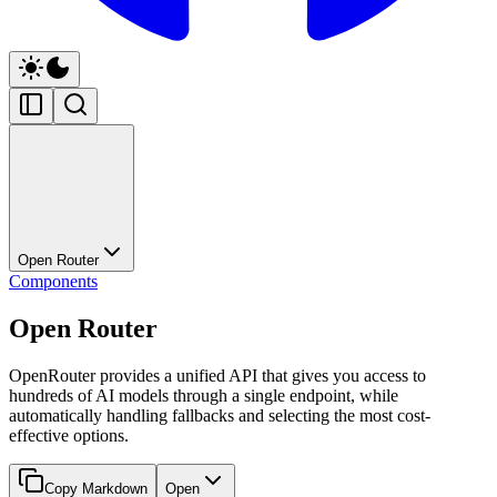
Open Router
Components
Open Router
OpenRouter provides a unified API that gives you access to
hundreds of AI models through a single endpoint, while
automatically handling fallbacks and selecting the most cost-
effective options.
Copy Markdown
Open