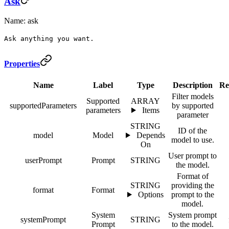
Ask
Name: ask
Ask anything you want.
Properties
Name
Label
Type
Description
Re
Filter models
Supported
ARRAY
supportedParameters
by supported
parameters
Items
parameter
STRING
ID of the
model
Model
Depends
model to use.
On
User prompt to
userPrompt
Prompt
STRING
the model.
Format of
STRING
providing the
format
Format
Options
prompt to the
model.
System
System prompt
systemPrompt
STRING
Prompt
to the model.