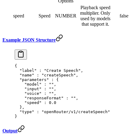
Options
Playback speed
multiplier. Only
speed
Speed
NUMBER
false
used by models
that support it.
Example JSON Structure
{
  "
label
"
 :
 "Create Speech"
,
  "
name
"
 :
 "createSpeech"
,
  "
parameters
"
 :
 {
    "
model
"
 :
 ""
,
    "
input
"
 :
 ""
,
    "
voice
"
 :
 ""
,
    "
responseFormat
"
 :
 ""
,
    "
speed
"
 :
 0.0
  },
  "
type
"
 :
 "openRouter/v1/createSpeech"
}
Output