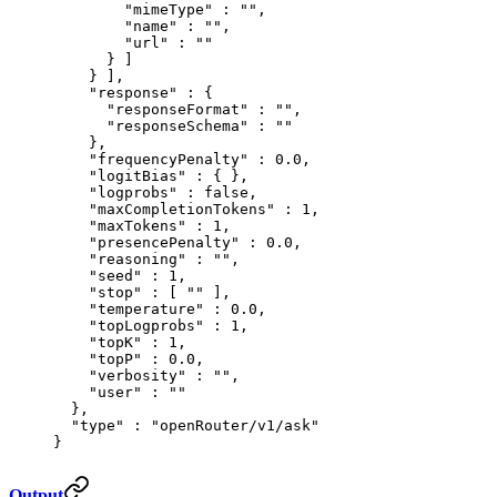
        "
mimeType
"
 :
 ""
,
        "
name
"
 :
 ""
,
        "
url
"
 :
 ""
      }
 ]
    }
 ],
    "
response
"
 :
 {
      "
responseFormat
"
 :
 ""
,
      "
responseSchema
"
 :
 ""
    },
    "
frequencyPenalty
"
 :
 0.0
,
    "
logitBias
"
 :
 {
 },
    "
logprobs
"
 :
 false
,
    "
maxCompletionTokens
"
 :
 1
,
    "
maxTokens
"
 :
 1
,
    "
presencePenalty
"
 :
 0.0
,
    "
reasoning
"
 :
 ""
,
    "
seed
"
 :
 1
,
    "
stop
"
 :
 [
 ""
 ],
    "
temperature
"
 :
 0.0
,
    "
topLogprobs
"
 :
 1
,
    "
topK
"
 :
 1
,
    "
topP
"
 :
 0.0
,
    "
verbosity
"
 :
 ""
,
    "
user
"
 :
 ""
  },
  "
type
"
 :
 "openRouter/v1/ask"
}
Output