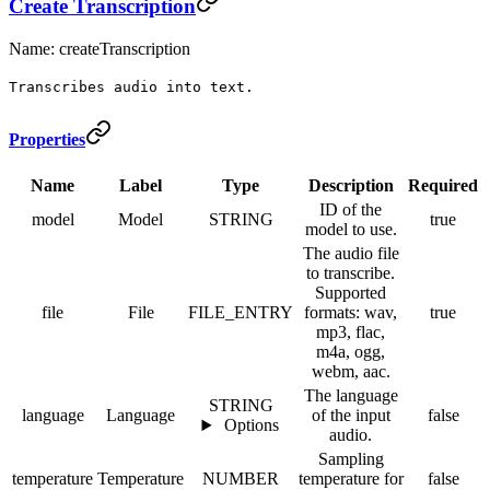
Create Transcription
Name: createTranscription
Transcribes audio into text.
Properties
Name
Label
Type
Description
Required
ID of the
model
Model
STRING
true
model to use.
The audio file
to transcribe.
Supported
file
File
FILE_ENTRY
formats: wav,
true
mp3, flac,
m4a, ogg,
webm, aac.
The language
STRING
language
Language
of the input
false
Options
audio.
Sampling
temperature
Temperature
NUMBER
temperature for
false