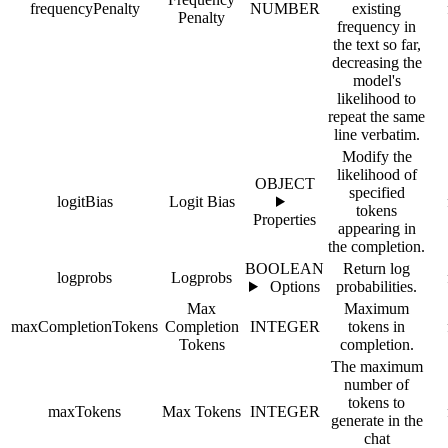
frequencyPenalty
NUMBER
existing
Penalty
frequency in
the text so far,
decreasing the
model's
likelihood to
repeat the same
line verbatim.
Modify the
likelihood of
OBJECT
specified
logitBias
Logit Bias
tokens
Properties
appearing in
the completion.
BOOLEAN
Return log
logprobs
Logprobs
Options
probabilities.
Max
Maximum
maxCompletionTokens
Completion
INTEGER
tokens in
Tokens
completion.
The maximum
number of
tokens to
maxTokens
Max Tokens
INTEGER
generate in the
chat