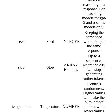
used on
reasoning in a
response. For
reasoning
models for gpt-
5 and o-series
models only.
Keeping the
same seed
seed
Seed
INTEGER
would output
the same
response.
Up to 4
sequences
ARRAY
where the API
stop
Stop
Items
will stop
generating
further tokens.
Controls
randomness:
Higher values
will make the
output more
temperature
Temperature
NUMBER
random, while
lower values