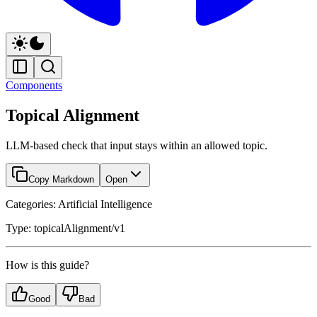
Components
Topical Alignment
LLM-based check that input stays within an allowed topic.
Copy Markdown
Open
Categories: Artificial Intelligence
Type: topicalAlignment/v1
How is this guide?
Good
Bad