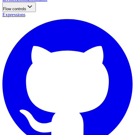
Flow controls
Expressions